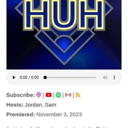
Subscribe:
|
|
|
|
Hosts:
Jordan
,
Sam
Premiered:
November 3, 2023