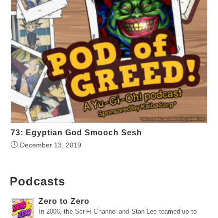
73: Egyptian God Smooch Sesh
December 13, 2019
Podcasts
Zero to Zero
In 2006, the Sci-Fi Channel and Stan Lee teamed up to