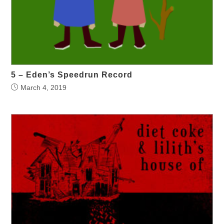
5 – Eden’s Speedrun Record
March 4, 2019