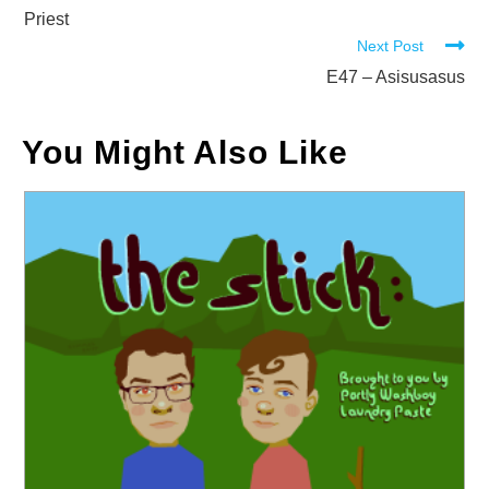
articles
Priest
Next Post
E47 – Asisusasus
You Might Also Like