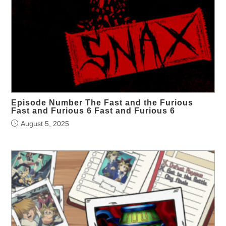
Episode Number The Fast and the Furious
Fast and Furious 6 Fast and Furious 6
August 5, 2025