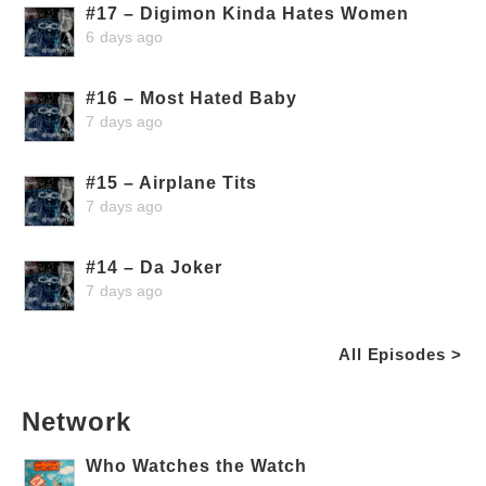
#17 – Digimon Kinda Hates Women
6 days ago
#16 – Most Hated Baby
7 days ago
#15 – Airplane Tits
7 days ago
#14 – Da Joker
7 days ago
All Episodes >
Network
Who Watches the Watch