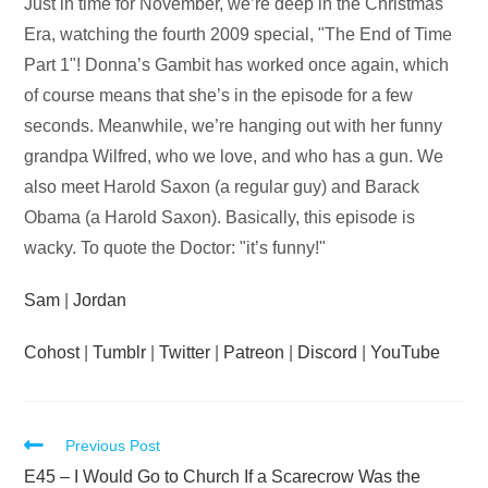
Audio
Just in time for November, we’re deep in the Christmas
Player
Era, watching the fourth 2009 special, "The End of Time
Part 1"! Donna’s Gambit has worked once again, which
of course means that she’s in the episode for a few
seconds. Meanwhile, we’re hanging out with her funny
grandpa Wilfred, who we love, and who has a gun. We
also meet Harold Saxon (a regular guy) and Barack
Obama (a Harold Saxon). Basically, this episode is
wacky. To quote the Doctor: "it’s funny!"
Sam
|
Jordan
Cohost
|
Tumblr
|
Twitter
|
Patreon
|
Discord
|
YouTube
Read
Previous Post
more
E45 – I Would Go to Church If a Scarecrow Was the