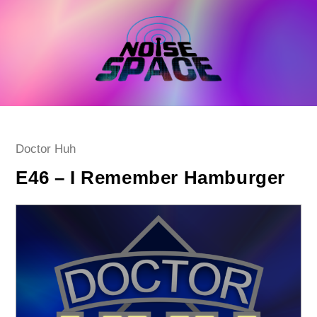
Skip
to
content
Post
Doctor Huh
category:
E46 – I Remember Hamburger