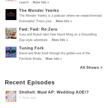
search …
More Info »
The Wonder Yeerks
The Wonder Yeerks is a podcast where we rewatch/reread
Animorphs! Press your …
More Info »
Fwd: Fwd: Re:Zero
Sara and Niamh take their friend Morg on a Groundhog
Day-style adventure …
More Info »
Tuning Fork
David and Matt lived through the golden era of the
Pitchfork Media …
More Info »
All Shows >
Recent Episodes
Shithell: Maid AP: Wedding AOE!?
2 days ago