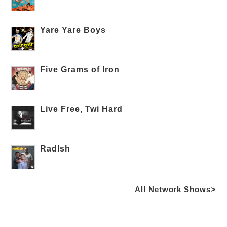
Yare Yare Boys
Five Grams of Iron
Live Free, Twi Hard
RadIsh
All Network Shows>