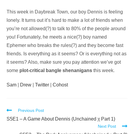
Audio
This week in Daybreak Town, our boy Dennis is feeling
Player
lonely. It turns out it’s hard to make a lot of friends when
you’re not allowed(?) to talk to 80% of the people around
you! Fortunately, he meets a nice(?) boy named
Ephemer who breaks the rules(?) and they become fast
friends. Is everything as it seems? Or is everything not as
it seems? Also, make sure you pay attention we’ve got
some
plot-critical bangle shenanigans
this week.
Sam
|
Drew
|
Twitter
|
Cohost
Read
Previous Post
more
S5E1 – A Game About Dennis (Unchained χ Part 1)
Next Post
articles