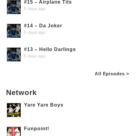
#15 – Airplane Tits
5 days ago
#14 – Da Joker
5 days ago
#13 – Hello Darlings
5 days ago
All Episodes >
Network
Yare Yare Boys
Funpoint!