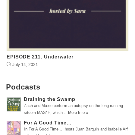
EPISODE 211: Underwater
July 14, 2021
Podcasts
Draining the Swamp
Zach and Maxie perform an autopsy on the long-running
sitcom MAS*H, which …
More Info »
For A Good Time…
In For A Good Time..., hosts Juan Barquin and Isabelle Arf