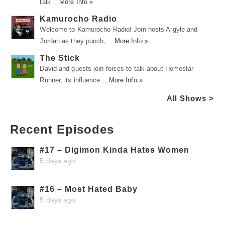
talk …
More Info »
Kamurocho Radio
Welcome to Kamurocho Radio! Join hosts Argyle and
Jordan as they punch, …
More Info »
The Stick
David and guests join forces to talk about Homestar
Runner, its influence …
More Info »
All Shows >
Recent Episodes
#17 – Digimon Kinda Hates Women
5 days ago
#16 – Most Hated Baby
5 days ago