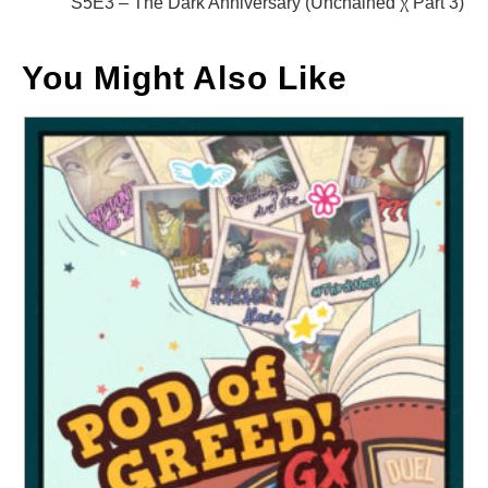
S5E3 – The Dark Anniversary (Unchained χ Part 3)
You Might Also Like