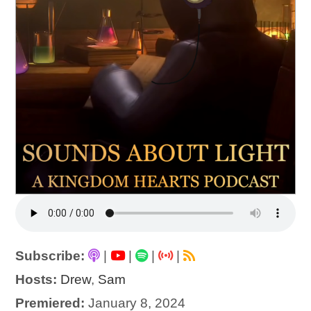
Subscribe:
|
|
|
|
Hosts:
Drew
,
Sam
Premiered:
January 8, 2024