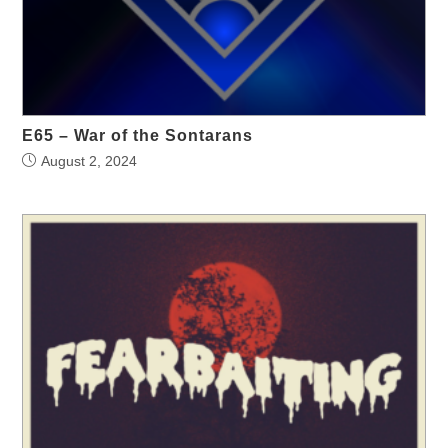
E65 – War of the Sontarans
August 2, 2024