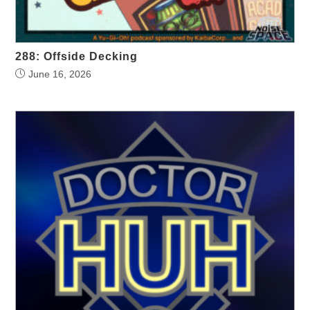
288: Offside Decking
June 16, 2026