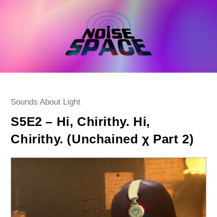
Skip
to
content
Post
Sounds About Light
category:
S5E2 – Hi, Chirithy. Hi,
Chirithy. (Unchained χ Part 2)