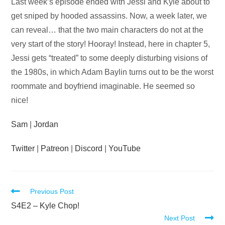
Audio
Last week’s episode ended with Jessi and Kyle about to
Player
get sniped by hooded assassins. Now, a week later, we
can reveal… that the two main characters do not at the
very start of the story! Hooray! Instead, here in chapter 5,
Jessi gets “treated” to some deeply disturbing visions of
the 1980s, in which Adam Baylin turns out to be the worst
roommate and boyfriend imaginable. He seemed so
nice!
Sam
|
Jordan
Twitter
|
Patreon
|
Discord
|
YouTube
Read
Previous Post
more
S4E2 – Kyle Chop!
Next Post
articles