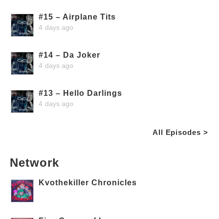
#15 – Airplane Tits
4 days ago
#14 – Da Joker
4 days ago
#13 – Hello Darlings
4 days ago
All Episodes >
Network
Kvothekiller Chronicles