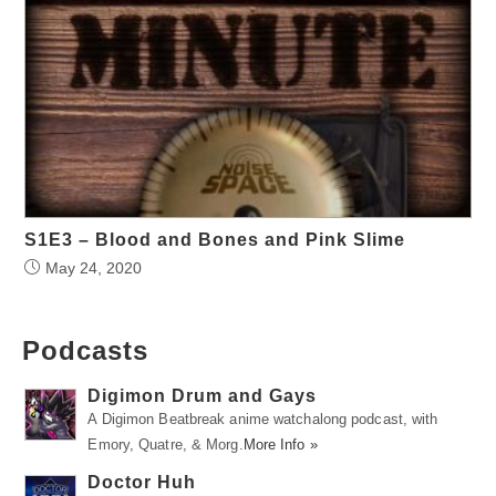
S1E3 – Blood and Bones and Pink Slime
May 24, 2020
Podcasts
Digimon Drum and Gays
A Digimon Beatbreak anime watchalong podcast, with
Emory, Quatre, & Morg.
More Info »
Doctor Huh