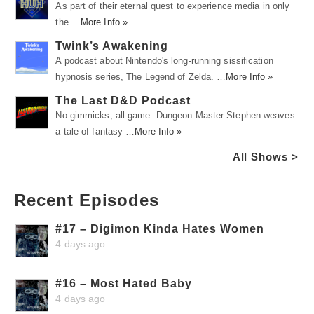
As part of their eternal quest to experience media in only
the …
More Info »
Twink’s Awakening
A podcast about Nintendo's long-running sissification
hypnosis series, The Legend of Zelda. …
More Info »
The Last D&D Podcast
No gimmicks, all game. Dungeon Master Stephen weaves
a tale of fantasy …
More Info »
All Shows >
Recent Episodes
#17 – Digimon Kinda Hates Women
4 days ago
#16 – Most Hated Baby
4 days ago