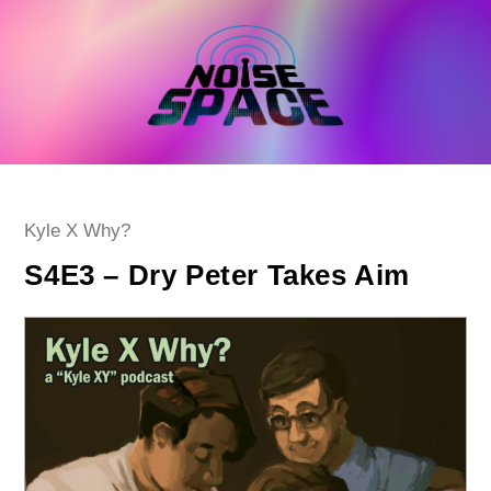
Skip
to
content
Post
Kyle X Why?
category:
S4E3 – Dry Peter Takes Aim