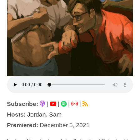
Subscribe:
|
|
|
|
Hosts:
Jordan
,
Sam
Premiered:
December 5, 2021