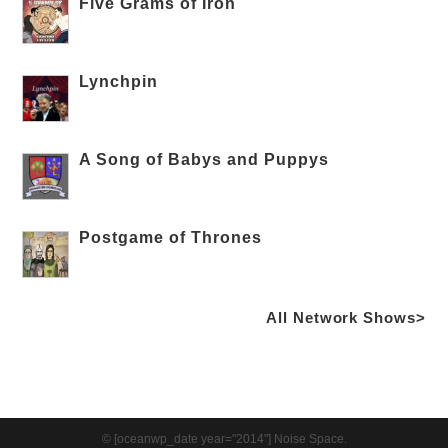
Five Grams of Iron
Lynchpin
A Song of Babys and Puppys
Postgame of Thrones
All Network Shows>
© [oceanwp_date year="2014"] Noise Space.