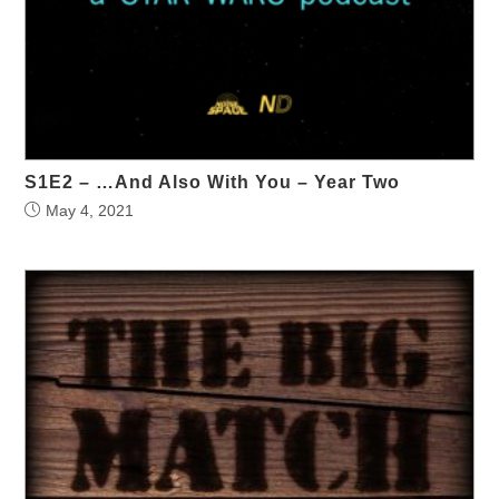
S1E2 – …And Also With You – Year Two
May 4, 2021