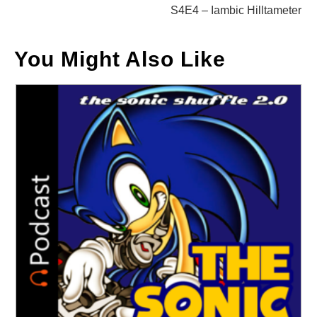
S4E4 – Iambic Hilltameter
You Might Also Like