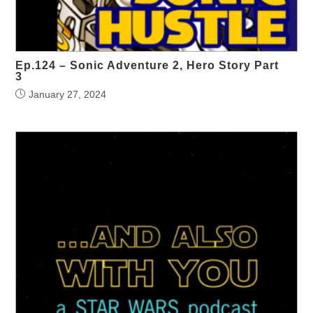
Ep.124 – Sonic Adventure 2, Hero Story Part
3
January 27, 2024