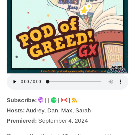
Subscribe:
|
|
|
|
Hosts:
Audrey
,
Dan
,
Max
,
Sarah
Premiered:
September 4, 2024