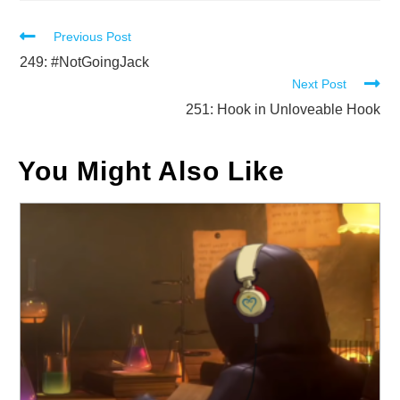
Read
Previous Post
more
249: #NotGoingJack
Next Post
articles
251: Hook in Unloveable Hook
You Might Also Like