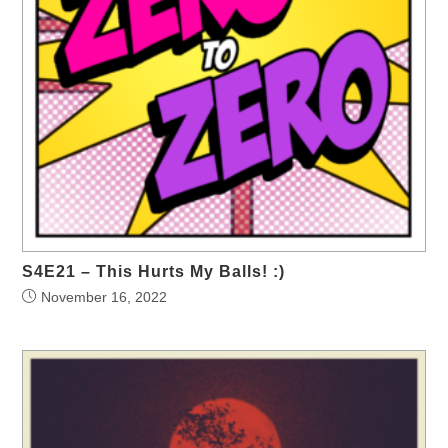
S4E21 – This Hurts My Balls! :)
November 16, 2022