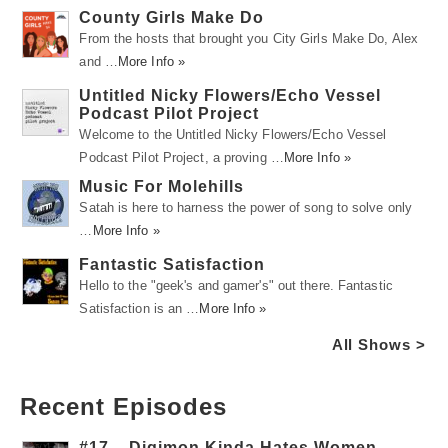
County Girls Make Do
From the hosts that brought you City Girls Make Do, Alex
and …
More Info »
Untitled Nicky Flowers/Echo Vessel
Podcast Pilot Project
Welcome to the Untitled Nicky Flowers/Echo Vessel
Podcast Pilot Project, a proving …
More Info »
Music For Molehills
Satah is here to harness the power of song to solve only
…
More Info »
Fantastic Satisfaction
Hello to the "geek's and gamer's" out there. Fantastic
Satisfaction is an …
More Info »
All Shows >
Recent Episodes
#17 – Digimon Kinda Hates Women