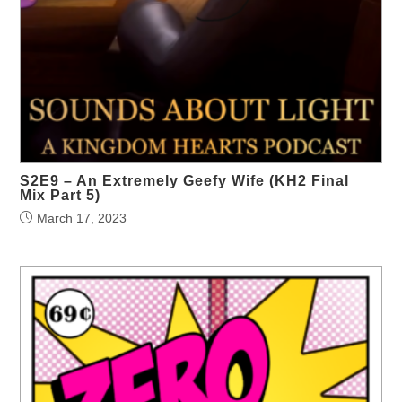
S2E9 – An Extremely Geefy Wife (KH2 Final
Mix Part 5)
March 17, 2023