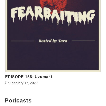
EPISODE 158: Uzumaki
February 17, 2020
Podcasts