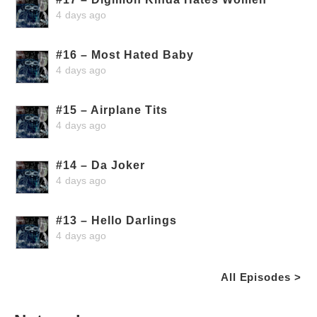
4 days ago
#16 – Most Hated Baby
4 days ago
#15 – Airplane Tits
4 days ago
#14 – Da Joker
4 days ago
#13 – Hello Darlings
4 days ago
All Episodes >