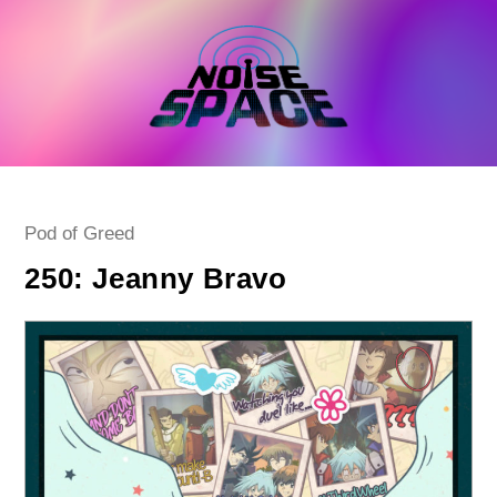
Skip
to
content
Post
Pod of Greed
category:
250: Jeanny Bravo