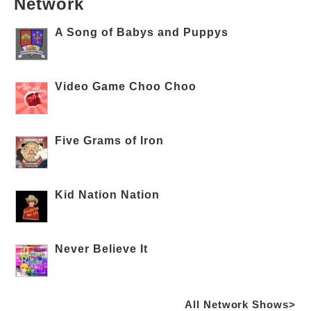
Network
A Song of Babys and Puppys
Video Game Choo Choo
Five Grams of Iron
Kid Nation Nation
Never Believe It
All Network Shows>