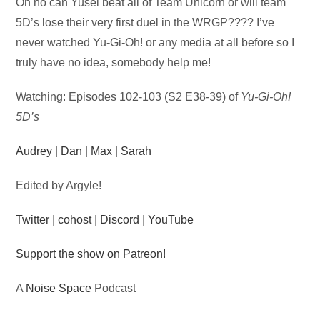
Audio
Oh no can Yusei beat all of Team Unicorn or will team
Player
5D’s lose their very first duel in the WRGP???? I’ve
never watched Yu-Gi-Oh! or any media at all before so I
truly have no idea, somebody help me!
Watching: Episodes 102-103 (S2 E38-39) of
Yu-Gi-Oh!
5D’s
Audrey
|
Dan
|
Max
|
Sarah
Edited by Argyle!
Twitter
|
cohost
|
Discord
|
YouTube
Support the show on Patreon!
A
Noise Space
Podcast