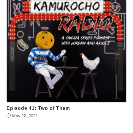
Episode 41: Two of Them
May 22, 2021