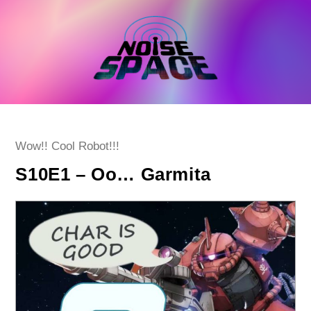
Skip
to
content
Post
Wow!! Cool Robot!!!
category:
S10E1 – Oo… Garmita