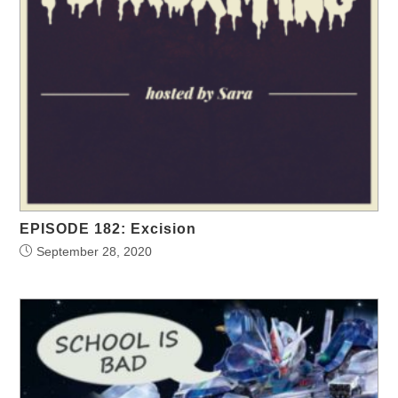
EPISODE 182: Excision
September 28, 2020