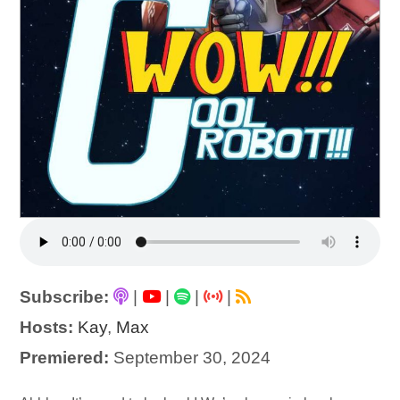
Subscribe:
|
|
|
|
Hosts:
Kay
,
Max
Premiered:
September 30, 2024