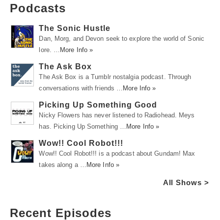
Podcasts
The Sonic Hustle
Dan, Morg, and Devon seek to explore the world of Sonic
lore. …
More Info »
The Ask Box
The Ask Box is a Tumblr nostalgia podcast. Through
conversations with friends …
More Info »
Picking Up Something Good
Nicky Flowers has never listened to Radiohead. Meys
has. Picking Up Something …
More Info »
Wow!! Cool Robot!!!
Wow!! Cool Robot!!! is a podcast about Gundam! Max
takes along a …
More Info »
All Shows >
Recent Episodes