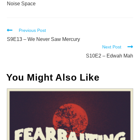
Noise Space
Read
Previous Post
more
S9E13 – We Never Saw Mercury
Next Post
articles
S10E2 – Edwah Mah
You Might Also Like