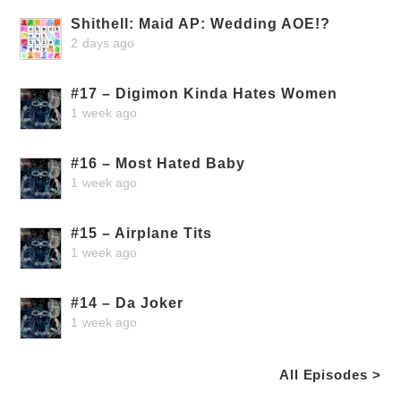
Shithell: Maid AP: Wedding AOE!?
2 days ago
#17 – Digimon Kinda Hates Women
1 week ago
#16 – Most Hated Baby
1 week ago
#15 – Airplane Tits
1 week ago
#14 – Da Joker
1 week ago
All Episodes >