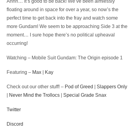
Audio
Ahhh… It’s good to be back! We’ve been aimlessly
Player
floating around in space for over a year, so now’s the
perfect time to get back into the fray and watch some
more Gundam! We seem to be approaching Side 3 at the
moment… I sure hope there’s no political upheaval
occurring!
Watching – Mobile Suit Gundam: The Origin episode 1
Featuring –
Max
|
Kay
Check out our other stuff! –
Pod of Greed
|
Slappers Only
|
Never Mind the Trollocs
|
Special Grade Snax
Twitter
Discord