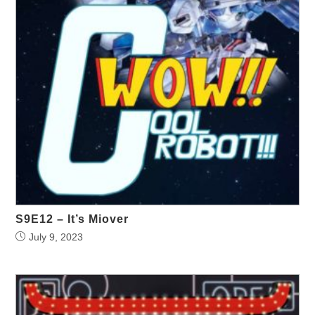
S9E12 – It’s Miover
July 9, 2023