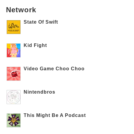
Network
State Of Swift
Kid Fight
Video Game Choo Choo
Nintendbros
This Might Be A Podcast