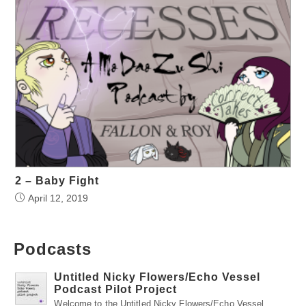
2 – Baby Fight
April 12, 2019
Podcasts
Untitled Nicky Flowers/Echo Vessel
Podcast Pilot Project
Welcome to the Untitled Nicky Flowers/Echo Vessel