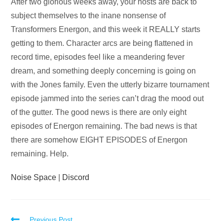
Audio
After two glorious weeks away, your hosts are back to
Player
subject themselves to the inane nonsense of
Transformers Energon, and this week it REALLY starts
getting to them. Character arcs are being flattened in
record time, episodes feel like a meandering fever
dream, and something deeply concerning is going on
with the Jones family. Even the utterly bizarre tournament
episode jammed into the series can’t drag the mood out
of the gutter. The good news is there are only eight
episodes of Energon remaining. The bad news is that
there are somehow EIGHT EPISODES of Energon
remaining. Help.
Noise Space
|
Discord
Previous Post