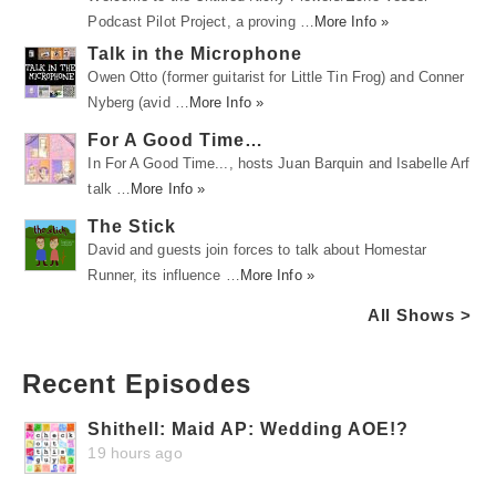
Podcast Pilot Project, a proving …
More Info »
Talk in the Microphone
Owen Otto (former guitarist for Little Tin Frog) and Conner
Nyberg (avid …
More Info »
For A Good Time…
In For A Good Time..., hosts Juan Barquin and Isabelle Arf
talk …
More Info »
The Stick
David and guests join forces to talk about Homestar
Runner, its influence …
More Info »
All Shows >
Recent Episodes
Shithell: Maid AP: Wedding AOE!?
19 hours ago