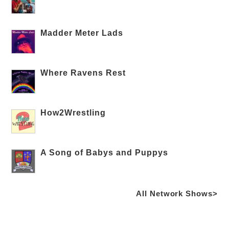
Madder Meter Lads
Where Ravens Rest
How2Wrestling
A Song of Babys and Puppys
All Network Shows>