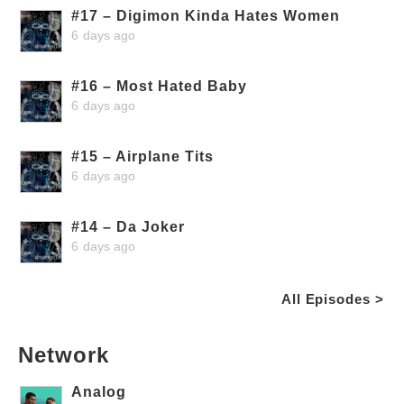
#17 – Digimon Kinda Hates Women
6 days ago
#16 – Most Hated Baby
6 days ago
#15 – Airplane Tits
6 days ago
#14 – Da Joker
6 days ago
All Episodes >
Network
Analog