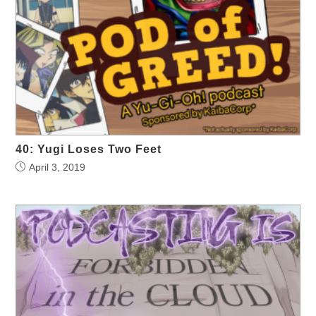
40: Yugi Loses Two Feet
April 3, 2019