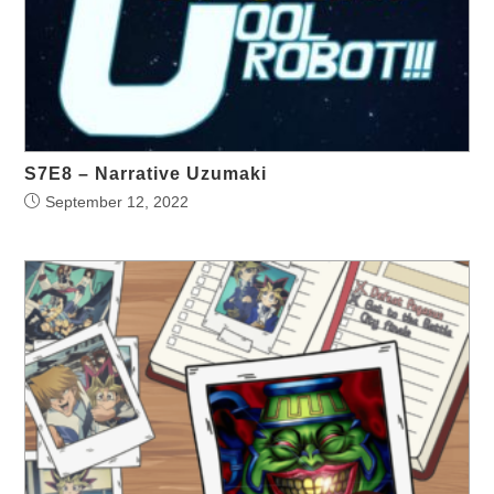
S7E8 – Narrative Uzumaki
September 12, 2022