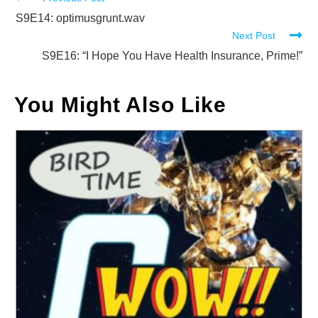
Read
more
S9E14: optimusgrunt.wav
Next Post
articles
S9E16: “I Hope You Have Health Insurance, Prime!”
You Might Also Like