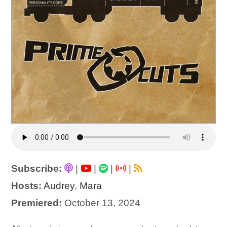
Subscribe:
|
|
|
|
Hosts:
Audrey
,
Mara
Premiered:
October 13, 2024