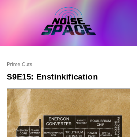
Skip
to
content
Post
Prime Cuts
category:
S9E15: Enstinkification