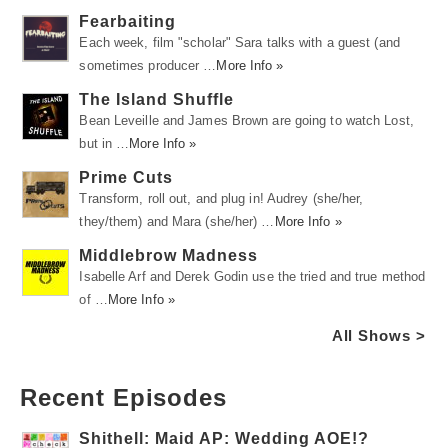
Fearbaiting
Each week, film "scholar" Sara talks with a guest (and
sometimes producer …
More Info »
The Island Shuffle
Bean Leveille and James Brown are going to watch Lost,
but in …
More Info »
Prime Cuts
Transform, roll out, and plug in! Audrey (she/her,
they/them) and Mara (she/her) …
More Info »
Middlebrow Madness
Isabelle Arf and Derek Godin use the tried and true method
of …
More Info »
All Shows >
Recent Episodes
Shithell: Maid AP: Wedding AOE!?