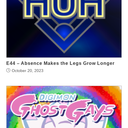
E44 – Absence Makes the Legs Grow Longer
October 20, 2023