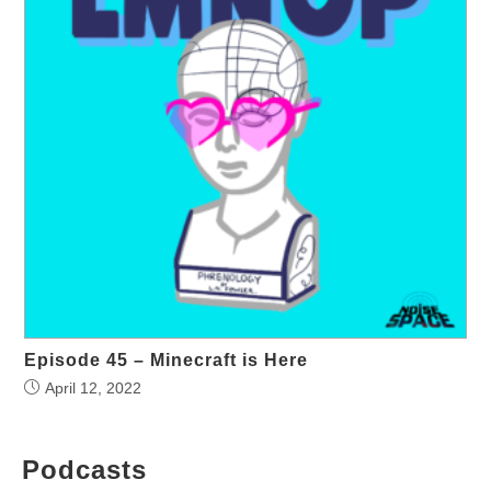
Episode 45 – Minecraft is Here
April 12, 2022
Podcasts