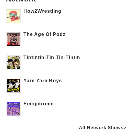
How2Wrestling
The Age Of Podz
Tintintin-Tin Tin-Tintin
Yare Yare Boys
Emojidrome
All Network Shows>