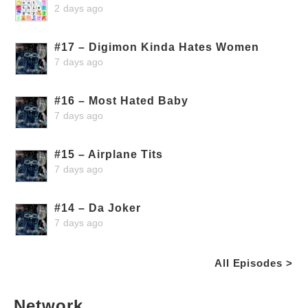
2 days ago
#17 – Digimon Kinda Hates Women
7 days ago
#16 – Most Hated Baby
7 days ago
#15 – Airplane Tits
7 days ago
#14 – Da Joker
7 days ago
All Episodes >
Network