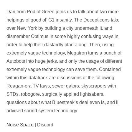
Audio
Dan
from Pod of Greed joins us to talk about two more
Player
helpings of good ol’ G1 insanity. The Decepticons take
over New York by building a city underneath it, and
dismember Optimus in some highly confusing ways in
order to help their dastardly plan along. Then, using
extremely vague technology, Megatron turns a bunch of
Autobots into huge jerks, and only the usage of different
extremely vague technology can save them. Contained
within this datatrack are discussions of the following;
Reagan-era TV laws, sewer gators, skyscrapers with
STDs, robogore, surgically applied lightsabers,
questions about what Bluestreak’s deal even is, and ill
advised sound system technology.
Noise Space
|
Discord