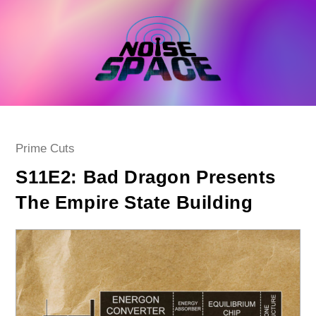
Skip
to
content
Post
Prime Cuts
category:
S11E2: Bad Dragon Presents
The Empire State Building