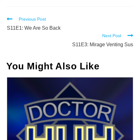
Read
Previous Post
more
S11E1: We Are So Back
Next Post
articles
S11E3: Mirage Venting Sus
You Might Also Like