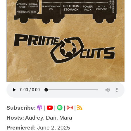
Subscribe:
|
|
|
|
Hosts:
Audrey
,
Dan
,
Mara
Premiered:
June 2, 2025