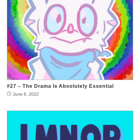
#27 – The Drama Is Absolutely Essential
June 6, 2022