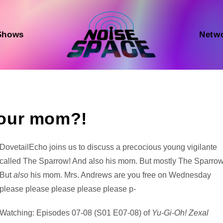
Shows
Netw
our mom?!
Audio
DovetailEcho joins us to discuss a precocious young vigilante
Player
called The Sparrow! And also his mom. But mostly The Sparrow
But
also
his mom. Mrs. Andrews are you free on Wednesday
please please please please please p-
Watching: Episodes 07-08 (S01 E07-08) of
Yu-Gi-Oh! Zexal