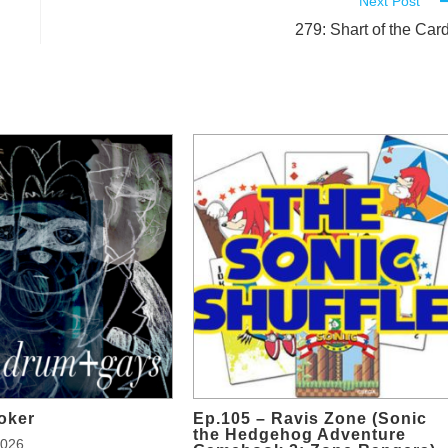
Next Post
279: Shart of the Car
oker
Ep.105 – Ravis Zone (Sonic
the Hedgehog Adventure
2026