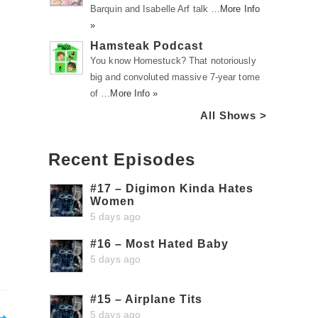
Barquin and Isabelle Arf talk …
More Info
»
Hamsteak Podcast
You know Homestuck? That notoriously
big and convoluted massive 7-year tome
of …
More Info »
All Shows >
Recent Episodes
#17 – Digimon Kinda Hates
Women
5 days ago
#16 – Most Hated Baby
5 days ago
#15 – Airplane Tits
5 days ago