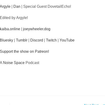
Argyle
|
Dan
| Special Guest DovetailEcho!
Edited by Argyle!
kaiba.online
|
joeywheeler.dog
Bluesky
|
Tumblr
|
Discord
|
Twitch
|
YouTube
Support the show on Patreon!
A
Noise Space
Podcast