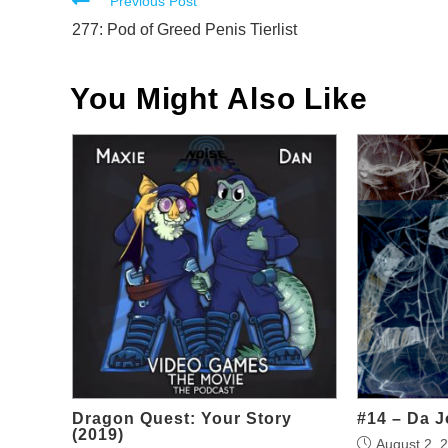
Read
Previous Post
more
277: Pod of Greed Penis Tierlist
articles
You Might Also Like
Dragon Quest: Your Story
#14 – Da J
(2019)
August 2, 