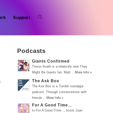
ork
Support
Podcasts
Giants Confirmed
Trevor Ikrath is a relatively new They
Might Be Giants fan. Matt …
More Info »
The Ask Box
.
The Ask Box is a Tumblr nostalgia
podcast. Through conversations with
friends …
More Info »
For A Good Time…
In For A Good Time..., hosts Juan