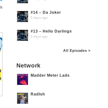
ds
#14 – Da Joker
5 days ago
#13 – Hello Darlings
5 days ago
All Episodes >
Network
Madder Meter Lads
RadIsh