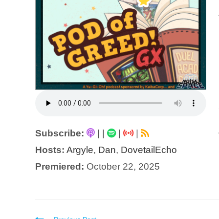
Subscribe:
|
|
|
|
Hosts:
Argyle
,
Dan
,
DovetailEcho
Premiered:
October 22, 2025