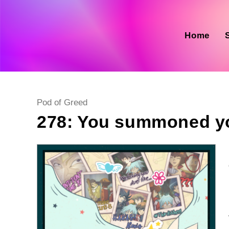
Skip
to
content
Home
Post
Pod of Greed
category:
278: You summoned y