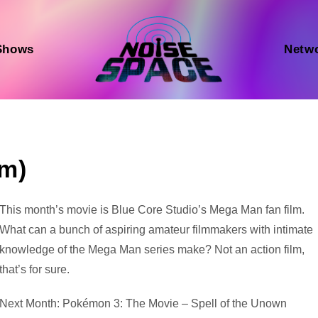
Shows
Netw
lm)
Audio
This month’s movie is Blue Core Studio’s Mega Man fan film.
Player
What can a bunch of aspiring amateur filmmakers with intimate
knowledge of the Mega Man series make? Not an action film,
that’s for sure.
Next Month: Pokémon 3: The Movie – Spell of the Unown