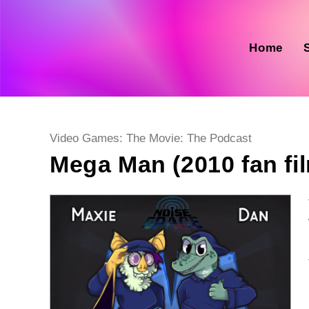
Skip
to
content
Home
Post
Video Games: The Movie: The Podcast
category:
Mega Man (2010 fan fi