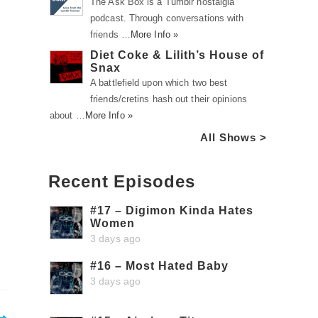
The Ask Box is a Tumblr nostalgia
podcast. Through conversations with
friends …
More Info »
Diet Coke & Lilith’s House of
Snax
A battlefield upon which two best
friends/cretins hash out their opinions
about …
More Info »
All Shows >
Recent Episodes
#17 – Digimon Kinda Hates
Women
3 days ago
#16 – Most Hated Baby
3 days ago