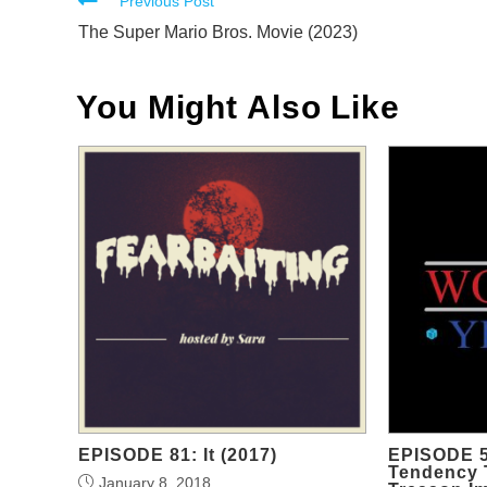
Read
Previous Post
more
The Super Mario Bros. Movie (2023)
articles
You Might Also Like
EPISODE 81: It (2017)
EPISODE 5
Tendency 
January 8, 2018