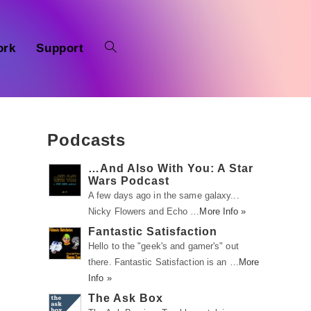
ork
Support
Podcasts
…And Also With You: A Star
Wars Podcast
A few days ago in the same galaxy...
Nicky Flowers and Echo …
More Info »
Fantastic Satisfaction
Hello to the "geek's and gamer's" out
there. Fantastic Satisfaction is an …
More
Info »
The Ask Box