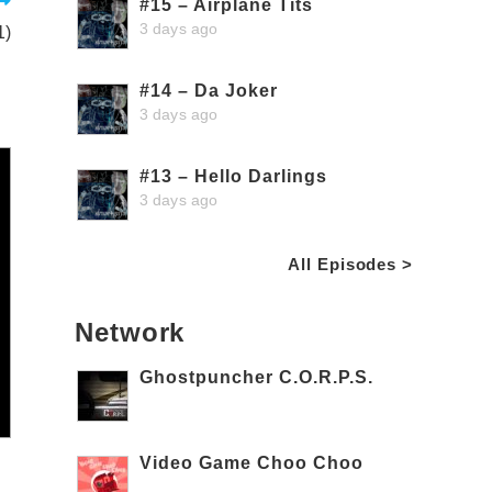
#15 – Airplane Tits
3 days ago
1)
#14 – Da Joker
3 days ago
#13 – Hello Darlings
3 days ago
All Episodes >
Network
Ghostpuncher C.O.R.P.S.
Video Game Choo Choo