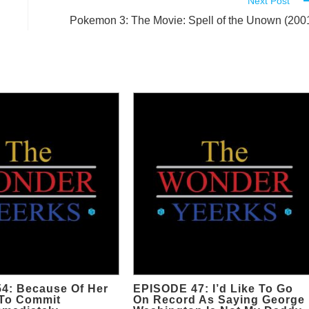
Next Post
Pokemon 3: The Movie: Spell of the Unown (200
4: Because Of Her
EPISODE 47: I’d Like To Go
To Commit
On Record As Saying George