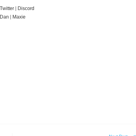
Twitter
|
Discord
Dan
|
Maxie