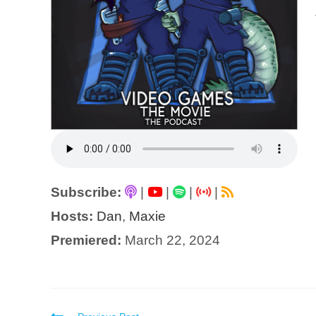
Subscribe:
|
|
|
|
Hosts:
Dan
,
Maxie
Premiered:
March 22, 2024