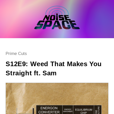
Skip
to
content
Post
Prime Cuts
category:
S12E9: Weed That Makes You
Straight ft. Sam