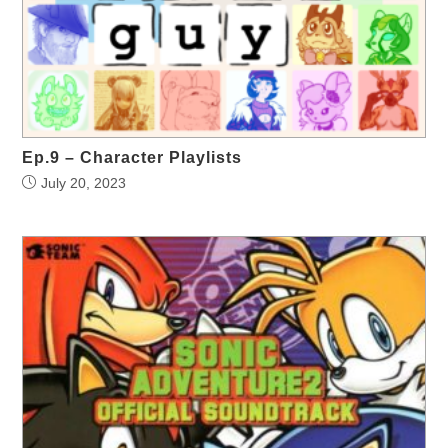
Ep.9 – Character Playlists
July 20, 2023