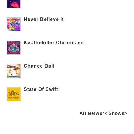
Never Believe It
Kvothekiller Chronicles
Chance Ball
State Of Swift
All Network Shows>