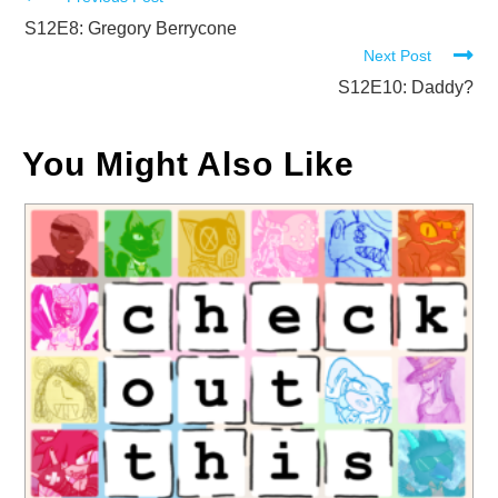
Read
more
S12E8: Gregory Berrycone
Next Post
articles
S12E10: Daddy?
You Might Also Like