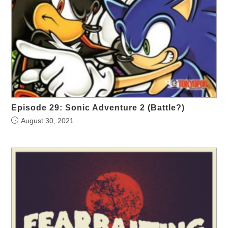
Episode 29: Sonic Adventure 2 (Battle?)
August 30, 2021