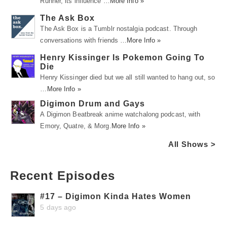
Runner, its influence …
More Info »
The Ask Box
The Ask Box is a Tumblr nostalgia podcast. Through
conversations with friends …
More Info »
Henry Kissinger Is Pokemon Going To
Die
Henry Kissinger died but we all still wanted to hang out, so
…
More Info »
Digimon Drum and Gays
A Digimon Beatbreak anime watchalong podcast, with
Emory, Quatre, & Morg.
More Info »
All Shows >
Recent Episodes
#17 – Digimon Kinda Hates Women
5 days ago