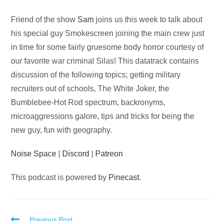
Audio
Friend of the show
Sam
joins us this week to talk about
Player
his special guy Smokescreen joining the main crew just
in time for some fairly gruesome body horror courtesy of
our favorite war criminal Silas! This datatrack contains
discussion of the following topics; getting military
recruiters out of schools, The White Joker, the
Bumblebee-Hot Rod spectrum, backronyms,
microaggressions galore, tips and tricks for being the
new guy, fun with geography.
Noise Space
|
Discord
|
Patreon
This podcast is powered by
Pinecast
.
Previous Post