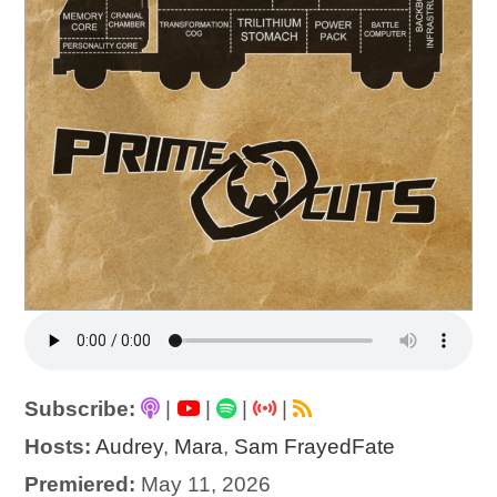
Subscribe:
|
|
|
|
Hosts:
Audrey
,
Mara
,
Sam FrayedFate
Premiered:
May 11, 2026