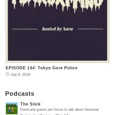
EPISODE 144: Tokyo Gore Police
July 9, 2019
Podcasts
The Stick
David and guests join forces to talk about Homestar