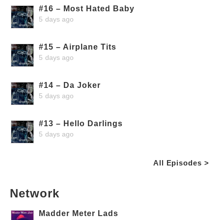
#16 – Most Hated Baby
5 days ago
#15 – Airplane Tits
5 days ago
#14 – Da Joker
5 days ago
#13 – Hello Darlings
5 days ago
All Episodes >
Network
Madder Meter Lads