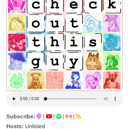
Subscribe:
|
|
|
|
Hosts:
Unlisted