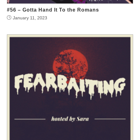
#56 – Gotta Hand It To the Romans
January 11, 2023