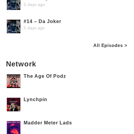
5 days ago
#14 – Da Joker
5 days ago
All Episodes >
Network
The Age Of Podz
Lynchpin
Madder Meter Lads