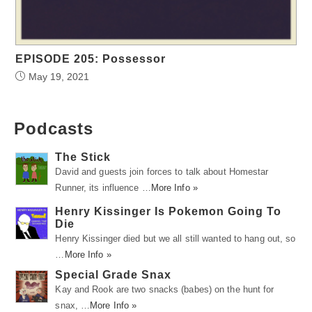
EPISODE 205: Possessor
May 19, 2021
Podcasts
The Stick
David and guests join forces to talk about Homestar
Runner, its influence …
More Info »
Henry Kissinger Is Pokemon Going To
Die
Henry Kissinger died but we all still wanted to hang out, so
…
More Info »
Special Grade Snax
Kay and Rook are two snacks (babes) on the hunt for
snax, …
More Info »