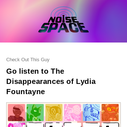
Skip
to
content
Post
Check Out This Guy
category:
Go listen to The
Disappearances of Lydia
Fountayne