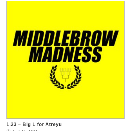
1.23 – Big L for Atreyu