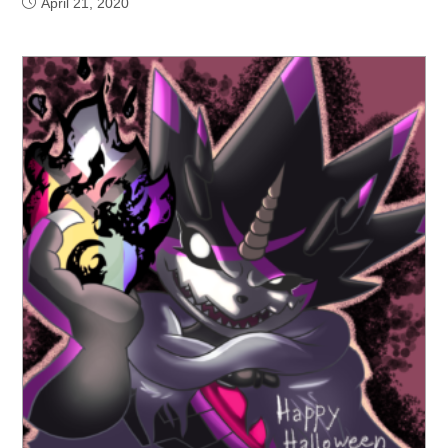
April 21, 2020