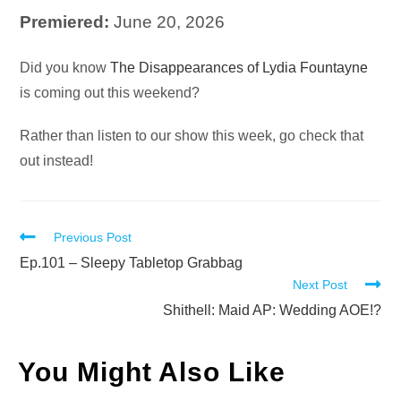
Premiered:
June 20, 2026
Audio
Did you know
The Disappearances of Lydia Fountayne
Player
is coming out this weekend?
Rather than listen to our show this week, go check that
out instead!
Read
Previous Post
more
Ep.101 – Sleepy Tabletop Grabbag
Next Post
articles
Shithell: Maid AP: Wedding AOE!?
You Might Also Like