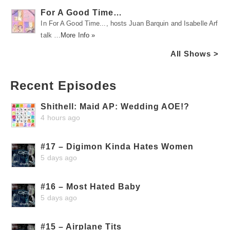
For A Good Time…
In For A Good Time..., hosts Juan Barquin and Isabelle Arf
talk …
More Info »
All Shows >
Recent Episodes
Shithell: Maid AP: Wedding AOE!?
4 hours ago
#17 – Digimon Kinda Hates Women
5 days ago
#16 – Most Hated Baby
5 days ago
#15 – Airplane Tits