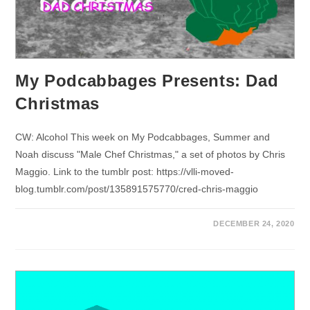
My Podcabbages Presents: Dad
Christmas
CW: Alcohol This week on My Podcabbages, Summer and
Noah discuss "Male Chef Christmas," a set of photos by Chris
Maggio. Link to the tumblr post: https://vlli-moved-
blog.tumblr.com/post/135891575770/cred-chris-maggio
DECEMBER 24, 2020