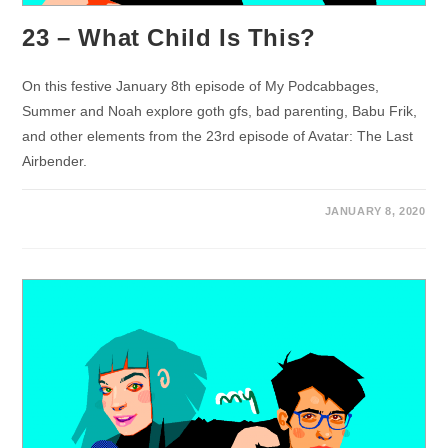
23 – What Child Is This?
On this festive January 8th episode of My Podcabbages,
Summer and Noah explore goth gfs, bad parenting, Babu Frik,
and other elements from the 23rd episode of Avatar: The Last
Airbender.
JANUARY 8, 2020