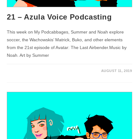
21 – Azula Voice Podcasting
This week on My Podcabbages, Summer and Noah explore
soccer, the Wachowskis’ Matrick, Buko, and other elements
from the 21st episode of Avatar: The Last Airbender.Music by
Noah. Art by Summer
AUGUST 11, 2019