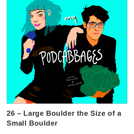
26 – Large Boulder the Size of a
Small Boulder