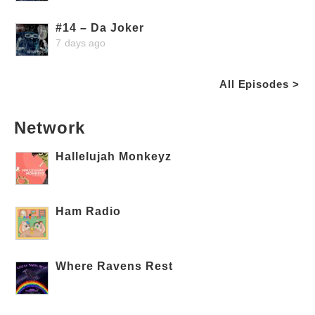
#14 – Da Joker
7 days ago
All Episodes >
Network
Hallelujah Monkeyz
Ham Radio
Where Ravens Rest