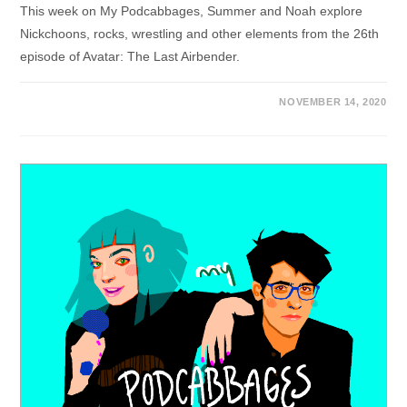
This week on My Podcabbages, Summer and Noah explore
Nickchoons, rocks, wrestling and other elements from the 26th
episode of Avatar: The Last Airbender.
NOVEMBER 14, 2020