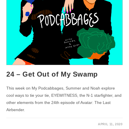
24 – Get Out of My Swamp
This week on My Podcabbages, Summer and Noah explore
cool ways to tie your tie, EYEWITNESS, the N-1 starfighter, and
other elements from the 24th episode of Avatar: The Last
Airbender.
APRIL 11, 2020