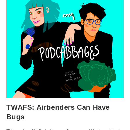
TWAFS: Airbenders Can Have
Bugs