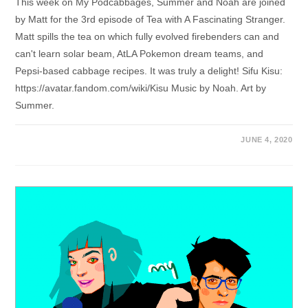
This week on My Podcabbages, Summer and Noah are joined
by Matt for the 3rd episode of Tea with A Fascinating Stranger.
Matt spills the tea on which fully evolved firebenders can and
can't learn solar beam, AtLA Pokemon dream teams, and
Pepsi-based cabbage recipes. It was truly a delight! Sifu Kisu:
https://avatar.fandom.com/wiki/Kisu Music by Noah. Art by
Summer.
JUNE 4, 2020