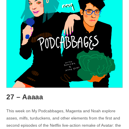
27 – Aaaaa
This week on My Podcabbages, Magenta and Noah explore
asses, milfs, turduckens, and other elements from the first and
second episodes of the Netflix live-action remake of Avatar: the