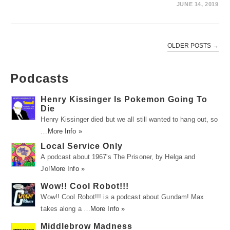
JUNE 14, 2019
OLDER POSTS
→
Podcasts
Henry Kissinger Is Pokemon Going To
Die
Henry Kissinger died but we all still wanted to hang out, so
…
More Info »
Local Service Only
A podcast about 1967's The Prisoner, by Helga and
Jo!
More Info »
Wow!! Cool Robot!!!
Wow!! Cool Robot!!! is a podcast about Gundam! Max
takes along a …
More Info »
Middlebrow Madness