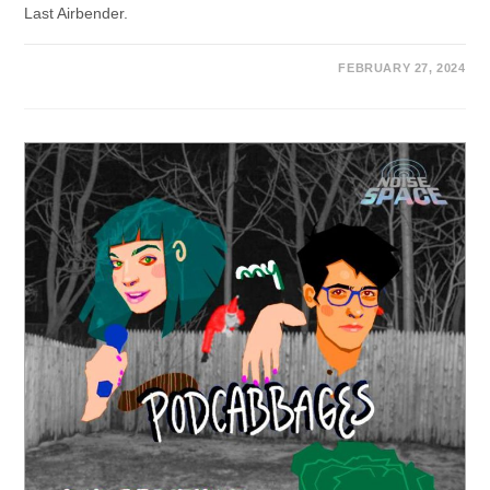
Last Airbender.
FEBRUARY 27, 2024