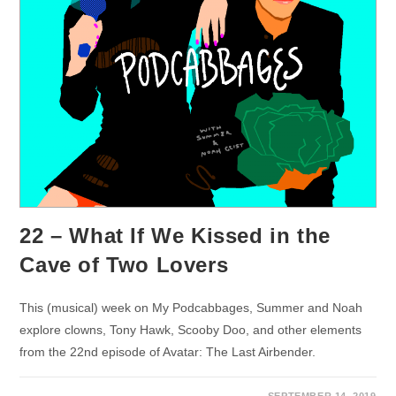
22 – What If We Kissed in the
Cave of Two Lovers
This (musical) week on My Podcabbages, Summer and Noah
explore clowns, Tony Hawk, Scooby Doo, and other elements
from the 22nd episode of Avatar: The Last Airbender.
SEPTEMBER 14, 2019