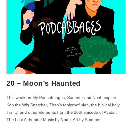
20 – Moon’s Haunted
This week on My Podcabbages, Summer and Noah explore
Koh the Wig Snatcher, Zhao’s foolproof plan, the biblical holy
Trinity, and other elements from the 20th episode of Avatar:
The Last Airbender.Music by Noah. Art by Summer.