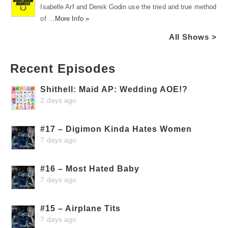
Isabelle Arf and Derek Godin use the tried and true method
of …
More Info »
All Shows >
Recent Episodes
Shithell: Maid AP: Wedding AOE!?
2 days ago
#17 – Digimon Kinda Hates Women
7 days ago
#16 – Most Hated Baby
7 days ago
#15 – Airplane Tits
7 days ago