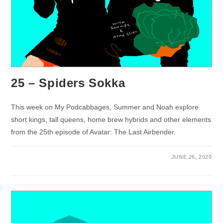
25 – Spiders Sokka
This week on My Podcabbages, Summer and Noah explore
short kings, tall queens, home brew hybrids and other elements
from the 25th episode of Avatar: The Last Airbender.
JUNE 26, 2020