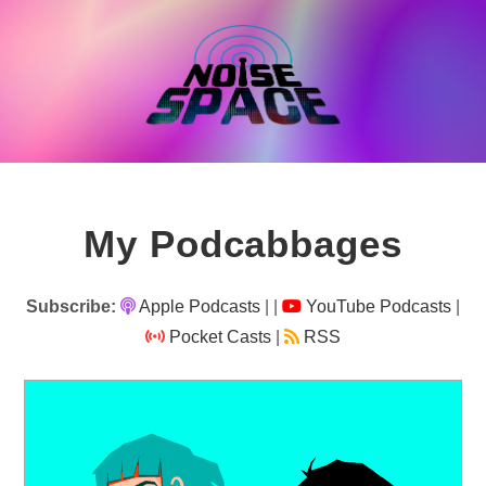
Skip
to
content
My Podcabbages
Subscribe:
Apple Podcasts
|
|
YouTube Podcasts
|
Pocket Casts
|
RSS