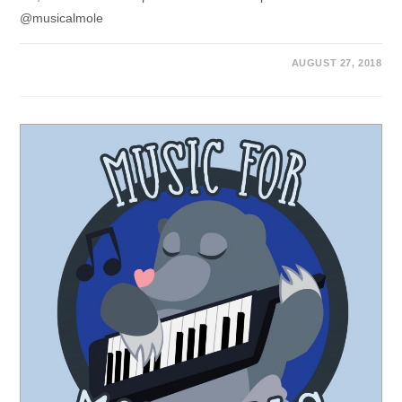
@musicalmole
AUGUST 27, 2018