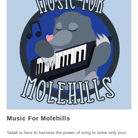
Music For Molehills
Satah is here to harness the power of song to solve only your