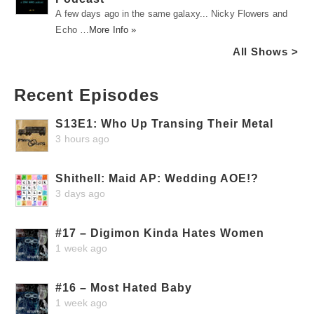
A few days ago in the same galaxy... Nicky Flowers and
Echo …
More Info »
All Shows >
Recent Episodes
S13E1: Who Up Transing Their Metal
3 hours ago
Shithell: Maid AP: Wedding AOE!?
3 days ago
#17 – Digimon Kinda Hates Women
1 week ago
#16 – Most Hated Baby
1 week ago