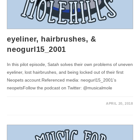
eyeliner, hairbrushes, &
neogurl15_2001
In this pilot episode, Satah solves their own problems of uneven
eyeliner, lost hairbrushes, and being locked out of their first
Neopets account.Referenced media: neogurl15_2001’s
neopetsFollow the podcast on Twitter: @musicalmole
APRIL 20, 2018