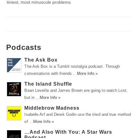
tiniest, most minuscule problems.
Podcasts
The Ask Box
The Ask Box is a Tumblr nostalgia podcast. Through
conversations with friends …
More Info »
The Island Shuffle
Bean Leveille and James Brown are going to watch Lost,
but in …
More Info »
Middlebrow Madness
Isabelle Arf and Derek Godin use the tried and true method
of …
More Info »
…And Also With You: A Star Wars
Podcast