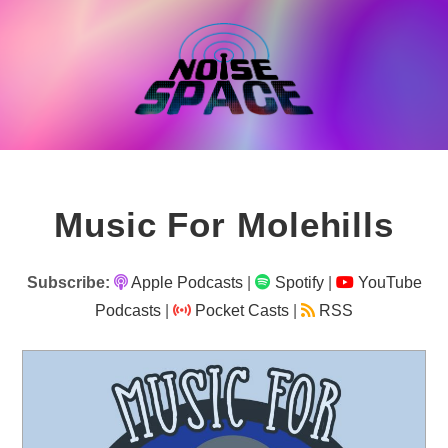
Skip
to
content
Music For Molehills
Subscribe:
Apple Podcasts
|
Spotify
|
YouTube
Podcasts
|
Pocket Casts
|
RSS