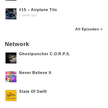
#15 – Airplane Tits
1 week ago
All Episodes >
Network
Ghostpuncher C.O.R.P.S.
Never Believe It
State Of Swift