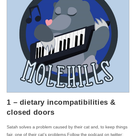
1 – dietary incompatibilities &
closed doors
Satah solves a problem caused by their cat and, to keep things
fair, one of their cat’s problems.Follow the podcast on twitter: