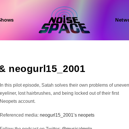
Shows
Netw
, & neogurl15_2001
Audio
In this pilot episode, Satah solves their own problems of uneve
Player
eyeliner, lost hairbrushes, and being locked out of their first
Neopets account.
Referenced media:
neogurl15_2001’s neopets
Follow the podcast on Twitter:
@musicalmole