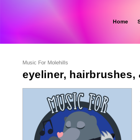
Skip
to
content
Home
Post
Music For Molehills
category:
eyeliner, hairbrushes