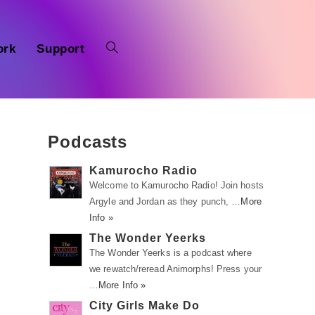
ork
Support
Podcasts
Kamurocho Radio
Welcome to Kamurocho Radio! Join hosts
Argyle and Jordan as they punch, …
More
n
Info »
The Wonder Yeerks
The Wonder Yeerks is a podcast where
we rewatch/reread Animorphs! Press your
…
More Info »
City Girls Make Do