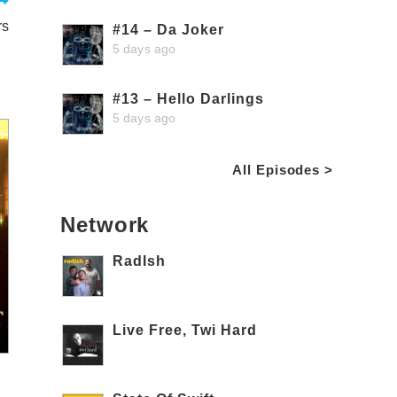
rs
#14 – Da Joker
5 days ago
#13 – Hello Darlings
5 days ago
All Episodes >
Network
RadIsh
Live Free, Twi Hard