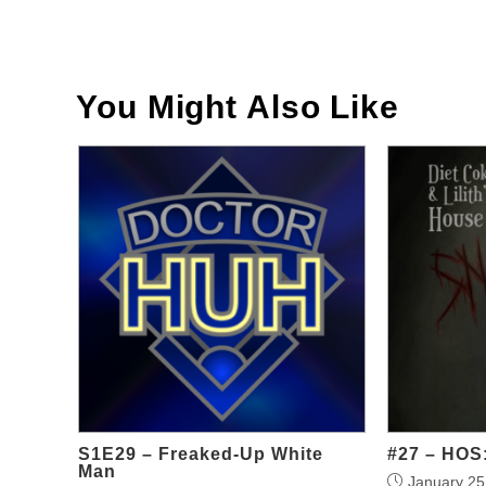
Read
more
articles
You Might Also Like
S1E29 – Freaked-Up White
#27 – HOS:
Man
January 25