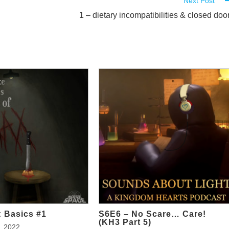
Next Post
1 – dietary incompatibilities & closed doo
 Basics #1
S6E6 – No Scare… Care!
(KH3 Part 5)
, 2022