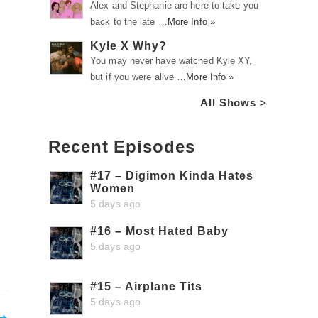
Alex and Stephanie are here to take you
back to the late …
More Info »
Kyle X Why?
You may never have watched Kyle XY,
but if you were alive …
More Info »
All Shows >
Recent Episodes
#17 – Digimon Kinda Hates
Women
5 days ago
#16 – Most Hated Baby
5 days ago
#15 – Airplane Tits
5 days ago