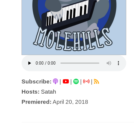
Subscribe:
|
|
|
|
Hosts:
Satah
Premiered:
April 20, 2018