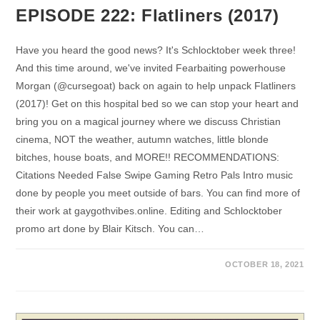
EPISODE 222: Flatliners (2017)
Have you heard the good news? It's Schlocktober week three!
And this time around, we've invited Fearbaiting powerhouse
Morgan (@cursegoat) back on again to help unpack Flatliners
(2017)! Get on this hospital bed so we can stop your heart and
bring you on a magical journey where we discuss Christian
cinema, NOT the weather, autumn watches, little blonde
bitches, house boats, and MORE!! RECOMMENDATIONS:
Citations Needed False Swipe Gaming Retro Pals Intro music
done by people you meet outside of bars. You can find more of
their work at gaygothvibes.online. Editing and Schlocktober
promo art done by Blair Kitsch. You can…
OCTOBER 18, 2021