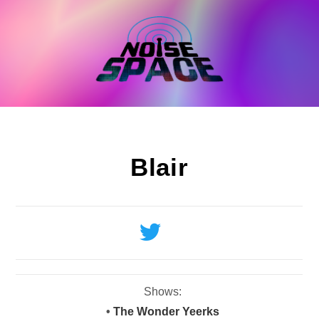
Skip
to
content
Blair
Shows:
•
The Wonder Yeerks