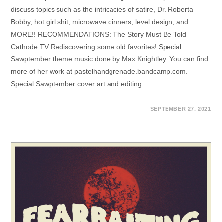
discuss topics such as the intricacies of satire, Dr. Roberta
Bobby, hot girl shit, microwave dinners, level design, and
MORE!! RECOMMENDATIONS: The Story Must Be Told
Cathode TV Rediscovering some old favorites! Special
Sawptember theme music done by Max Knightley. You can find
more of her work at pastelhandgrenade.bandcamp.com.
Special Sawptember cover art and editing…
SEPTEMBER 27, 2021