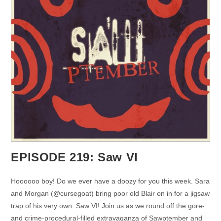
EPISODE 219: Saw VI
Hoooooo boy! Do we ever have a doozy for you this week. Sara
and Morgan (@cursegoat) bring poor old Blair on in for a jigsaw
trap of his very own: Saw VI! Join us as we round off the gore-
and crime-procedural-filled extravaganza of Sawptember and