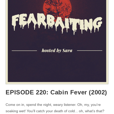
EPISODE 220: Cabin Fever (2002)
Come on in, spend the night, weary listener. Oh, my, you're
soaking wet! You'll catch your death of cold... oh, what's that?