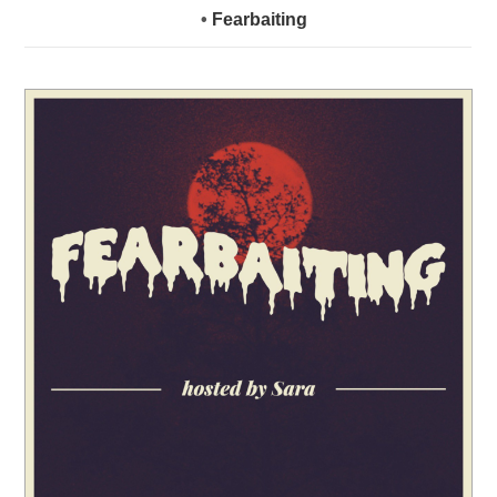
•
Fearbaiting