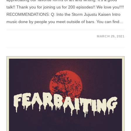
talk!! Thank you for joining us for 200 episodes!! We love you!!!!
RECOMMENDATIONS: Q: Into the Storm Jujustu Kaisen Intro
music done by people you meet outside of bars. You can find…
MARCH 29, 2021