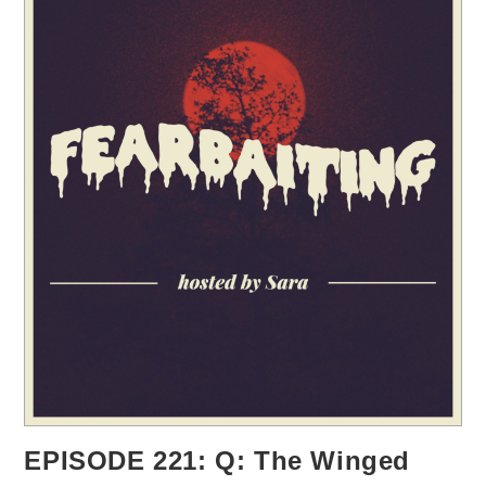
EPISODE 221: Q: The Winged