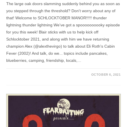
The large oak doors slamming suddenly behind you as soon as
you stepped through the threshold? Don't worry about any of
that! Welcome to SCHLOCKTOBER MANOR!!!!! thunder
lightning thunder lightning We've got a spoooooooooky episode
for you this week! Blair sticks with us to help kick off
Schlocktober 2021, and along with him we have returning
champion Alex (@alexthevirgo) to talk about Eli Roth's Cabin
Fever (2002)! And talk, do we... topics include pancakes,
blueberries, camping, friendship, locals,…
OCTOBER 6, 2021