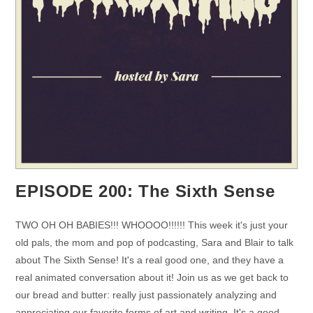
EPISODE 200: The Sixth Sense
TWO OH OH BABIES!!! WHOOOO!!!!!! This week it's just your
old pals, the mom and pop of podcasting, Sara and Blair to talk
about The Sixth Sense! It's a real good one, and they have a
real animated conversation about it! Join us as we get back to
our bread and butter: really just passionately analyzing and
appreciating our favorite forms of art and writing. It's a good