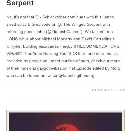
Serpent
No, it's not that Q - Schlocktober continues with this jumbo
sized spicy BIG episode on Q: The Winged Serpent with
returning guest John (@FlourishCaster_)! We talked for a
LONG while about Michael Moriarty and David Carradine's
Chrysler building escapades - enjoy!!! RECOMMENDATIONS:
V/H/S/94 TrueAnon Hacking Your 3DS Intro and outro music
provided by people you meet outside of bars, check out more
of their music at gaygothvibes.online! Episode edited by Morg,
who can be found on twitter @hauntingthemorg!
OCTOBER 16, 2021