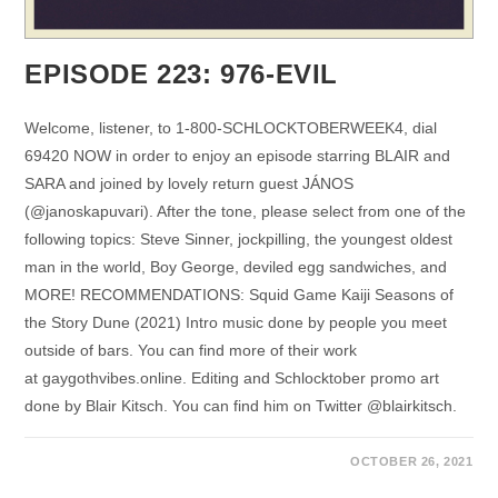
EPISODE 223: 976-EVIL
Welcome, listener, to 1-800-SCHLOCKTOBERWEEK4, dial
69420 NOW in order to enjoy an episode starring BLAIR and
SARA and joined by lovely return guest JÁNOS
(@janoskapuvari). After the tone, please select from one of the
following topics: Steve Sinner, jockpilling, the youngest oldest
man in the world, Boy George, deviled egg sandwiches, and
MORE! RECOMMENDATIONS: Squid Game Kaiji Seasons of
the Story Dune (2021) Intro music done by people you meet
outside of bars. You can find more of their work
at gaygothvibes.online. Editing and Schlocktober promo art
done by Blair Kitsch. You can find him on Twitter @blairkitsch.
OCTOBER 26, 2021