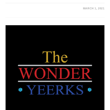
MARCH 1, 2021