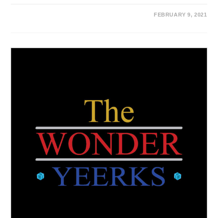
FEBRUARY 9, 2021