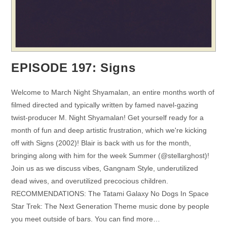
EPISODE 197: Signs
Welcome to March Night Shyamalan, an entire months worth of
filmed directed and typically written by famed navel-gazing
twist-producer M. Night Shyamalan! Get yourself ready for a
month of fun and deep artistic frustration, which we're kicking
off with Signs (2002)! Blair is back with us for the month,
bringing along with him for the week Summer (@stellarghost)!
Join us as we discuss vibes, Gangnam Style, underutilized
dead wives, and overutilized precocious children.
RECOMMENDATIONS: The Tatami Galaxy No Dogs In Space
Star Trek: The Next Generation Theme music done by people
you meet outside of bars. You can find more…