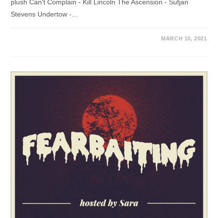
plush Can't Complain - Kill Lincoln The Ascension - Sufjan
Stevens Undertow -…
MARCH 10, 2021