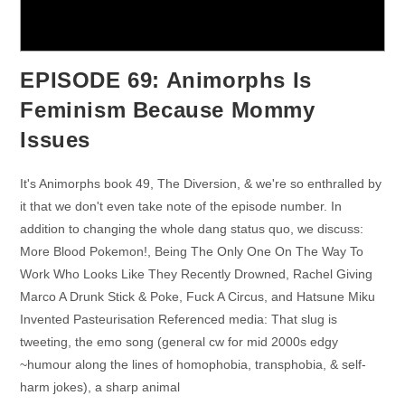
EPISODE 69: Animorphs Is
Feminism Because Mommy
Issues
It's Animorphs book 49, The Diversion, & we're so enthralled by
it that we don't even take note of the episode number. In
addition to changing the whole dang status quo, we discuss:
More Blood Pokemon!, Being The Only One On The Way To
Work Who Looks Like They Recently Drowned, Rachel Giving
Marco A Drunk Stick & Poke, Fuck A Circus, and Hatsune Miku
Invented Pasteurisation Referenced media: That slug is
tweeting, the emo song (general cw for mid 2000s edgy
~humour along the lines of homophobia, transphobia, & self-
harm jokes), a sharp animal