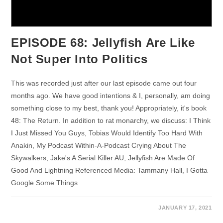
EPISODE 68: Jellyfish Are Like
Not Super Into Politics
This was recorded just after our last episode came out four
months ago. We have good intentions & I, personally, am doing
something close to my best, thank you! Appropriately, it's book
48: The Return. In addition to rat monarchy, we discuss: I Think
I Just Missed You Guys, Tobias Would Identify Too Hard With
Anakin, My Podcast Within-A-Podcast Crying About The
Skywalkers, Jake's A Serial Killer AU, Jellyfish Are Made Of
Good And Lightning Referenced Media: Tammany Hall, I Gotta
Google Some Things
JANUARY 17, 2021