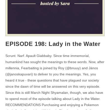
EPISODE 198: Lady in the Water
Scrunt. Narf. Apault Giabbaby. Since time immemorial,
humankind has sought the meanings to these words. Now, after
millennia, Fearbaiting is joined by Roy (@bnuuy) and János
(@janoskapuvari) to deliver to you the meanings. Yes, you
heard it true - these questions that have plagued our society
since the dawn of time will be answered on this very episode.
Since this is still March Night Shyamalan, though, we also have
to spend most of the episode talking about Lady in the Water.
RECOMMENDATIONS Purchasing and enjoying a Pokemon