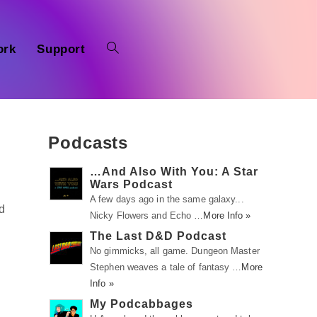
ork
Support
Podcasts
…And Also With You: A Star
Wars Podcast
A few days ago in the same galaxy...
d
Nicky Flowers and Echo …
More Info »
The Last D&D Podcast
No gimmicks, all game. Dungeon Master
Stephen weaves a tale of fantasy …
More
g
Info »
My Podcabbages