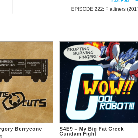
Next Post
EPISODE 222: Flatliners (201
egory Berrycone
S4E9 – My Big Fat Greek
Gundam Fight
6