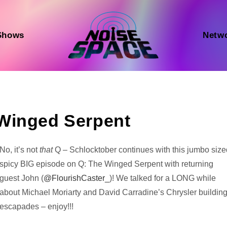
Shows
Netw
Winged Serpent
Audio
No, it’s not
that
Q – Schlocktober continues with this jumbo size
Player
spicy BIG episode on Q: The Winged Serpent with returning
guest John (
@FlourishCaster_
)! We talked for a LONG while
about Michael Moriarty and David Carradine’s Chrysler buildin
escapades – enjoy!!!