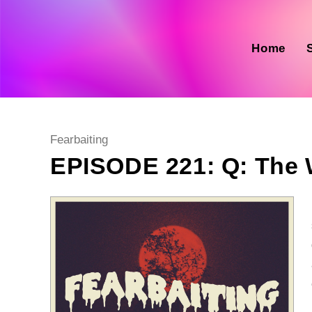
Skip
to
content
Home
Post
Fearbaiting
category:
EPISODE 221: Q: The 