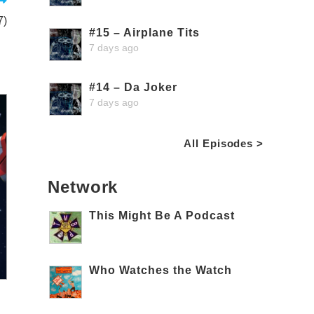
7)
#15 – Airplane Tits
7 days ago
#14 – Da Joker
7 days ago
All Episodes >
Network
This Might Be A Podcast
Who Watches the Watch