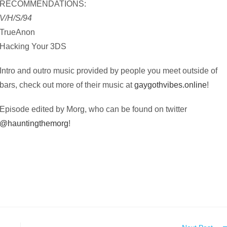
RECOMMENDATIONS:
V/H/S/94
TrueAnon
Hacking Your 3DS
Intro and outro music provided by people you meet outside of
bars, check out more of their music at
gaygothvibes.online
!
Episode edited by Morg, who can be found on twitter
@hauntingthemorg
!