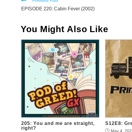
Read
Previous Post
more
EPISODE 220: Cabin Fever (2002)
articles
You Might Also Like
205: You and me are straight,
S12E8: Gr
right?
May 4, 202