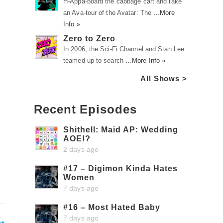
H-Appa-board the cabbage cart and take
an Ava-tour of the Avatar: The …
More
Info »
Zero to Zero
In 2006, the Sci-Fi Channel and Stan Lee
teamed up to search …
More Info »
All Shows >
Recent Episodes
Shithell: Maid AP: Wedding
AOE!?
2 days ago
#17 – Digimon Kinda Hates
Women
7 days ago
#16 – Most Hated Baby
7 days ago