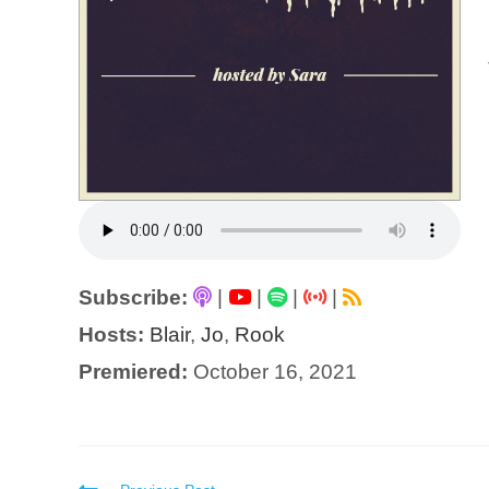
Subscribe:
|
|
|
|
Hosts:
Blair
,
Jo
,
Rook
Premiered:
October 16, 2021