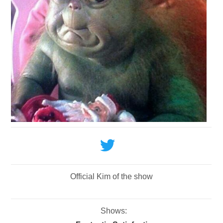
Official Kim of the show
Shows: