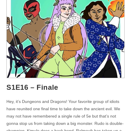
S1E16 – Finale
Hey, it’s Dungeons and Dragons! Your favorite group of idiots
have reunited one final time to take down the ancient evil. We
may not have remembered a single rule of 5e but that’s not
gonna stop us from taking down a big monster. Rudo is double-
champion. Kimulo does a back bend. Ralmevik has taken up a