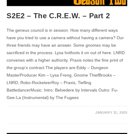
S2E2 – The C.R.E.W. – Part 2
The geneus council is in session. How many different ways
have you tried to use a camera without having a camera? Our
three friends may have an answer. Some gnomes may be
sacrificed in the process. Lysa hotfoots it on out of here. LNRD
convenes with a higher authority. Praxis notes the fine print of
the group’s contract.The players are:Eddy – Dungeon
MasterProducer Kim – Lysa Freng, Gnome ThiefBrooks –
LNRD, Robo-RocketeerRoy – Praxis, Tiefling
BattledancerMusic: Intro: Belvedere by Intervals Outro: Fu-
Gee-La (Instrumental) by The Fugees
JANUARY 31, 2020