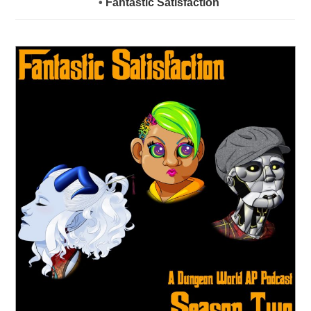
•
Fantastic Satisfaction