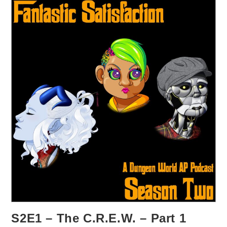
S2E1 – The C.R.E.W. – Part 1