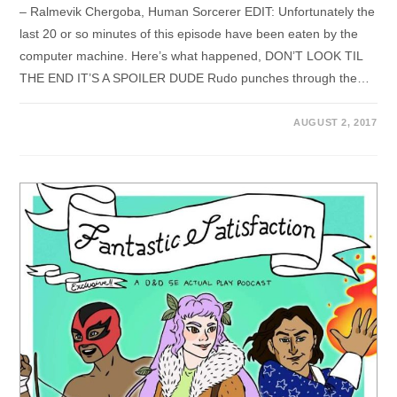
– Ralmevik Chergoba, Human Sorcerer EDIT: Unfortunately the
last 20 or so minutes of this episode have been eaten by the
computer machine. Here’s what happened, DON’T LOOK TIL
THE END IT’S A SPOILER DUDE Rudo punches through the…
AUGUST 2, 2017