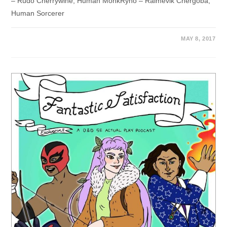
– Rudo Cherrywine, Human MonkRyno – Ralmevik Chergoba,
Human Sorcerer
MAY 8, 2017