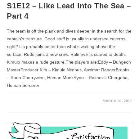
S1E12 – Like Lead Into The Sea –
Part 4
The team is off the plank and dives deeper in the search for the
captain’s treasure. Good stuff is usually in undersea caverns,
right? It’s probably better than what’s waiting above the
surface. Rudo joins a new crew. Ralmevik is scared to death.
Kimulo makes a rude gesture.The players are:Eddy – Dungeon
MasterProducer Kim – Kimulo Nimbus, Aasimar RangerBrooks
– Rudo Cherrywine, Human MonkRyno – Ralmevik Chergoba,
Human Sorcerer
MARCH 26, 2017