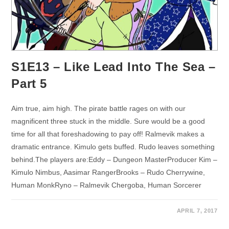
S1E13 – Like Lead Into The Sea –
Part 5
Aim true, aim high. The pirate battle rages on with our
magnificent three stuck in the middle. Sure would be a good
time for all that foreshadowing to pay off! Ralmevik makes a
dramatic entrance. Kimulo gets buffed. Rudo leaves something
behind.The players are:Eddy – Dungeon MasterProducer Kim –
Kimulo Nimbus, Aasimar RangerBrooks – Rudo Cherrywine,
Human MonkRyno – Ralmevik Chergoba, Human Sorcerer
APRIL 7, 2017