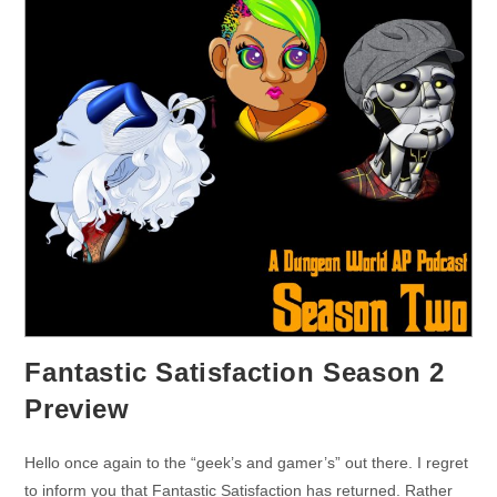
Fantastic Satisfaction Season 2
Preview
Hello once again to the “geek’s and gamer’s” out there. I regret
to inform you that Fantastic Satisfaction has returned. Rather