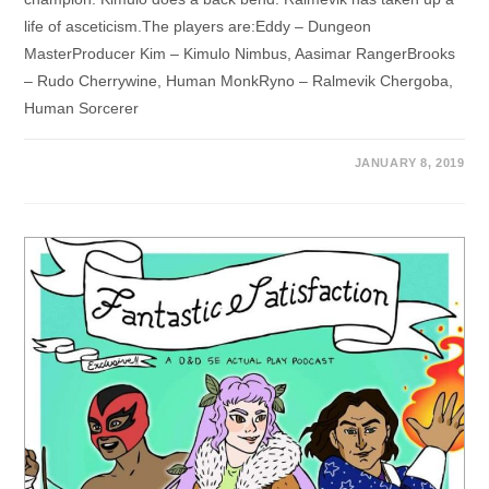
life of asceticism.The players are:Eddy – Dungeon
MasterProducer Kim – Kimulo Nimbus, Aasimar RangerBrooks
– Rudo Cherrywine, Human MonkRyno – Ralmevik Chergoba,
Human Sorcerer
JANUARY 8, 2019