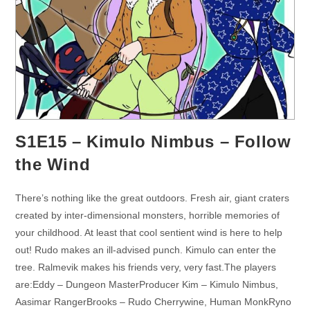
S1E15 – Kimulo Nimbus – Follow
the Wind
There’s nothing like the great outdoors. Fresh air, giant craters
created by inter-dimensional monsters, horrible memories of
your childhood. At least that cool sentient wind is here to help
out! Rudo makes an ill-advised punch. Kimulo can enter the
tree. Ralmevik makes his friends very, very fast.The players
are:Eddy – Dungeon MasterProducer Kim – Kimulo Nimbus,
Aasimar RangerBrooks – Rudo Cherrywine, Human MonkRyno