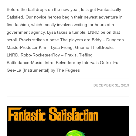
Before the ball drops on the new year, let’s get Fantastically
Satisfied. Our novice heroes begin their newest adventure in
fine fashion, which mostly involves waiting for hours at a
government agency. Lysa takes a tumble. LNRD be on that
scroll. Praxis strikes a pose.The players are:Eddy – Dungeon
MasterProducer Kim – Lysa Freng, Gnome ThiefBrooks –
LNRD, Robo-RocketeerRoy – Praxis, Tiefling
BattledancerMusic: Intro: Belvedere by Intervals Outro: Fu-
Gee-La (Instrumental) by The Fugees
DECEMBER 31, 2019