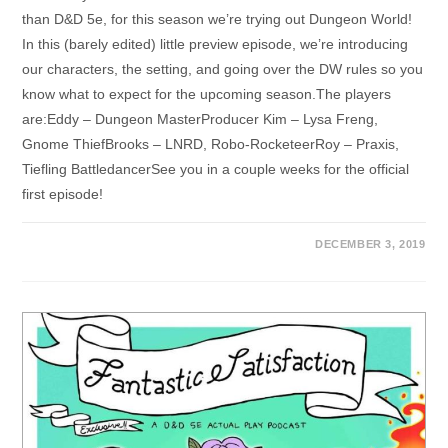
than D&D 5e, for this season we’re trying out Dungeon World!
In this (barely edited) little preview episode, we’re introducing
our characters, the setting, and going over the DW rules so you
know what to expect for the upcoming season.The players
are:Eddy – Dungeon MasterProducer Kim – Lysa Freng,
Gnome ThiefBrooks – LNRD, Robo-RocketeerRoy – Praxis,
Tiefling BattledancerSee you in a couple weeks for the official
first episode!
DECEMBER 3, 2019