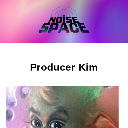
Skip
to
content
Producer Kim