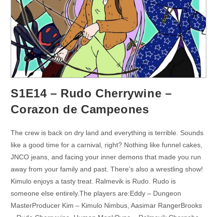
S1E14 – Rudo Cherrywine –
Corazon de Campeones
The crew is back on dry land and everything is terrible. Sounds
like a good time for a carnival, right? Nothing like funnel cakes,
JNCO jeans, and facing your inner demons that made you run
away from your family and past. There’s also a wrestling show!
Kimulo enjoys a tasty treat. Ralmevik is Rudo. Rudo is
someone else entirely.The players are:Eddy – Dungeon
MasterProducer Kim – Kimulo Nimbus, Aasimar RangerBrooks