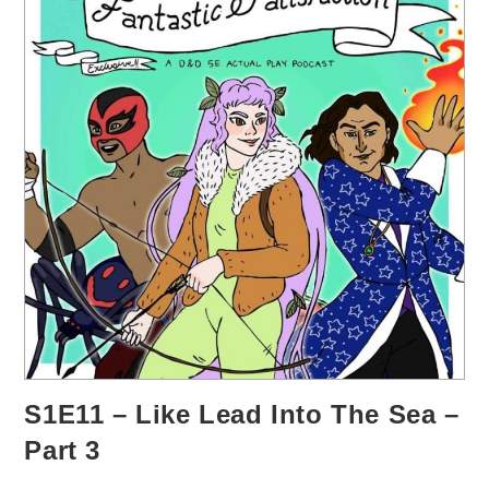
S1E11 – Like Lead Into The Sea –
Part 3