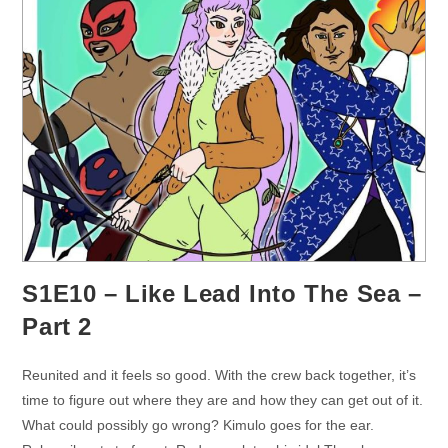
S1E10 – Like Lead Into The Sea –
Part 2
Reunited and it feels so good. With the crew back together, it’s
time to figure out where they are and how they can get out of it.
What could possibly go wrong? Kimulo goes for the ear.