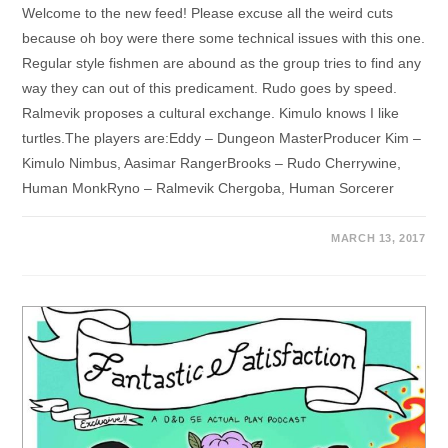
Welcome to the new feed! Please excuse all the weird cuts
because oh boy were there some technical issues with this one.
Regular style fishmen are abound as the group tries to find any
way they can out of this predicament. Rudo goes by speed.
Ralmevik proposes a cultural exchange. Kimulo knows I like
turtles.The players are:Eddy – Dungeon MasterProducer Kim –
Kimulo Nimbus, Aasimar RangerBrooks – Rudo Cherrywine,
Human MonkRyno – Ralmevik Chergoba, Human Sorcerer
MARCH 13, 2017