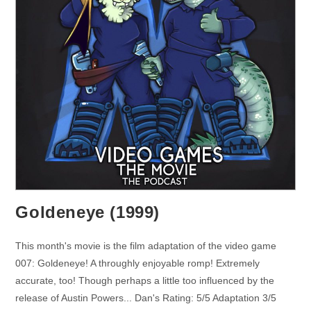
Goldeneye (1999)
This month's movie is the film adaptation of the video game
007: Goldeneye! A throughly enjoyable romp! Extremely
accurate, too! Though perhaps a little too influenced by the
release of Austin Powers... Dan's Rating: 5/5 Adaptation 3/5