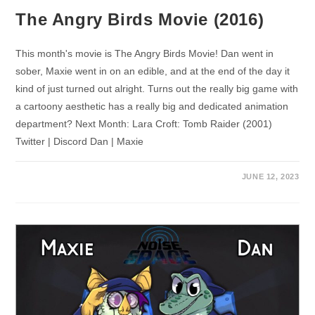
The Angry Birds Movie (2016)
This month's movie is The Angry Birds Movie! Dan went in
sober, Maxie went in on an edible, and at the end of the day it
kind of just turned out alright. Turns out the really big game with
a cartoony aesthetic has a really big and dedicated animation
department? Next Month: Lara Croft: Tomb Raider (2001)
Twitter | Discord Dan | Maxie
JUNE 12, 2023