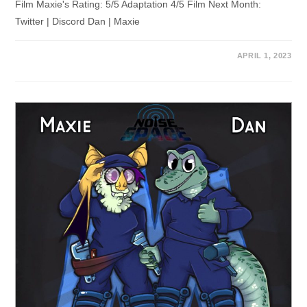
Film Maxie's Rating: 5/5 Adaptation 4/5 Film Next Month:
Twitter | Discord Dan | Maxie
APRIL 1, 2023