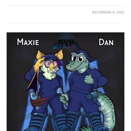
DECEMBER 5, 2023