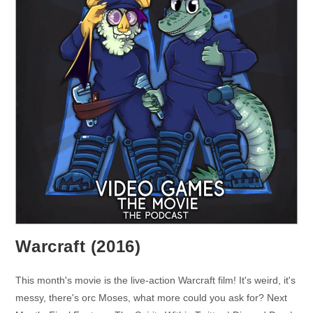
Warcraft (2016)
This month's movie is the live-action Warcraft film! It's weird, it's
messy, there's orc Moses, what more could you ask for? Next