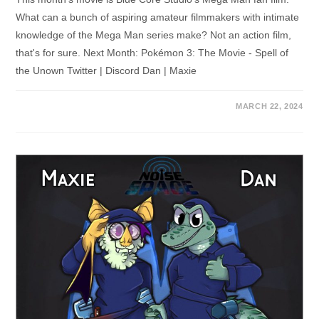
What can a bunch of aspiring amateur filmmakers with intimate
knowledge of the Mega Man series make? Not an action film,
that's for sure. Next Month: Pokémon 3: The Movie - Spell of
the Unown Twitter | Discord Dan | Maxie
MARCH 22, 2024