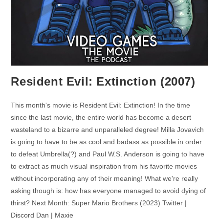
Resident Evil: Extinction (2007)
This month's movie is Resident Evil: Extinction! In the time
since the last movie, the entire world has become a desert
wasteland to a bizarre and unparalleled degree! Milla Jovavich
is going to have to be as cool and badass as possible in order
to defeat Umbrella(?) and Paul W.S. Anderson is going to have
to extract as much visual inspiration from his favorite movies
without incorporating any of their meaning! What we're really
asking though is: how has everyone managed to avoid dying of
thirst? Next Month: Super Mario Brothers (2023) Twitter |
Discord Dan | Maxie