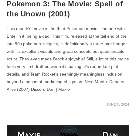
Pokemon 3: The Movie: Spell of
the Unown (2001)
This month's movie is the third Pokemon movie! The one with
Entei in it, being a dad! This film, released at the tail end of the
late 90s pokemon zeitgeist, is definitionally a three-star banger
with it's excellent visuals and great concepts but questionable
script. They even made Brock enjoyable! Still, a lot of this movie
feels very first draft between it's pacing, it's redundant plot
details, and Team Rocket's seemingly meaningless inclusion
beyond a sense of marketing obligation. Next Month: Dead or
Alive (2007) Discord Dan | Maxie
JUNE 3, 2024