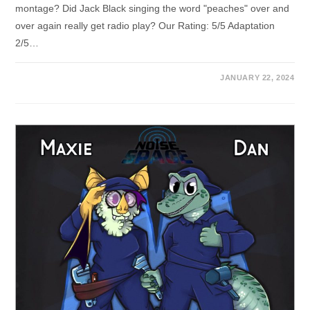
montage? Did Jack Black singing the word "peaches" over and
over again really get radio play? Our Rating: 5/5 Adaptation
2/5…
JANUARY 22, 2024