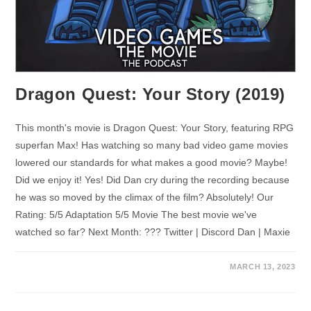
Dragon Quest: Your Story (2019)
This month's movie is Dragon Quest: Your Story, featuring RPG
superfan Max! Has watching so many bad video game movies
lowered our standards for what makes a good movie? Maybe!
Did we enjoy it! Yes! Did Dan cry during the recording because
he was so moved by the climax of the film? Absolutely! Our
Rating: 5/5 Adaptation 5/5 Movie The best movie we've
watched so far? Next Month: ??? Twitter | Discord Dan | Maxie
MARCH 13, 2023