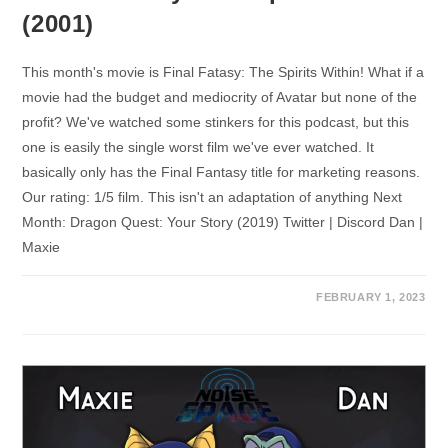
(2001)
This month's movie is Final Fatasy: The Spirits Within! What if a
movie had the budget and mediocrity of Avatar but none of the
profit? We've watched some stinkers for this podcast, but this
one is easily the single worst film we've ever watched. It
basically only has the Final Fantasy title for marketing reasons.
Our rating: 1/5 film. This isn't an adaptation of anything Next
Month: Dragon Quest: Your Story (2019) Twitter | Discord Dan |
Maxie
FEBRUARY 1, 2023