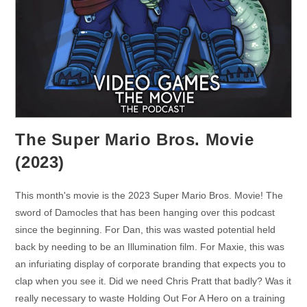
The Super Mario Bros. Movie
(2023)
This month's movie is the 2023 Super Mario Bros. Movie! The
sword of Damocles that has been hanging over this podcast
since the beginning. For Dan, this was wasted potential held
back by needing to be an Illumination film. For Maxie, this was
an infuriating display of corporate branding that expects you to
clap when you see it. Did we need Chris Pratt that badly? Was it
really necessary to waste Holding Out For A Hero on a training