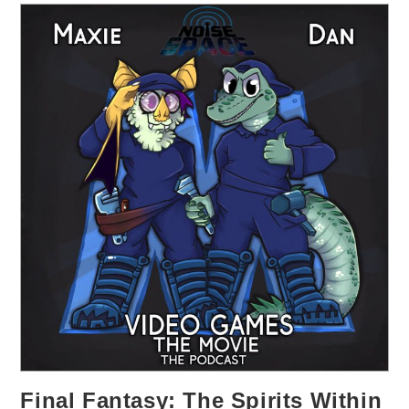
Final Fantasy: The Spirits Within