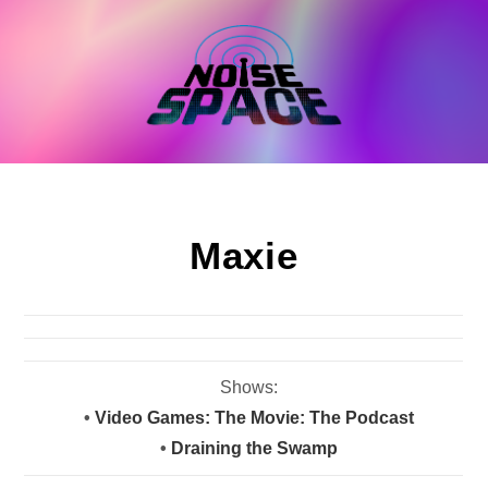
Skip
to
content
Maxie
Shows:
•
Video Games: The Movie: The Podcast
•
Draining the Swamp