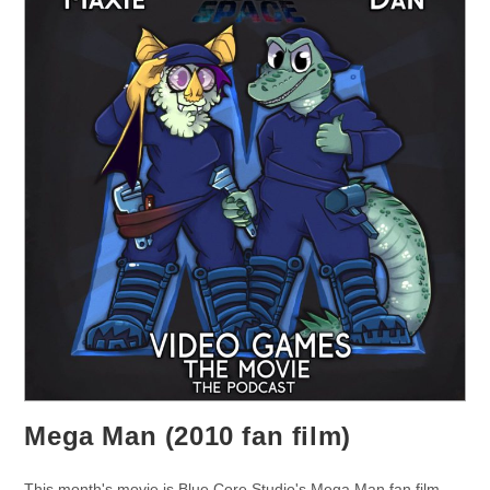
Mega Man (2010 fan film)
This month's movie is Blue Core Studio's Mega Man fan film.