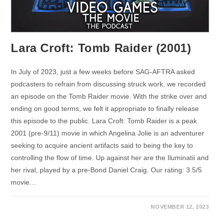
Lara Croft: Tomb Raider (2001)
In July of 2023, just a few weeks before SAG-AFTRA asked
podcasters to refrain from discussing struck work, we recorded
an episode on the Tomb Raider movie. With the strike over and
ending on good terms, we felt it appropriate to finally release
this episode to the public. Lara Croft: Tomb Raider is a peak
2001 (pre-9/11) movie in which Angelina Jolie is an adventurer
seeking to acquire ancient artifacts said to being the key to
controlling the flow of time. Up against her are the Iluminatii and
her rival, played by a pre-Bond Daniel Craig. Our rating: 3.5/5
movie…
NOVEMBER 12, 2023