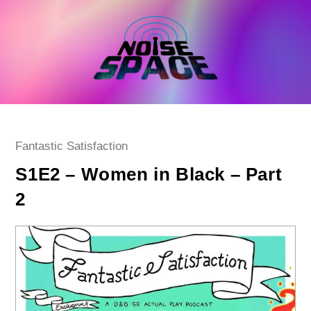
Skip
to
content
Post
Fantastic Satisfaction
category:
S1E2 – Women in Black – Part
2