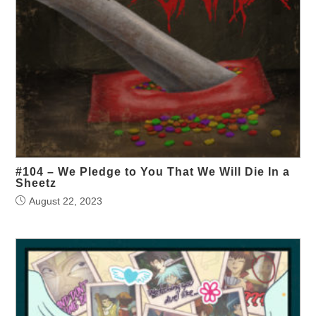
#104 – We Pledge to You That We Will Die In a
Sheetz
August 22, 2023