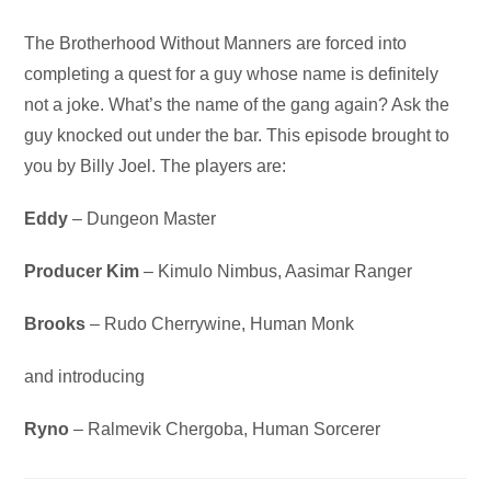
Audio
The Brotherhood Without Manners are forced into
Player
completing a quest for a guy whose name is definitely
not a joke. What’s the name of the gang again? Ask the
guy knocked out under the bar. This episode brought to
you by Billy Joel. The players are:
Eddy
– Dungeon Master
Producer Kim
– Kimulo Nimbus, Aasimar Ranger
Brooks
– Rudo Cherrywine, Human Monk
and introducing
Ryno
– Ralmevik Chergoba, Human Sorcerer