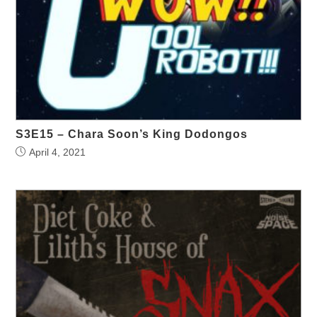
S3E15 – Chara Soon’s King Dodongos
April 4, 2021