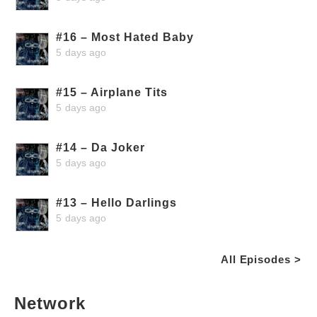
#16 – Most Hated Baby
5 days ago
#15 – Airplane Tits
5 days ago
#14 – Da Joker
5 days ago
#13 – Hello Darlings
5 days ago
All Episodes >
Network