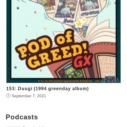
153: Duugi (1994 greenday album)
September 7, 2021
Podcasts