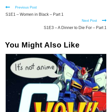
Read
Previous Post
more
S1E1 – Women in Black – Part 1
Next Post
articles
S1E3 – A Dinner to Die For – Part 1
You Might Also Like