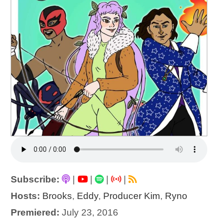
Subscribe:
|
|
|
|
Hosts:
Brooks
,
Eddy
,
Producer Kim
,
Ryno
Premiered:
July 23, 2016