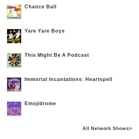
Chance Ball
Yare Yare Boys
This Might Be A Podcast
Immortal Incantations: Heartspell
Emojidrome
All Network Shows>