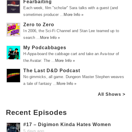
Fearbaiting
Each week, film "scholar" Sara talks with a guest (and
sometimes producer …
More Info »
Zero to Zero
In 2006, the Sci-Fi Channel and Stan Lee teamed up to
search …
More Info »
My Podcabbages
H-Appa-board the cabbage cart and take an Ava-tour of
the Avatar: The …
More Info »
The Last D&D Podcast
No gimmicks, all game. Dungeon Master Stephen weaves
a tale of fantasy …
More Info »
All Shows >
Recent Episodes
#17 – Digimon Kinda Hates Women
5 days ago