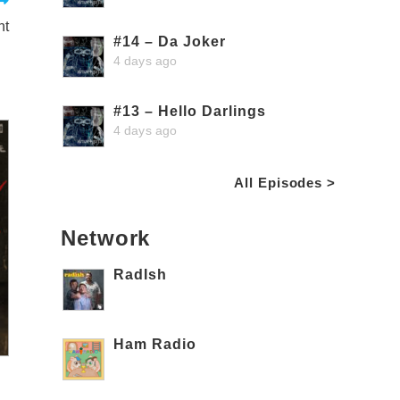
nt
#14 – Da Joker
4 days ago
#13 – Hello Darlings
4 days ago
All Episodes >
Network
RadIsh
Ham Radio