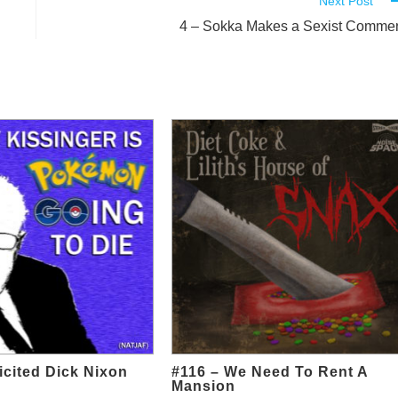
Next Post
4 – Sokka Makes a Sexist Comme
icited Dick Nixon
#116 – We Need To Rent A
Mansion