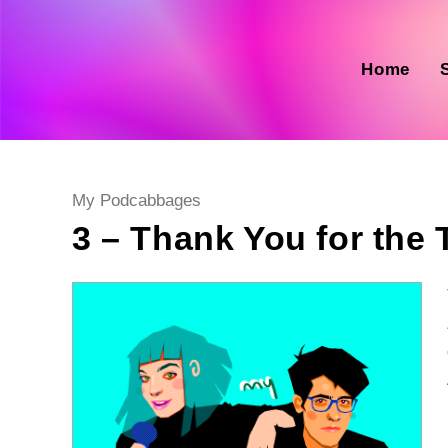
Skip
to
content
Home
Post
My Podcabbages
category:
3 – Thank You for the 