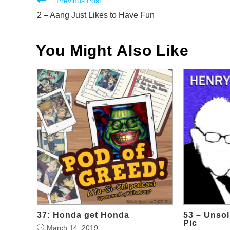
Read
Previous Post
more
2 – Aang Just Likes to Have Fun
articles
You Might Also Like
37: Honda get Honda
53 – Unsol
Pic
March 14, 2019