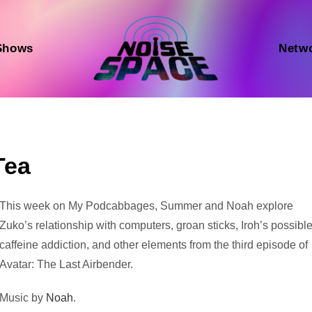
Shows
Netw
Tea
Audio
This week on My Podcabbages, Summer and Noah explore
Player
Zuko’s relationship with computers, groan sticks, Iroh’s possibl
caffeine addiction, and other elements from the third episode of
Avatar: The Last Airbender.
Music by
Noah
.