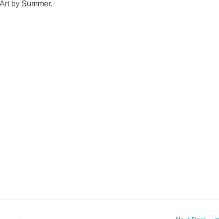
Art by
Summer
.