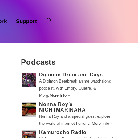
ork
Support
Podcasts
Digimon Drum and Gays
A Digimon Beatbreak anime watchalong
podcast, with Emory, Quatre, &
Morg.
More Info »
e
Nonna Roy’s
NIGHTMARINARA
Nonna Roy and a special guest explore
the world of internet horror …
More Info »
Kamurocho Radio