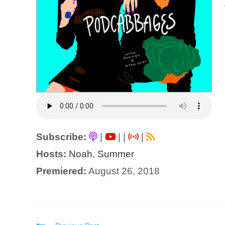
Subscribe:
|
|
|
|
Hosts:
Noah
,
Summer
Premiered:
August 26, 2018