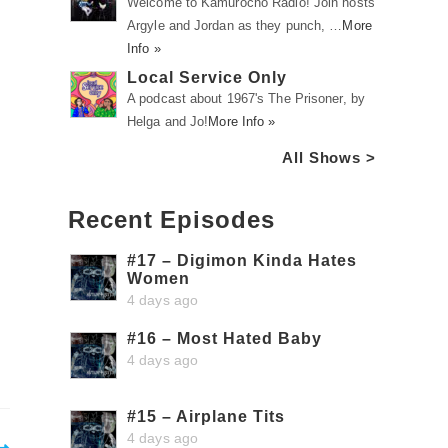
Welcome to Kamurocho Radio! Join hosts
Argyle and Jordan as they punch, …
More
Info »
Local Service Only
A podcast about 1967's The Prisoner, by
Helga and Jo!
More Info »
All Shows >
Recent Episodes
#17 – Digimon Kinda Hates
Women
4 days ago
#16 – Most Hated Baby
4 days ago
#15 – Airplane Tits
4 days ago