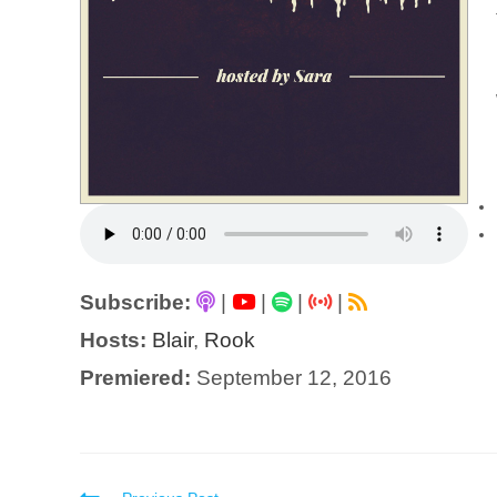
Subscribe:
|
|
|
|
Hosts:
Blair
,
Rook
Premiered:
September 12, 2016