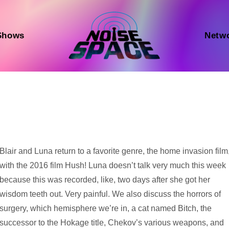
Shows
Netw
Audio
Blair and Luna return to a favorite genre, the home invasion film
Player
with the 2016 film Hush! Luna doesn’t talk very much this week
because this was recorded, like, two days after she got her
wisdom teeth out. Very painful. We also discuss the horrors of
surgery, which hemisphere we’re in, a cat named Bitch, the
successor to the Hokage title, Chekov’s various weapons, and