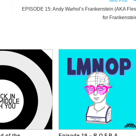
Next Post
EPISODE 15: Andy Warhol’s Frankenstein (AKA Fle
for Frankenstei
d of the
Episode 19 – R.O.F.B.A.