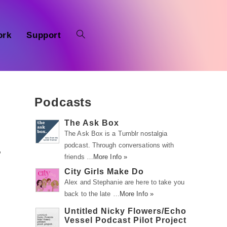
ork
Support
Podcasts
The Ask Box
The Ask Box is a Tumblr nostalgia
podcast. Through conversations with
,
friends …
More Info »
City Girls Make Do
Alex and Stephanie are here to take you
back to the late …
More Info »
Untitled Nicky Flowers/Echo
Vessel Podcast Pilot Project