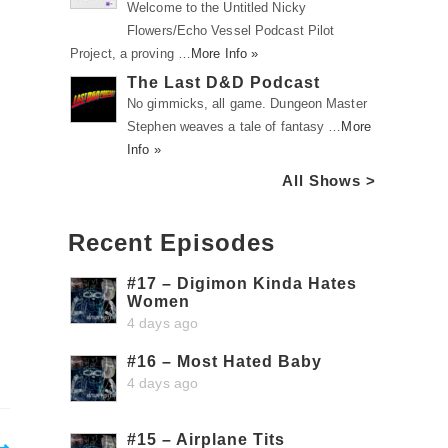
Welcome to the Untitled Nicky
Flowers/Echo Vessel Podcast Pilot
Project, a proving …
More Info »
The Last D&D Podcast
No gimmicks, all game. Dungeon Master
Stephen weaves a tale of fantasy …
More
Info »
All Shows >
Recent Episodes
#17 – Digimon Kinda Hates
Women
4 days ago
#16 – Most Hated Baby
4 days ago
#15 – Airplane Tits