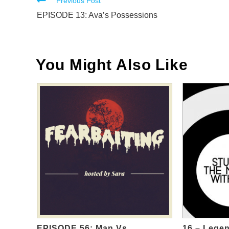
Read
Previous Post
more
EPISODE 13: Ava’s Possessions
articles
You Might Also Like
EPISODE 56: Man Vs.
16 – Legen