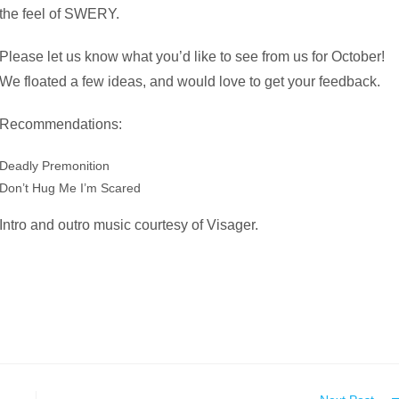
the feel of SWERY.
Please let us know what you’d like to see from us for October!
We floated a few ideas, and would love to get your feedback.
Recommendations:
Deadly Premonition
Don’t Hug Me I’m Scared
Intro and outro music courtesy of Visager.