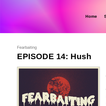
Skip
to
content
Home
Post
Fearbaiting
category:
EPISODE 14: Hush