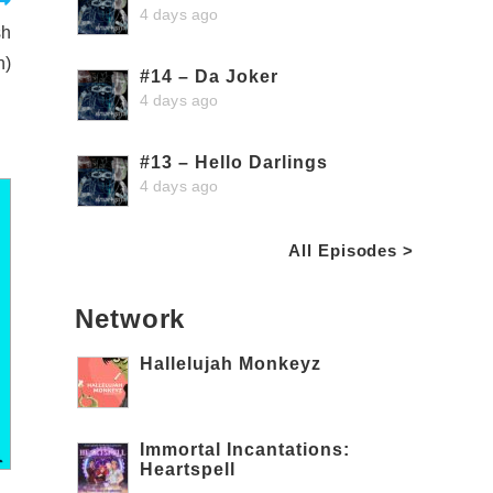
4 days ago
sh
n)
#14 – Da Joker
4 days ago
#13 – Hello Darlings
4 days ago
All Episodes >
Network
Hallelujah Monkeyz
Immortal Incantations:
Heartspell