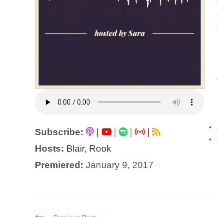
Subscribe:
|
|
|
|
Hosts:
Blair
,
Rook
Premiered:
January 9, 2017