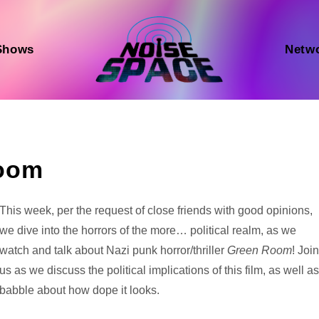
Shows
Netw
Room
Audio
This week, per the request of close friends with good opinions,
Player
we dive into the horrors of the more… political realm, as we
watch and talk about Nazi punk horror/thriller
Green Room
! Joi
us as we discuss the political implications of this film, as well a
babble about how dope it looks.