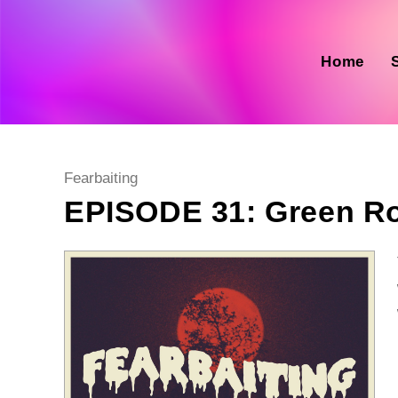
Skip
to
content
Home
Post
Fearbaiting
category:
EPISODE 31: Green 