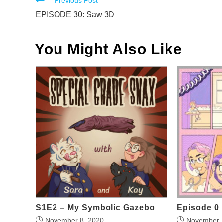
Read
Previous Post
more
EPISODE 30: Saw 3D
articles
You Might Also Like
S1E2 – My Symbolic Gazebo
Episode 0 
November 8, 2020
November 