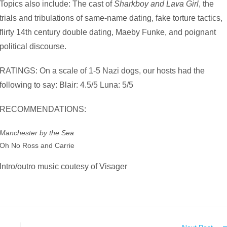
Topics also include: The cast of
Sharkboy and Lava Girl
, the
trials and tribulations of same-name dating, fake torture tactics,
flirty 14th century double dating, Maeby Funke, and poignant
political discourse.
RATINGS: On a scale of 1-5 Nazi dogs, our hosts had the
following to say: Blair: 4.5/5 Luna: 5/5
RECOMMENDATIONS:
Manchester by the Sea
Oh No Ross and Carrie
Intro/outro music coutesy of Visager