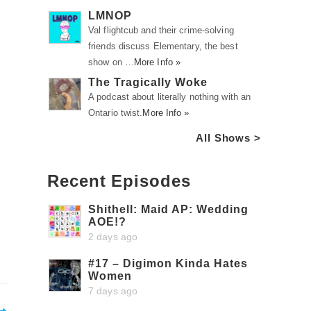
LMNOP
Val flightcub and their crime-solving
friends discuss Elementary, the best
show on …
More Info »
The Tragically Woke
A podcast about literally nothing with an
Ontario twist.
More Info »
All Shows >
Recent Episodes
Shithell: Maid AP: Wedding
AOE!?
2 days ago
#17 – Digimon Kinda Hates
Women
7 days ago