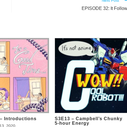
Next Post
EPISODE 32: It Follo
– Introductions
S3E13 – Campbell’s Chunky
5-hour Energy
13, 2020