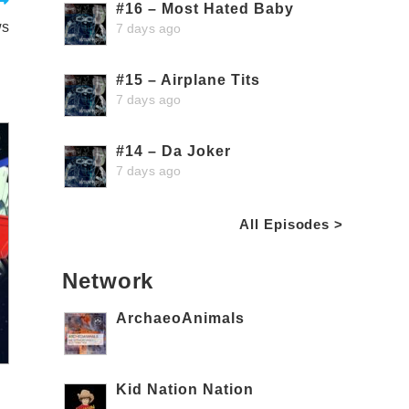
#16 – Most Hated Baby
ws
7 days ago
#15 – Airplane Tits
7 days ago
#14 – Da Joker
7 days ago
All Episodes >
Network
ArchaeoAnimals
Kid Nation Nation