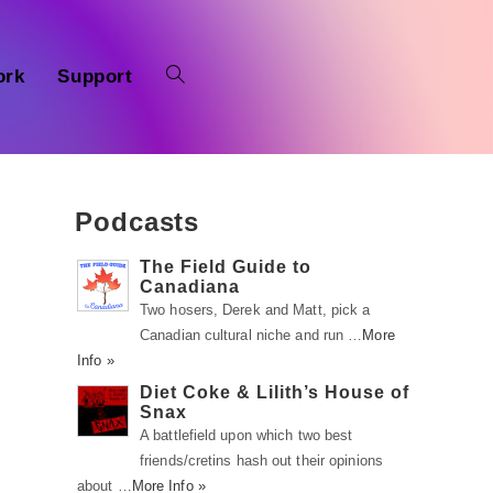
ork
Support
Podcasts
The Field Guide to
Canadiana
Two hosers, Derek and Matt, pick a
Canadian cultural niche and run …
More
Info »
n
Diet Coke & Lilith’s House of
Snax
s
A battlefield upon which two best
friends/cretins hash out their opinions
about …
More Info »