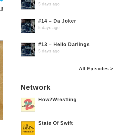
5 days ago
t!
#14 – Da Joker
5 days ago
#13 – Hello Darlings
5 days ago
All Episodes >
Network
How2Wrestling
State Of Swift