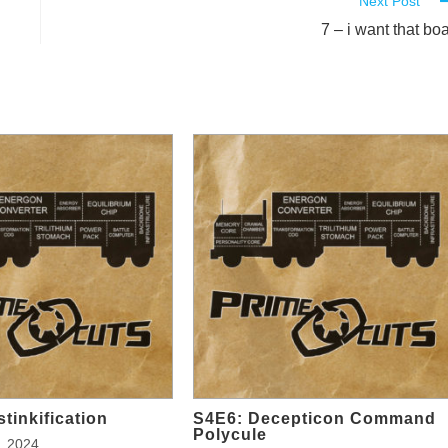
Next Post
7 – i want that boa
tinkification
S4E6: Decepticon Command
Polycule
, 2024