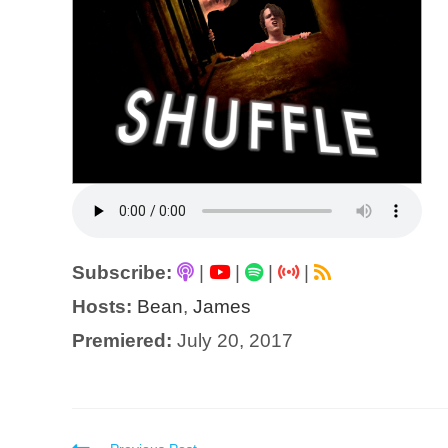
Subscribe:
|
|
|
|
Hosts:
Bean
,
James
Premiered:
July 20, 2017