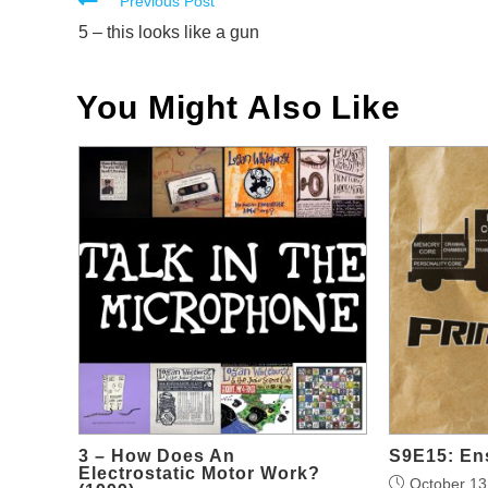
Read
Previous Post
more
5 – this looks like a gun
articles
You Might Also Like
3 – How Does An
S9E15: Ens
Electrostatic Motor Work?
October 13