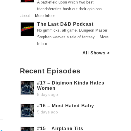
A battlefield upon which two best
friends/cretins hash out their opinions
about …
More Info »
The Last D&D Podcast
No gimmicks, all game. Dungeon Master
Stephen weaves a tale of fantasy …
More
Info »
All Shows >
Recent Episodes
#17 – Digimon Kinda Hates
Women
5 days ago
#16 – Most Hated Baby
5 days ago
#15 – Airplane Tits