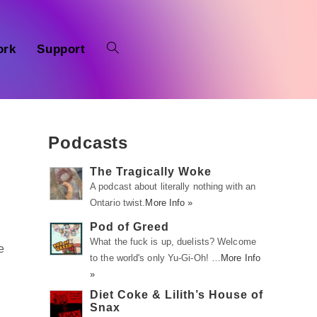
ork
Support
Podcasts
The Tragically Woke
A podcast about literally nothing with an
Ontario twist.
More Info »
Pod of Greed
What the fuck is up, duelists? Welcome
e
to the world's only Yu-Gi-Oh! …
More Info
»
Diet Coke & Lilith’s House of
Snax