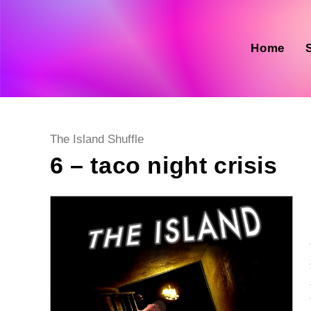
Skip
to
content
Home
Post
The Island Shuffle
category:
6 – taco night crisis