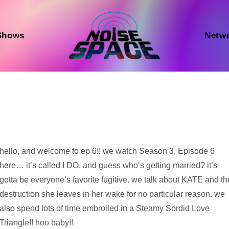
Shows
Netw
Audio
hello, and welcome to ep 6!! we watch Season 3, Episode 6
Player
here… it’s called I DO, and guess who’s getting married? it’s
gotta be everyone’s favorite fugitive. we talk about KATE and th
destruction she leaves in her wake for no particular reason. we
also spend lots of time embroiled in a Steamy Sordid Love
Triangle!! hoo baby!!