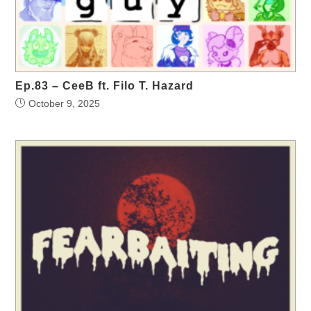
Ep.83 – CeeB ft. Filo T. Hazard
October 9, 2025