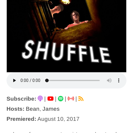
Subscribe:
|
|
|
|
Hosts:
Bean
,
James
Premiered:
August 10, 2017