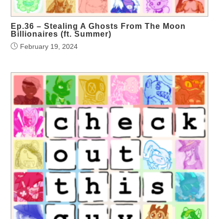
Ep.36 – Stealing A Ghosts From The Moon
Billionaires (ft. Summer)
February 19, 2024