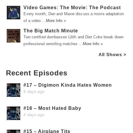
Video Games: The Movie: The Podcast
Every month, Dan and Maxie discuss a movie adaptation
of a video …
More Info »
The Big Match Minute
Two certified dumbasses Lilith and Diet Coke break down
professional wrestling matches …
More Info »
All Shows >
Recent Episodes
#17 – Digimon Kinda Hates Women
4 days ago
#16 – Most Hated Baby
4 days ago
#15 – Airplane Tits