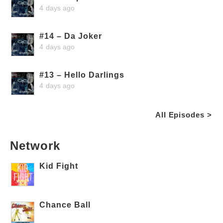
4 days ago
#14 – Da Joker
4 days ago
#13 – Hello Darlings
4 days ago
All Episodes >
Network
Kid Fight
Chance Ball