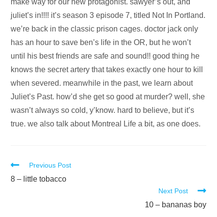
Audio
make way for our new protagonist. sawyer’s out, and
Player
juliet’s in!!!! it’s season 3 episode 7, titled Not In Portland.
we’re back in the classic prison cages. doctor jack only
has an hour to save ben’s life in the OR, but he won’t
until his best friends are safe and sound!! good thing he
knows the secret artery that takes exactly one hour to kill
when severed. meanwhile in the past, we learn about
Juliet’s Past. how’d she get so good at murder? well, she
wasn’t always so cold, y’know. hard to believe, but it’s
true. we also talk about Montreal Life a bit, as one does.
Read
Previous Post
more
8 – little tobacco
Next Post
articles
10 – bananas boy