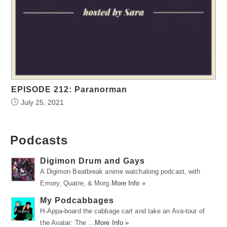
EPISODE 212: Paranorman
July 25, 2021
Podcasts
Digimon Drum and Gays
A Digimon Beatbreak anime watchalong podcast, with
Emory, Quatre, & Morg.
More Info »
My Podcabbages
H-Appa-board the cabbage cart and take an Ava-tour of
the Avatar: The …
More Info »