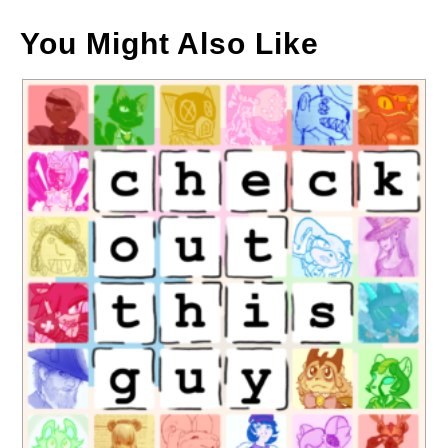
You Might Also Like