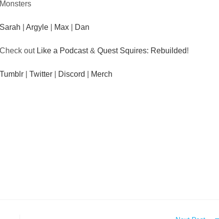
Monsters
Sarah
|
Argyle
|
Max
|
Dan
Check out
Like a Podcast
&
Quest Squires: Rebuilded
!
Tumblr
|
Twitter
|
Discord
|
Merch