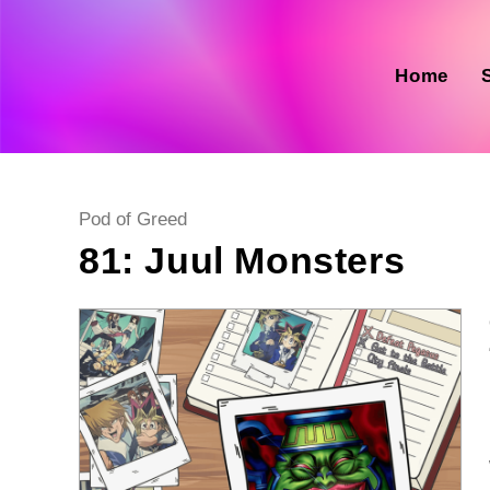
Skip
to
content
Home
Post
Pod of Greed
category:
81: Juul Monsters