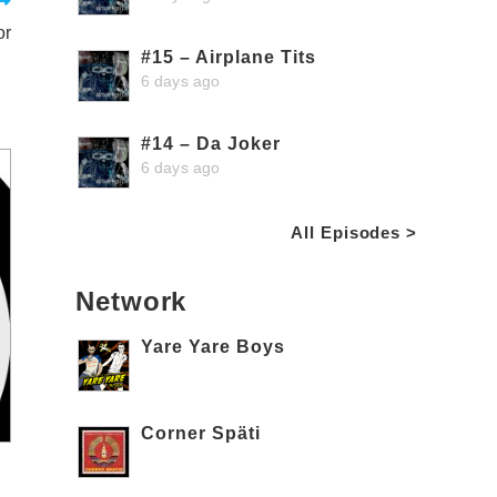
or
#15 – Airplane Tits
6 days ago
#14 – Da Joker
6 days ago
All Episodes >
Network
Yare Yare Boys
Corner Späti