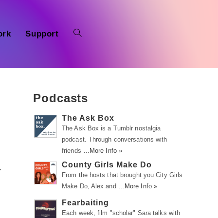
ork
Support
Podcasts
The Ask Box
The Ask Box is a Tumblr nostalgia
podcast. Through conversations with
friends …
More Info »
County Girls Make Do
r
From the hosts that brought you City Girls
Make Do, Alex and …
More Info »
Fearbaiting
Each week, film "scholar" Sara talks with