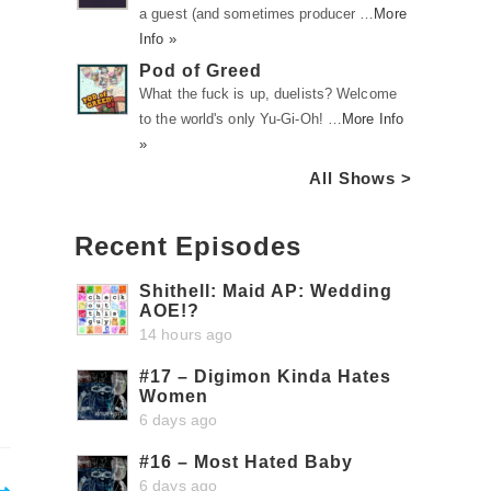
a guest (and sometimes producer …
More
Info »
Pod of Greed
What the fuck is up, duelists? Welcome
to the world's only Yu-Gi-Oh! …
More Info
»
All Shows >
Recent Episodes
Shithell: Maid AP: Wedding
AOE!?
14 hours ago
#17 – Digimon Kinda Hates
Women
6 days ago
#16 – Most Hated Baby
6 days ago