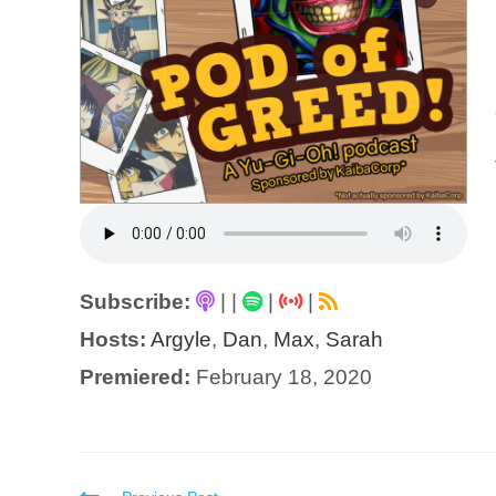
Subscribe:
|
|
|
|
Hosts:
Argyle
,
Dan
,
Max
,
Sarah
Premiered:
February 18, 2020