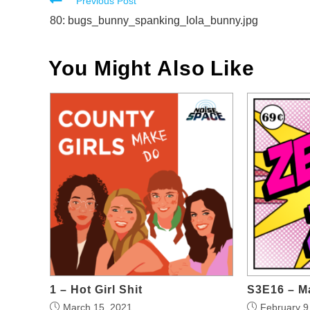
Read
Previous Post
more
80: bugs_bunny_spanking_lola_bunny.jpg
articles
You Might Also Like
1 – Hot Girl Shit
S3E16 – M
March 15, 2021
February 9