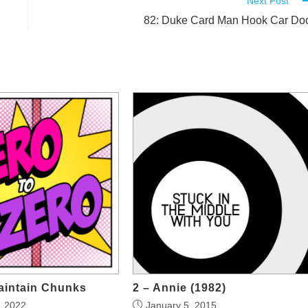
Next Post
82: Duke Card Man Hook Car Do
aintain Chunks
2 – Annie (1982)
, 2022
January 5, 2015