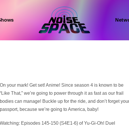
Shows
Netw
Audio
On your mark! Get set! Anime! Since season 4 is known to be
Player
“Like That,” we’re going to power through it as fast as our frail
bodies can manage! Buckle up for the ride, and don’t forget you
passport, because we’re going to America, baby!
Watching: Episodes 145-150 (S4E1-6) of Yu-Gi-Oh! Duel