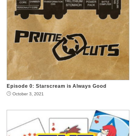
Episode 0: Starscream is Always Good
October 3, 2021