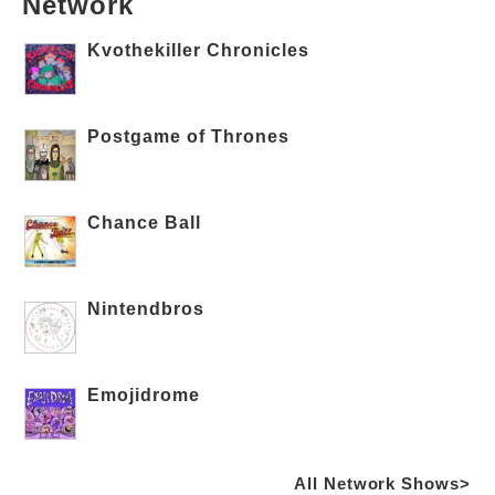
Network
Kvothekiller Chronicles
Postgame of Thrones
Chance Ball
Nintendbros
Emojidrome
All Network Shows>