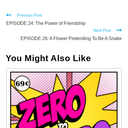
Read
Previous Post
more
EPISODE 24: The Power of Friendship
Next Post
articles
EPISODE 26: A Flower Pretending To Be A Snake
You Might Also Like