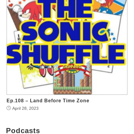
Ep.108 – Land Before Time Zone
April 28, 2023
Podcasts