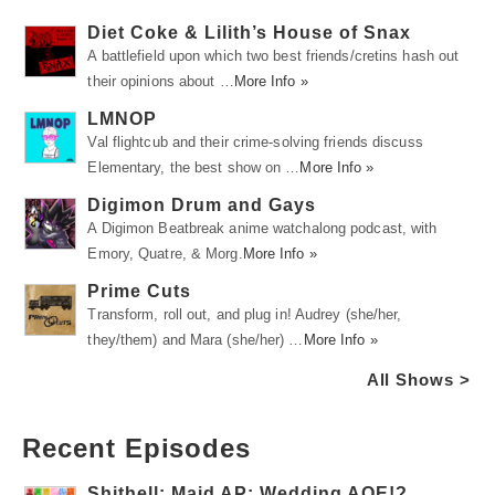
Diet Coke & Lilith’s House of Snax
A battlefield upon which two best friends/cretins hash out
their opinions about …
More Info »
LMNOP
Val flightcub and their crime-solving friends discuss
Elementary, the best show on …
More Info »
Digimon Drum and Gays
A Digimon Beatbreak anime watchalong podcast, with
Emory, Quatre, & Morg.
More Info »
Prime Cuts
Transform, roll out, and plug in! Audrey (she/her,
they/them) and Mara (she/her) …
More Info »
All Shows >
Recent Episodes
Shithell: Maid AP: Wedding AOE!?