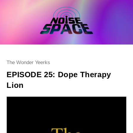
Skip
to
content
Post
The Wonder Yeerks
category:
EPISODE 25: Dope Therapy
Lion