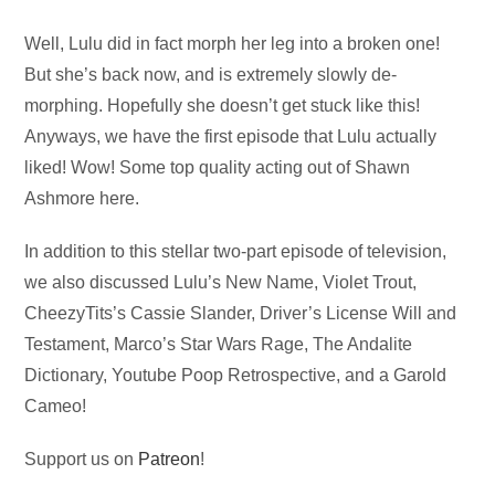
Audio
Well, Lulu did in fact morph her leg into a broken one!
Player
But she’s back now, and is extremely slowly de-
morphing. Hopefully she doesn’t get stuck like this!
Anyways, we have the first episode that Lulu actually
liked! Wow! Some top quality acting out of Shawn
Ashmore here.
In addition to this stellar two-part episode of television,
we also discussed Lulu’s New Name, Violet Trout,
CheezyTits’s Cassie Slander, Driver’s License Will and
Testament, Marco’s Star Wars Rage, The Andalite
Dictionary, Youtube Poop Retrospective, and a Garold
Cameo!
Support us on
Patreon
!