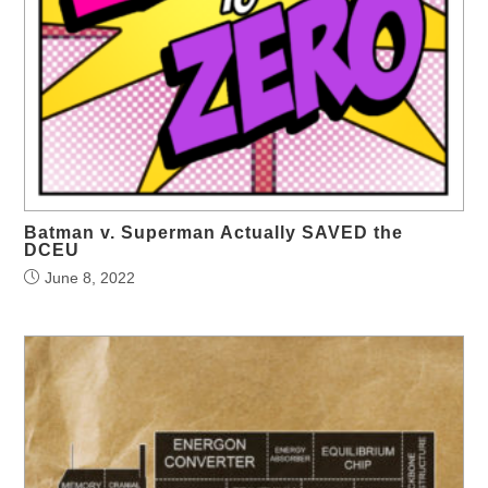
Batman v. Superman Actually SAVED the
DCEU
June 8, 2022