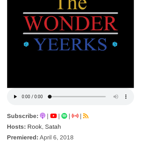
Subscribe:
|
|
|
|
Hosts:
Rook
,
Satah
Premiered:
April 6, 2018