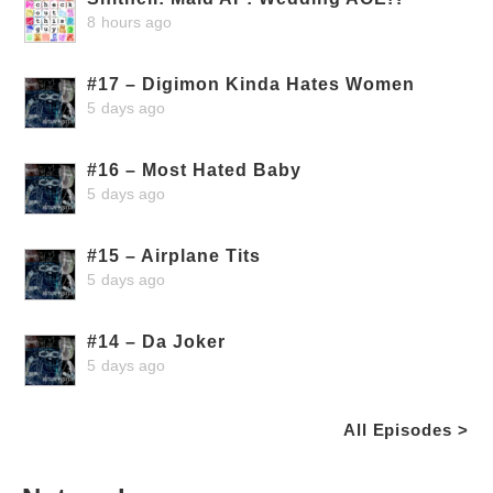
8 hours ago
#17 – Digimon Kinda Hates Women
5 days ago
#16 – Most Hated Baby
5 days ago
#15 – Airplane Tits
5 days ago
#14 – Da Joker
5 days ago
All Episodes >