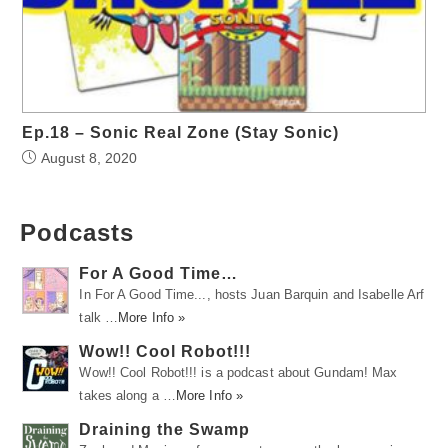
Ep.18 – Sonic Real Zone (Stay Sonic)
August 8, 2020
Podcasts
For A Good Time…
In For A Good Time..., hosts Juan Barquin and Isabelle Arf
talk …
More Info »
Wow!! Cool Robot!!!
Wow!! Cool Robot!!! is a podcast about Gundam! Max
takes along a …
More Info »
Draining the Swamp