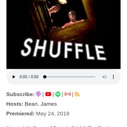
Subscribe:
|
|
|
|
Hosts:
Bean
,
James
Premiered:
May 24, 2018