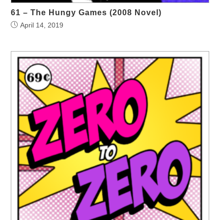
61 – The Hungy Games (2008 Novel)
April 14, 2019