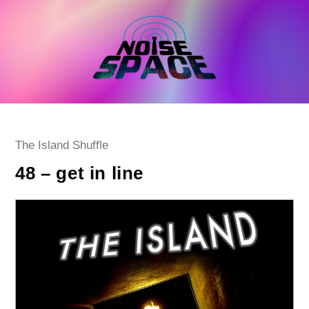
Skip
to
content
Post
The Island Shuffle
category:
48 – get in line