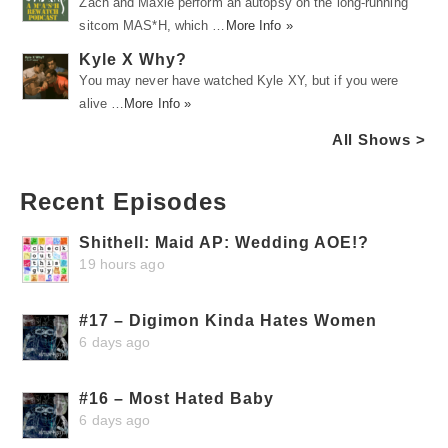
Zach and Maxie perform an autopsy on the long-running
sitcom MAS*H, which …
More Info »
Kyle X Why?
You may never have watched Kyle XY, but if you were
alive …
More Info »
All Shows >
Recent Episodes
Shithell: Maid AP: Wedding AOE!?
19 hours ago
#17 – Digimon Kinda Hates Women
6 days ago
#16 – Most Hated Baby
6 days ago