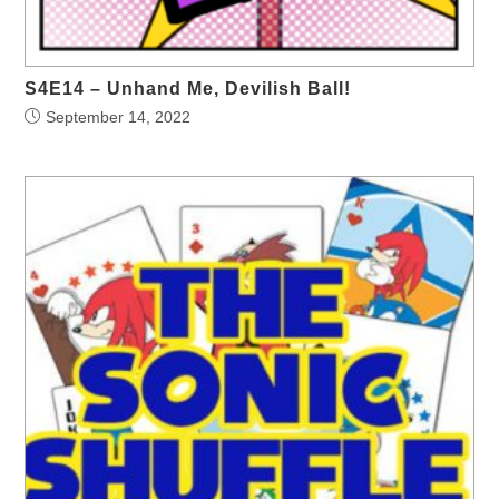
S4E14 – Unhand Me, Devilish Ball!
September 14, 2022