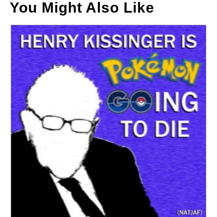
You Might Also Like