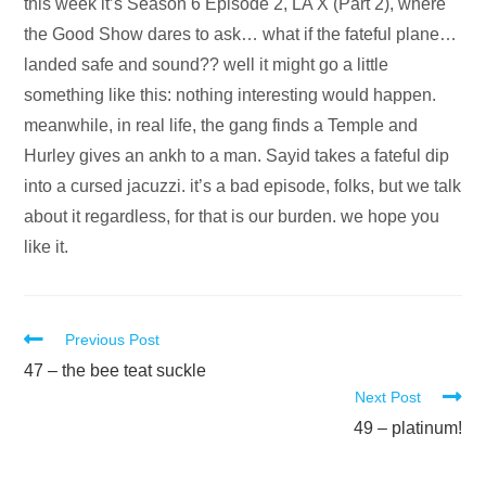
Audio
this week it’s Season 6 Episode 2, LA X (Part 2), where
Player
the Good Show dares to ask… what if the fateful plane…
landed safe and sound?? well it might go a little
something like this: nothing interesting would happen.
meanwhile, in real life, the gang finds a Temple and
Hurley gives an ankh to a man. Sayid takes a fateful dip
into a cursed jacuzzi. it’s a bad episode, folks, but we talk
about it regardless, for that is our burden. we hope you
like it.
Read
Previous Post
more
47 – the bee teat suckle
Next Post
articles
49 – platinum!