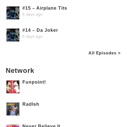
#15 – Airplane Tits
6 days ago
#14 – Da Joker
6 days ago
All Episodes >
Network
Funpoint!
RadIsh
Never Believe It