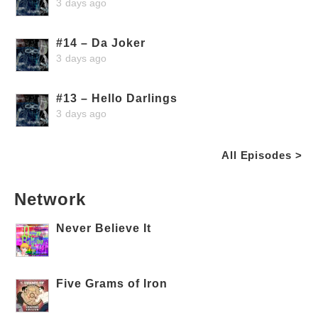
3 days ago
#14 – Da Joker
3 days ago
#13 – Hello Darlings
3 days ago
All Episodes >
Network
Never Believe It
Five Grams of Iron