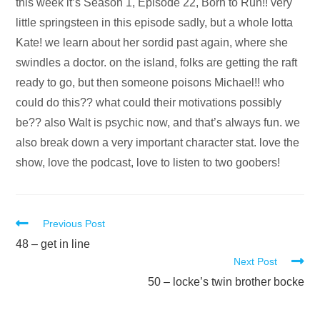
Audio
this week it’s Season 1, Episode 22, Born to Run!! very
Player
little springsteen in this episode sadly, but a whole lotta
Kate! we learn about her sordid past again, where she
swindles a doctor. on the island, folks are getting the raft
ready to go, but then someone poisons Michael!! who
could do this?? what could their motivations possibly
be?? also Walt is psychic now, and that’s always fun. we
also break down a very important character stat. love the
show, love the podcast, love to listen to two goobers!
Read
Previous Post
more
48 – get in line
Next Post
articles
50 – locke’s twin brother bocke