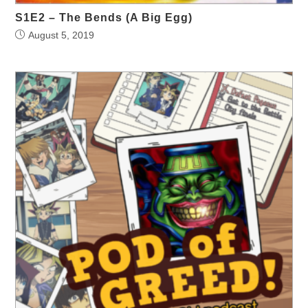
S1E2 – The Bends (A Big Egg)
August 5, 2019