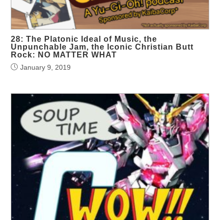
28: The Platonic Ideal of Music, the
Unpunchable Jam, the Iconic Christian Butt
Rock: NO MATTER WHAT
January 9, 2019