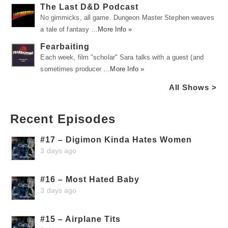
The Last D&D Podcast
No gimmicks, all game. Dungeon Master Stephen weaves
a tale of fantasy …
More Info »
Fearbaiting
Each week, film "scholar" Sara talks with a guest (and
sometimes producer …
More Info »
All Shows >
Recent Episodes
#17 – Digimon Kinda Hates Women
3 days ago
#16 – Most Hated Baby
3 days ago
#15 – Airplane Tits