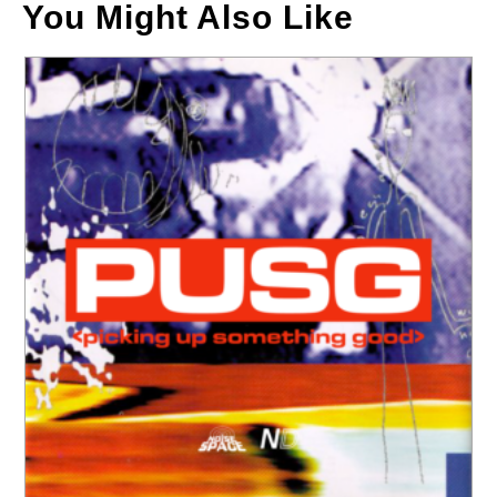
You Might Also Like