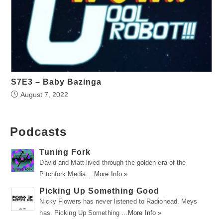
S7E3 – Baby Bazinga
August 7, 2022
Podcasts
Tuning Fork
David and Matt lived through the golden era of the
Pitchfork Media …
More Info »
Picking Up Something Good
Nicky Flowers has never listened to Radiohead. Meys
has. Picking Up Something …
More Info »