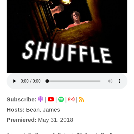
Subscribe:
|
|
|
|
Hosts:
Bean
,
James
Premiered:
May 31, 2018