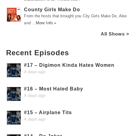
County Girls Make Do
From the hosts that brought you City Girls Make Do, Alex
and …
More Info »
All Shows >
Recent Episodes
#17 – Digimon Kinda Hates Women
4 days ago
#16 – Most Hated Baby
4 days ago
#15 – Airplane Tits
4 days ago