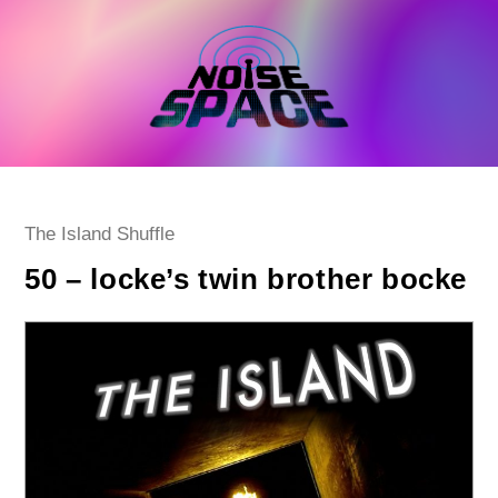
Skip
to
content
Post
The Island Shuffle
category:
50 – locke’s twin brother bocke