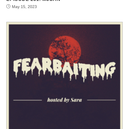
May 15, 2023