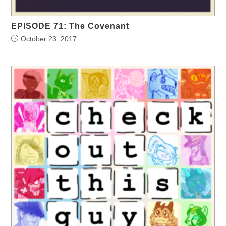
EPISODE 71: The Covenant
October 23, 2017