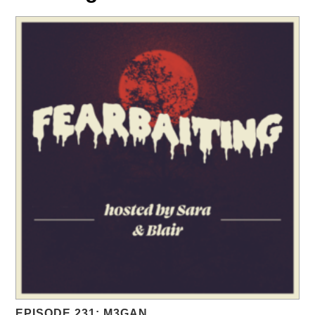
EPISODE 231: M3GAN