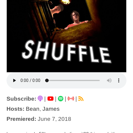
Subscribe:
|
|
|
|
Hosts:
Bean
,
James
Premiered:
June 7, 2018