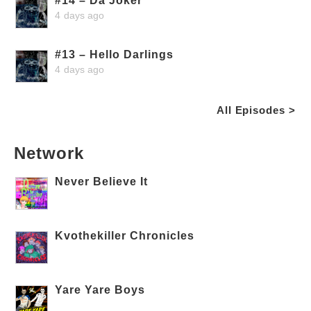
#14 – Da Joker
4 days ago
#13 – Hello Darlings
4 days ago
All Episodes >
Network
Never Believe It
Kvothekiller Chronicles
Yare Yare Boys