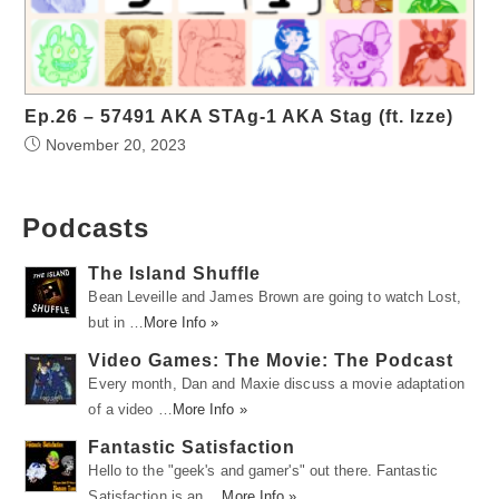
Ep.26 – 57491 AKA STAg-1 AKA Stag (ft. Izze)
November 20, 2023
Podcasts
The Island Shuffle
Bean Leveille and James Brown are going to watch Lost,
but in …
More Info »
Video Games: The Movie: The Podcast
Every month, Dan and Maxie discuss a movie adaptation
of a video …
More Info »
Fantastic Satisfaction
Hello to the "geek's and gamer's" out there. Fantastic
Satisfaction is an …
More Info »