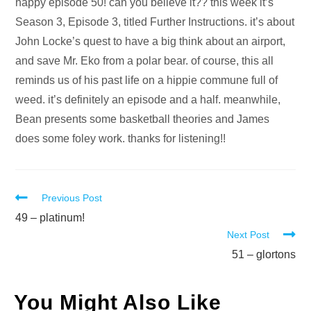
Audio
happy episode 50! can you believe it?? this week it’s
Player
Season 3, Episode 3, titled Further Instructions. it’s about
John Locke’s quest to have a big think about an airport,
and save Mr. Eko from a polar bear. of course, this all
reminds us of his past life on a hippie commune full of
weed. it’s definitely an episode and a half. meanwhile,
Bean presents some basketball theories and James
does some foley work. thanks for listening!!
Read
Previous Post
more
49 – platinum!
Next Post
articles
51 – glortons
You Might Also Like