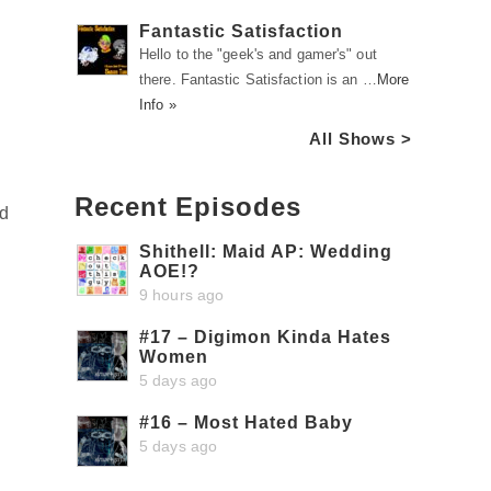
Fantastic Satisfaction
Hello to the "geek's and gamer's" out
there. Fantastic Satisfaction is an …
More
Info »
All Shows >
Recent Episodes
nd
Shithell: Maid AP: Wedding
AOE!?
9 hours ago
#17 – Digimon Kinda Hates
Women
5 days ago
#16 – Most Hated Baby
5 days ago