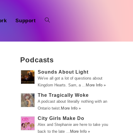
ork
Support
Podcasts
Sounds About Light
We've all got a lot of questions about
Kingdom Hearts. Sam, a …
More Info »
The Tragically Woke
A podcast about literally nothing with an
Ontario twist.
More Info »
City Girls Make Do
Alex and Stephanie are here to take you
back to the late …
More Info »