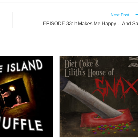
Next Post
EPISODE 33: It Makes Me Happy… And S