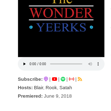
Subscribe:
|
|
|
|
Hosts:
Blair
,
Rook
,
Satah
Premiered:
June 9, 2018