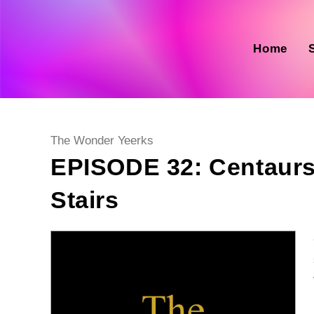
Skip
to
content
Home
Post
The Wonder Yeerks
category:
EPISODE 32: Centaurs D
Stairs