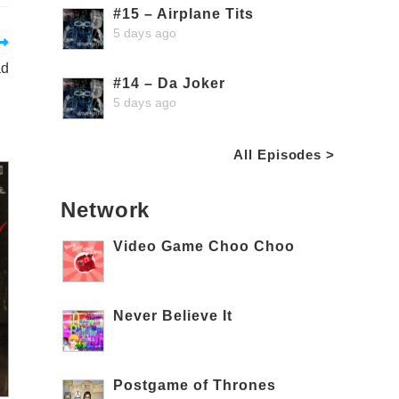
#15 – Airplane Tits
5 days ago
ad
#14 – Da Joker
5 days ago
All Episodes >
Network
Video Game Choo Choo
Never Believe It
Postgame of Thrones