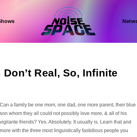
Shows
Netw
on’t Real, So, Infinite
Audio
Can a family be one mom, one dad, one more parent, their blue
Player
son whom they all could not possibly love more, & all of his
vigilante friends? Yes. Absolutely. It usually is. Learn that and
more with the three most linguistically fastidious people you