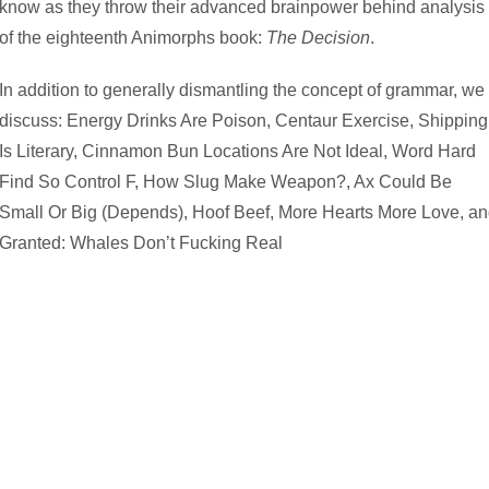
know as they throw their advanced brainpower behind analysis
of the eighteenth Animorphs book:
The Decision
.
In addition to generally dismantling the concept of grammar, we
discuss: Energy Drinks Are Poison, Centaur Exercise, Shipping
Is Literary, Cinnamon Bun Locations Are Not Ideal, Word Hard
Find So Control F, How Slug Make Weapon?, Ax Could Be
Small Or Big (Depends), Hoof Beef, More Hearts More Love, a
Granted: Whales Don’t Fucking Real