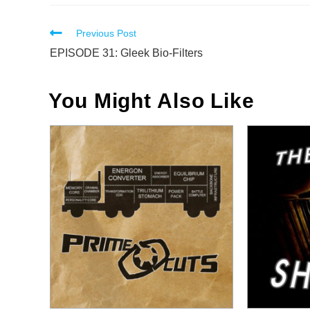
Read
Previous Post
more
EPISODE 31: Gleek Bio-Filters
articles
You Might Also Like