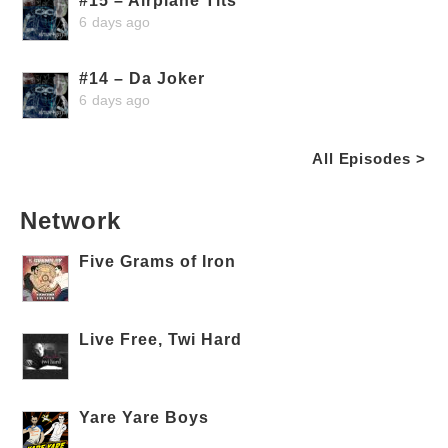
#15 – Airplane Tits
6 days ago
#14 – Da Joker
6 days ago
All Episodes >
Network
Five Grams of Iron
Live Free, Twi Hard
Yare Yare Boys