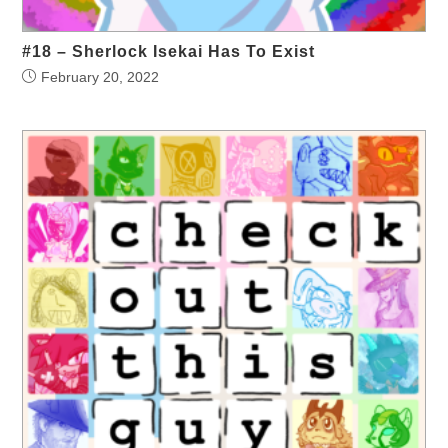
#18 – Sherlock Isekai Has To Exist
February 20, 2022