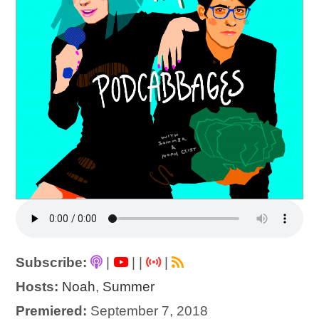
Subscribe:
|
|
|
|
Hosts:
Noah
,
Summer
Premiered:
September 7, 2018