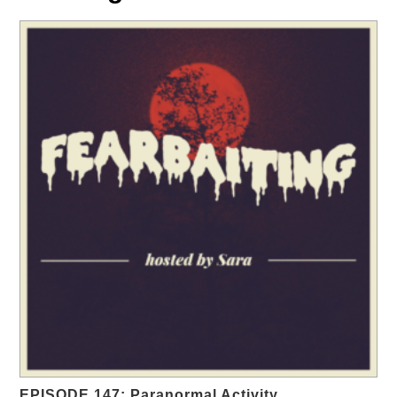
EPISODE 147: Paranormal Activity