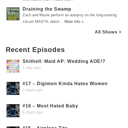
Draining the Swamp
Zach and Maxie perform an autopsy on the long-running
sitcom MAS*H, which …
More Info »
All Shows >
Recent Episodes
Shithell: Maid AP: Wedding AOE!?
1 day ago
#17 – Digimon Kinda Hates Women
6 days ago
#16 – Most Hated Baby
6 days ago