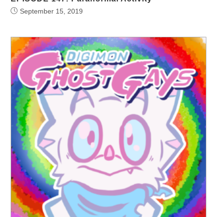
September 15, 2019