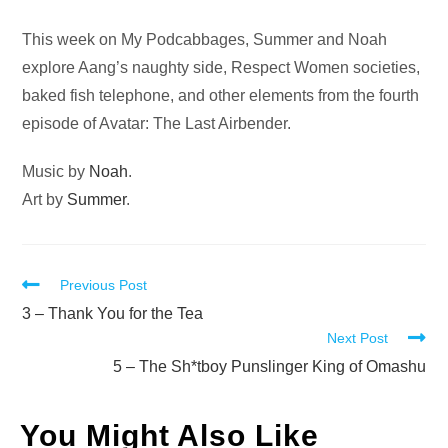
Audio
This week on My Podcabbages, Summer and Noah
Player
explore Aang’s naughty side, Respect Women societies,
baked fish telephone, and other elements from the fourth
episode of Avatar: The Last Airbender.
Music by
Noah
.
Art by
Summer
.
Read
Previous Post
more
3 – Thank You for the Tea
Next Post
articles
5 – The Sh*tboy Punslinger King of Omashu
You Might Also Like