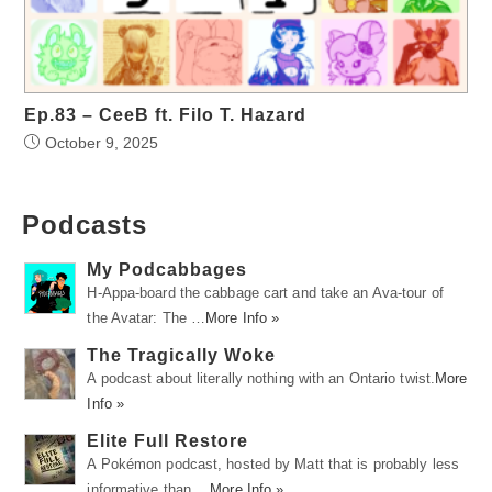
Ep.83 – CeeB ft. Filo T. Hazard
October 9, 2025
Podcasts
My Podcabbages
H-Appa-board the cabbage cart and take an Ava-tour of
the Avatar: The …
More Info »
The Tragically Woke
A podcast about literally nothing with an Ontario twist.
More
Info »
Elite Full Restore
A Pokémon podcast, hosted by Matt that is probably less
informative than …
More Info »