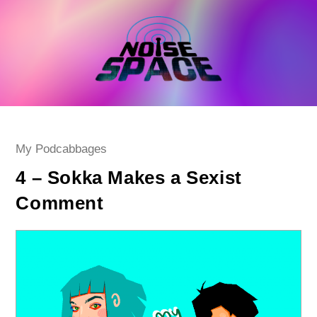
Skip
to
content
Post
My Podcabbages
category:
4 – Sokka Makes a Sexist
Comment