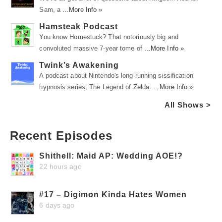
Sam, a …
More Info »
Hamsteak Podcast
You know Homestuck? That notoriously big and
convoluted massive 7-year tome of …
More Info »
Twink’s Awakening
A podcast about Nintendo's long-running sissification
hypnosis series, The Legend of Zelda. …
More Info »
All Shows >
Recent Episodes
Shithell: Maid AP: Wedding AOE!?
22 hours ago
#17 – Digimon Kinda Hates Women
6 days ago