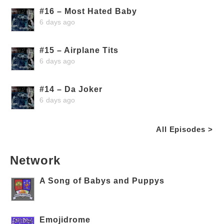
#16 – Most Hated Baby
6 days ago
#15 – Airplane Tits
6 days ago
#14 – Da Joker
6 days ago
All Episodes >
Network
A Song of Babys and Puppys
Emojidrome