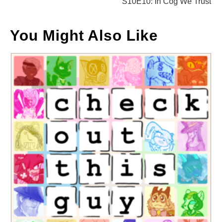
S10E10: In Cog We Trust
You Might Also Like