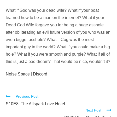
Audio
What if God was your dead wife? What if your boat
Player
learned how to be a man on the internet? What if your
Dead God Wife forgave you for being a huge asshole
after obliterating an evil future version of you who was an
even bigger asshole? What if Cog was the most
important guy in the world? What if you could make a big
hole? What if you were smooth and purple? What if all of
this is just a bad dream? That would be nice, wouldn’t it?
Noise Space
|
Discord
Read
Previous Post
more
S10E8: The Allspark Love Hotel
Next Post
articles