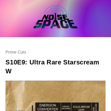
Skip
to
content
Post
Prime Cuts
category:
S10E9: Ultra Rare Starscream
W