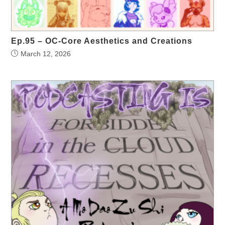
Ep.95 – OC-Core Aesthetics and Creations
March 12, 2026