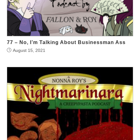
77 – No, I’m Talking About Businessman Ass
August 15, 2021