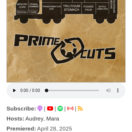
Subscribe:
|
|
|
|
Hosts:
Audrey
,
Mara
Premiered:
April 28, 2025