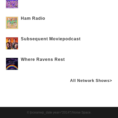
Ham Radio
Subsequent Moviepodcast
Where Ravens Rest
All Network Shows>
© [oceanwp_date year="2014"] Noise Space.