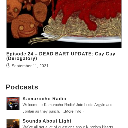
Episode 24 – DEAD BART UPDATE: Gay Guy
(Derogatory)
September 11, 2021
Podcasts
Kamurocho Radio
Welcome to Kamurocho Radio! Join hosts Argyle and
Jordan as they punch, …
More Info »
Sounds About Light
We've all got a lot of questions about Kingdom Hearts.