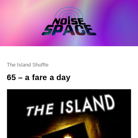
Skip
to
content
Post
The Island Shuffle
category:
65 – a fare a day