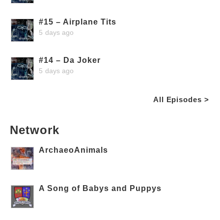
#15 – Airplane Tits
5 days ago
#14 – Da Joker
5 days ago
All Episodes >
Network
ArchaeoAnimals
A Song of Babys and Puppys