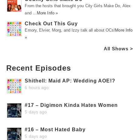
From the hosts that brought you City Girls Make Do, Alex
and …
More Info »
Check Out This Guy
Emory, Elvier, Morg, and Izzy talk all about OCs!
More Info
»
All Shows >
Recent Episodes
Shithell: Maid AP: Wedding AOE!?
6 hours ago
#17 – Digimon Kinda Hates Women
5 days ago
#16 – Most Hated Baby
5 days ago