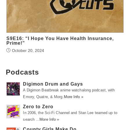
S9E16: “I Hope You Have Health Insurance,
Prime!”
October 20, 2024
Podcasts
Digimon Drum and Gays
A Digimon Beatbreak anime watchalong podcast, with
Emory, Quatre, & Morg.
More Info »
Zero to Zero
In 2006, the Sci-Fi Channel and Stan Lee teamed up to
search …
More Info »
County Girls Make Do