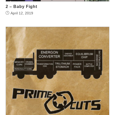
2 – Baby Fight
April 12, 2019