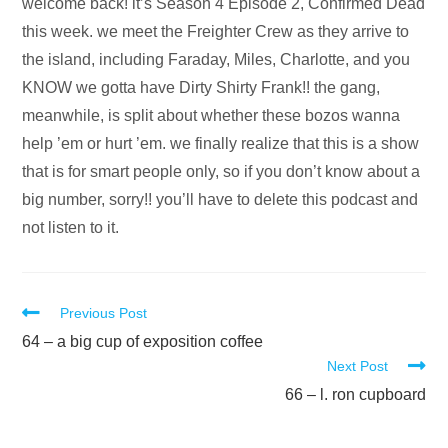
Audio
welcome back! it’s Season 4 Episode 2, Confirmed Dead
Player
this week. we meet the Freighter Crew as they arrive to
the island, including Faraday, Miles, Charlotte, and you
KNOW we gotta have Dirty Shirty Frank!! the gang,
meanwhile, is split about whether these bozos wanna
help ’em or hurt ’em. we finally realize that this is a show
that is for smart people only, so if you don’t know about a
big number, sorry!! you’ll have to delete this podcast and
not listen to it.
Read
Previous Post
more
64 – a big cup of exposition coffee
Next Post
articles
66 – l. ron cupboard