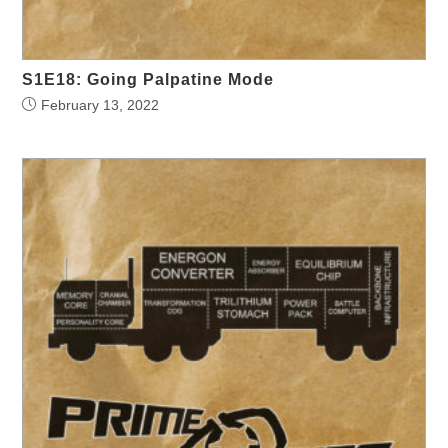
S1E18: Going Palpatine Mode
February 13, 2022