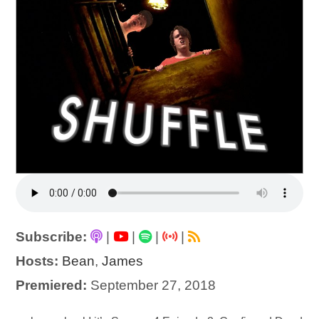
Subscribe:
|
|
|
|
Hosts:
Bean
,
James
Premiered:
September 27, 2018