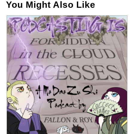
You Might Also Like