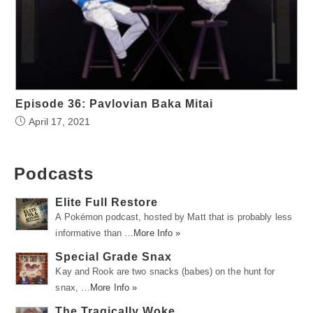
Episode 36: Pavlovian Baka Mitai
April 17, 2021
Podcasts
Elite Full Restore
A Pokémon podcast, hosted by Matt that is probably less
informative than …
More Info »
Special Grade Snax
Kay and Rook are two snacks (babes) on the hunt for
snax, …
More Info »
The Tragically Woke