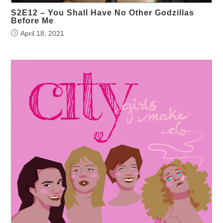
S2E12 – You Shall Have No Other Godzillas
Before Me
April 18, 2021