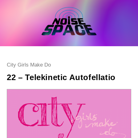
Skip
to
content
Post
City Girls Make Do
category:
22 – Telekinetic Autofellatio