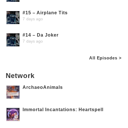
#15 – Airplane Tits
7 days ago
#14 – Da Joker
7 days ago
All Episodes >
Network
ArchaeoAnimals
Immortal Incantations: Heartspell