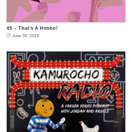
45 – That’s A Himbo!
June 30, 2019