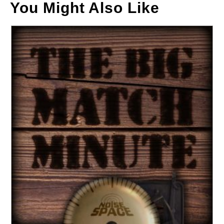
You Might Also Like