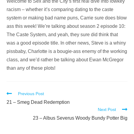
Audio
Welcome to Sex and the City’s first real dive into lowkey
Player
racism – whether it’s comparing dating to the caste
system or making bad name puns, Carrie sure does blow
ass this week! We’re talking about season 2 episode 10:
The Caste System, and yeah, they sure did think that
was a good episode title. In other news, Steve is a whiny
pissbaby, Charlotte is a bougie-ass enemy of the working
class, and we’d rather be talking about Ewan McGregor
than any of these plots!
Read
Previous Post
more
21 – Smeg Dead Redemption
Next Post
articles
23 – Albus Severus Woody Bundy Potter Big