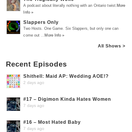
A podcast about literally nothing with an Ontario twist.
More
Info »
Slappers Only
Two Hosts. One Game. Six Slappers, but only one can
come out …
More Info »
All Shows >
Recent Episodes
Shithell: Maid AP: Wedding AOE!?
2 days ago
#17 – Digimon Kinda Hates Women
7 days ago
#16 – Most Hated Baby
7 days ago