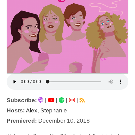
Subscribe:
|
|
|
|
Hosts:
Alex
,
Stephanie
Premiered:
December 10, 2018