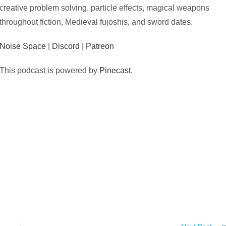
creative problem solving, particle effects, magical weapons
throughout fiction, Medieval fujoshis, and sword dates.
Noise Space
|
Discord
|
Patreon
This podcast is powered by
Pinecast
.