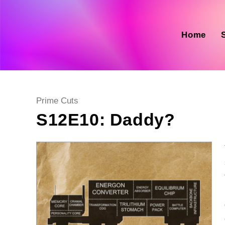
Skip
to
content
Home
Post
Prime Cuts
category:
S12E10: Daddy?