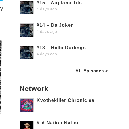
#15 – Airplane Tits
ty
4 days ago
#14 – Da Joker
4 days ago
#13 – Hello Darlings
4 days ago
All Episodes >
Network
Kvothekiller Chronicles
Kid Nation Nation