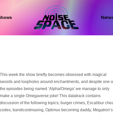
Shows
Netw
Audio
This week the show briefly becomes obsessed with magical
Player
swords and loopholes around enchantments, and despite one o
the episodes being named ‘Alpha/Omega’ we manage to only
make a single Omegaverse joke! This datatrack contains
discussion of the following topics; burger crimes, Excalibur che
codes, bandicootmaxing, Optimus becoming daddy, Megatron’s