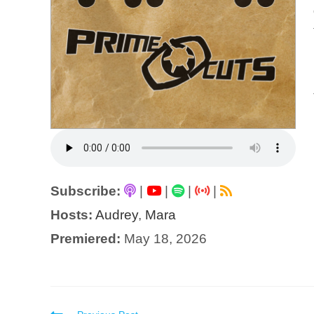
Subscribe:
|
|
|
|
Hosts:
Audrey
,
Mara
Premiered:
May 18, 2026