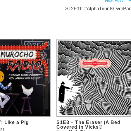
Next Post
S12E11: #AlphaTrionIsOverPar
: Like a Pig
S1E8 – The Eraser (A Bed
Covered in Vicks®
021