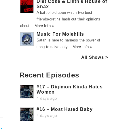
Diet Coke & Lilith’s House of
Snax
A battlefield upon which two best
friends/cretins hash out their opinions
about …
More Info »
Music For Molehills
Satah is here to harness the power of
song to solve only …
More Info »
All Shows >
Recent Episodes
#17 – Digimon Kinda Hates
Women
4 days ago
#16 – Most Hated Baby
4 days ago