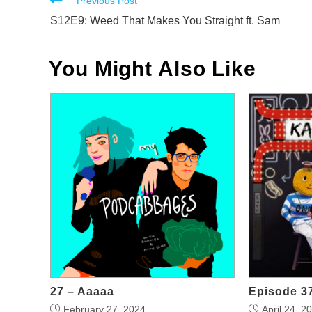
Read
Previous Post
more
S12E9: Weed That Makes You Straight ft. Sam
articles
You Might Also Like
27 – Aaaaa
Episode 37
February 27, 2024
April 24, 2