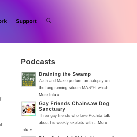
ork
Support
Podcasts
Draining the Swamp
Zach and Maxie perform an autopsy on
the long-running sitcom MAS*H, which …
More Info »
f
Gay Friends Chainsaw Dog
Sanctuary
Three gay friends who love Pochita talk
about his weekly exploits with …
More
at
Info »