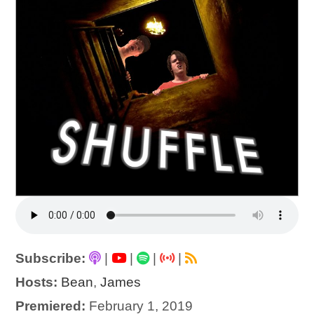
Subscribe:
|
|
|
|
Hosts:
Bean
,
James
Premiered:
February 1, 2019