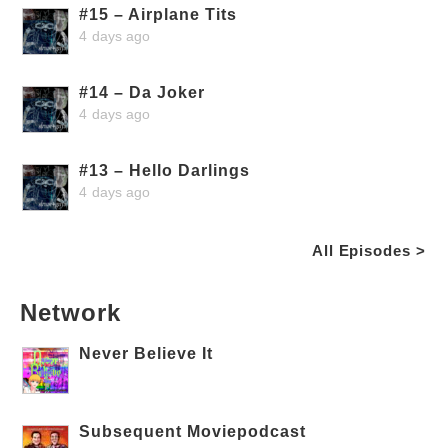
#15 – Airplane Tits
4 days ago
#14 – Da Joker
4 days ago
#13 – Hello Darlings
4 days ago
All Episodes >
Network
Never Believe It
Subsequent Moviepodcast