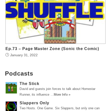
Ep.73 – Page Master Zone (Sonic the Comic)
January 31, 2022
Podcasts
The Stick
David and guests join forces to talk about Homestar
Runner, its influence …
More Info »
Slappers Only
Two Hosts. One Game. Six Slappers, but only one can