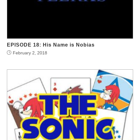
EPISODE 18: His Name is Nobias
February 2, 2018