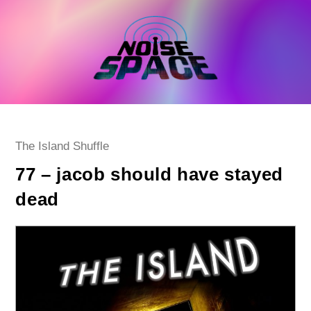
Skip
to
content
Post
The Island Shuffle
category:
77 – jacob should have stayed
dead