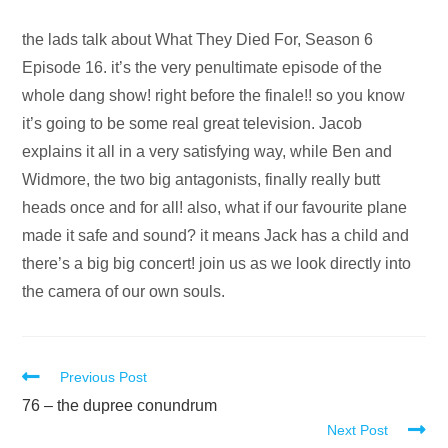
Audio
the lads talk about What They Died For, Season 6
Player
Episode 16. it’s the very penultimate episode of the
whole dang show! right before the finale!! so you know
it’s going to be some real great television. Jacob
explains it all in a very satisfying way, while Ben and
Widmore, the two big antagonists, finally really butt
heads once and for all! also, what if our favourite plane
made it safe and sound? it means Jack has a child and
there’s a big big concert! join us as we look directly into
the camera of our own souls.
Read
Previous Post
more
76 – the dupree conundrum
Next Post
articles