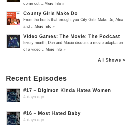
come out …
More Info »
County Girls Make Do
From the hosts that brought you City Girls Make Do, Alex
and …
More Info »
Video Games: The Movie: The Podcast
Every month, Dan and Maxie discuss a movie adaptation
of a video …
More Info »
All Shows >
Recent Episodes
#17 – Digimon Kinda Hates Women
4 days ago
#16 – Most Hated Baby
4 days ago