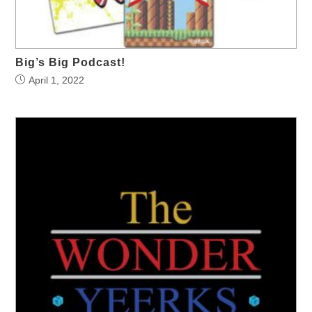
Big’s Big Podcast!
April 1, 2022