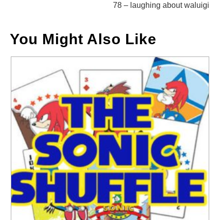
78 – laughing about waluigi
You Might Also Like