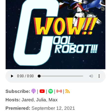
Subscribe:
|
|
|
|
Hosts:
Jared
,
Julia
,
Max
Premiered:
September 12, 2021