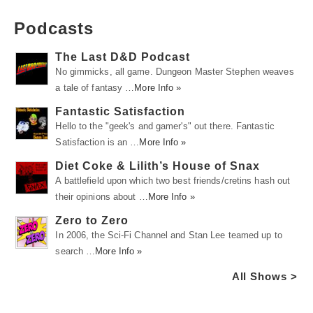
Podcasts
The Last D&D Podcast
No gimmicks, all game. Dungeon Master Stephen weaves
a tale of fantasy …
More Info »
Fantastic Satisfaction
Hello to the "geek's and gamer's" out there. Fantastic
Satisfaction is an …
More Info »
Diet Coke & Lilith’s House of Snax
A battlefield upon which two best friends/cretins hash out
their opinions about …
More Info »
Zero to Zero
In 2006, the Sci-Fi Channel and Stan Lee teamed up to
search …
More Info »
All Shows >