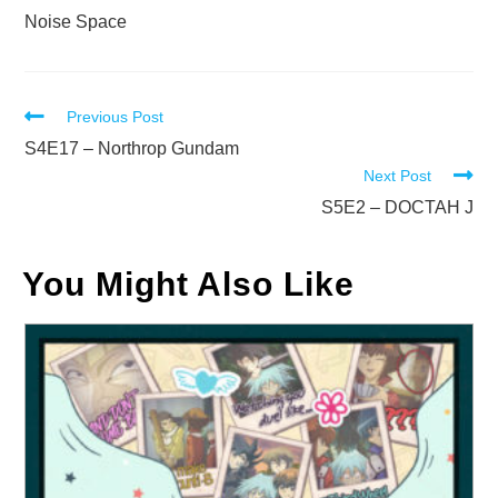
Noise Space
Read
Previous Post
more
S4E17 – Northrop Gundam
Next Post
articles
S5E2 – DOCTAH J
You Might Also Like