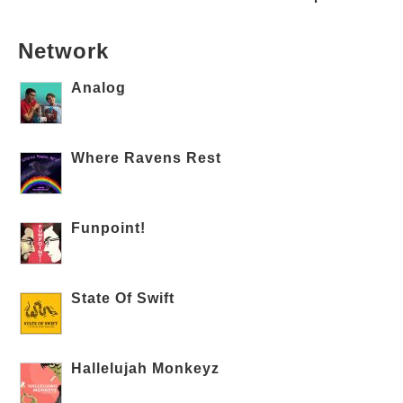
Network
Analog
Where Ravens Rest
Funpoint!
State Of Swift
Hallelujah Monkeyz