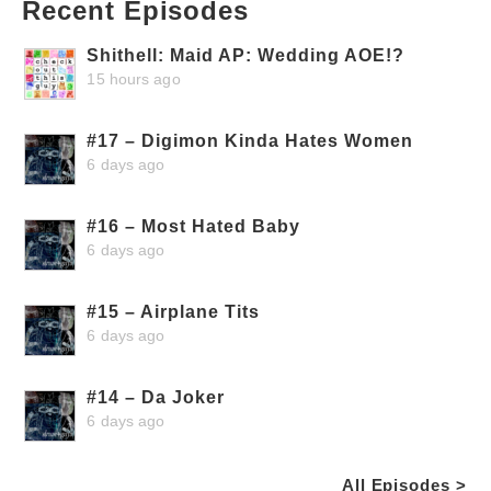
Recent Episodes
Shithell: Maid AP: Wedding AOE!?
15 hours ago
#17 – Digimon Kinda Hates Women
6 days ago
#16 – Most Hated Baby
6 days ago
#15 – Airplane Tits
6 days ago
#14 – Da Joker
6 days ago
All Episodes >