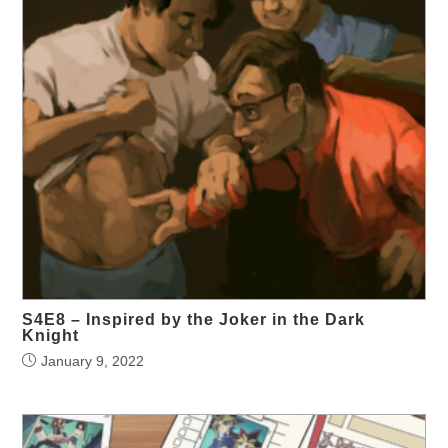
S4E8 – Inspired by the Joker in the Dark
Knight
January 9, 2022