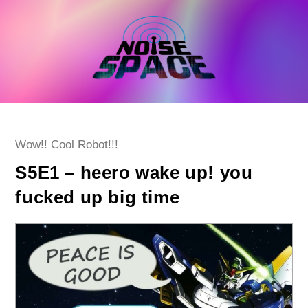
Skip
to
content
Post
Wow!! Cool Robot!!!
category:
S5E1 – heero wake up! you
fucked up big time