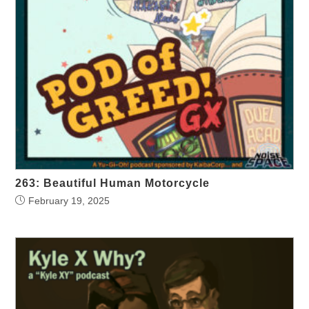
263: Beautiful Human Motorcycle
February 19, 2025