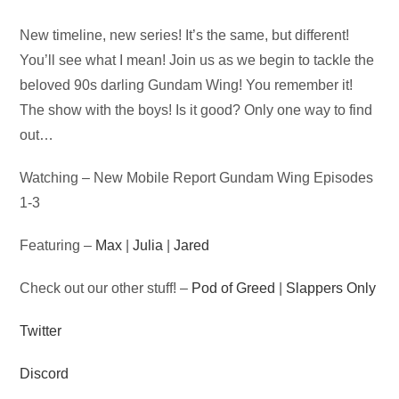
Audio
New timeline, new series! It’s the same, but different!
Player
You’ll see what I mean! Join us as we begin to tackle the
beloved 90s darling Gundam Wing! You remember it!
The show with the boys! Is it good? Only one way to find
out…
Watching – New Mobile Report Gundam Wing Episodes
1-3
Featuring –
Max
|
Julia
|
Jared
Check out our other stuff! –
Pod of Greed
|
Slappers Only
Twitter
Discord