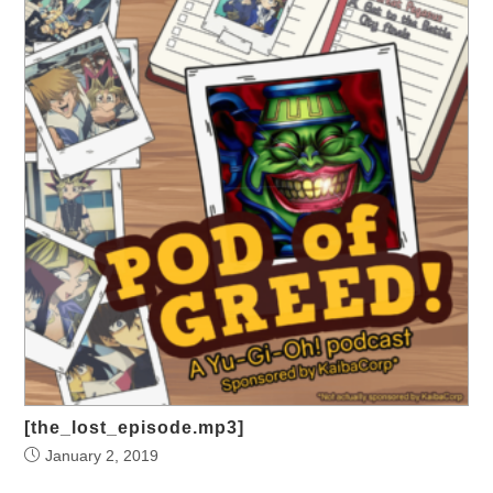
[the_lost_episode.mp3]
January 2, 2019