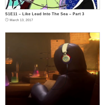
S1E11 – Like Lead Into The Sea – Part 3
March 13, 2017