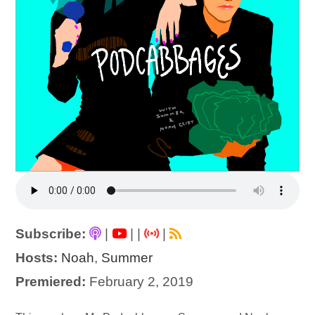
Subscribe:
|
|
|
|
Hosts:
Noah
,
Summer
Premiered:
February 2, 2019