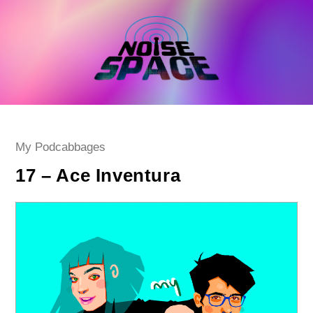
Skip
to
content
Post
My Podcabbages
category:
17 – Ace Inventura