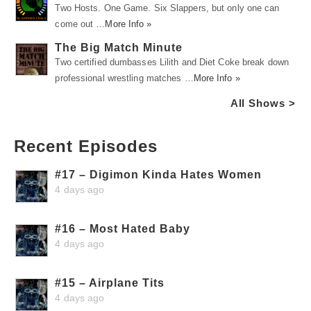
Two Hosts. One Game. Six Slappers, but only one can
come out …
More Info »
The Big Match Minute
Two certified dumbasses Lilith and Diet Coke break down
professional wrestling matches …
More Info »
All Shows >
Recent Episodes
#17 – Digimon Kinda Hates Women
4 days ago
#16 – Most Hated Baby
4 days ago
#15 – Airplane Tits
4 days ago