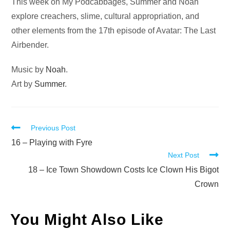
Audio
This week on My Podcabbages, Summer and Noah
Player
explore creachers, slime, cultural appropriation, and
other elements from the 17th episode of Avatar: The Last
Airbender.
Music by
Noah
.
Art by
Summer
.
Read
Previous Post
more
16 – Playing with Fyre
Next Post
articles
18 – Ice Town Showdown Costs Ice Clown His Bigot
Crown
You Might Also Like