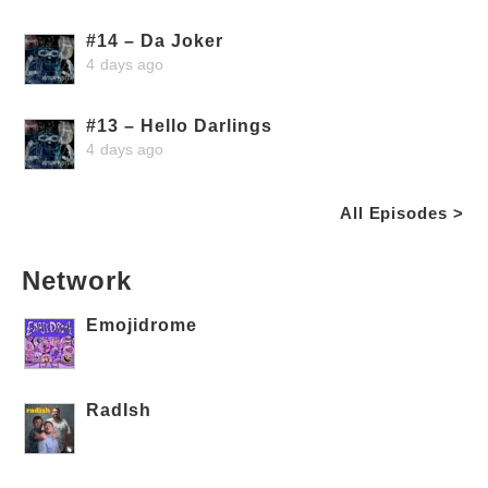
#14 – Da Joker
4 days ago
#13 – Hello Darlings
4 days ago
All Episodes >
Network
Emojidrome
RadIsh