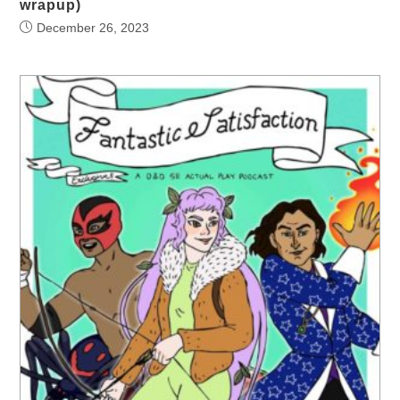
wrapup)
December 26, 2023