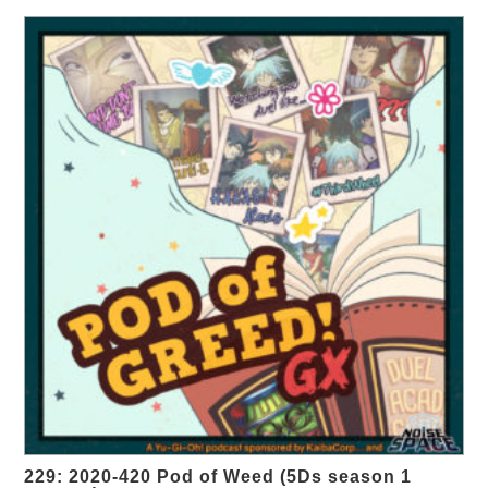
229: 2020-420 Pod of Weed (5Ds season 1