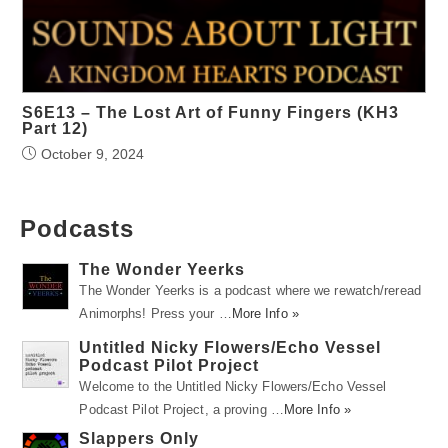
S6E13 – The Lost Art of Funny Fingers (KH3
Part 12)
October 9, 2024
Podcasts
The Wonder Yeerks
The Wonder Yeerks is a podcast where we rewatch/reread
Animorphs! Press your …
More Info »
Untitled Nicky Flowers/Echo Vessel
Podcast Pilot Project
Welcome to the Untitled Nicky Flowers/Echo Vessel
Podcast Pilot Project, a proving …
More Info »
Slappers Only