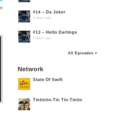
ei
#14 – Da Joker
5 days ago
#13 – Hello Darlings
5 days ago
All Episodes >
Network
State Of Swift
Tintintin-Tin Tin-Tintin