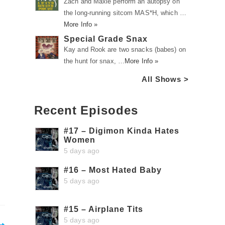
Zach and Maxie perform an autopsy on
the long-running sitcom MAS*H, which …
More Info »
Special Grade Snax
Kay and Rook are two snacks (babes) on
the hunt for snax, …
More Info »
All Shows >
Recent Episodes
#17 – Digimon Kinda Hates
Women
5 days ago
#16 – Most Hated Baby
5 days ago
#15 – Airplane Tits
5 days ago