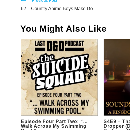
Read
Previous Post
more
62 – Country Anime Boys Make Do
articles
You Might Also Like
Episode Four Part Two: “…
S4E9 – Th
Walk Across My Swimming
Dropper (