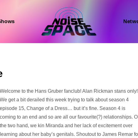
Shows
Netw
e
Audio
Welcome to the Hans Gruber fanclub! Alan Rickman stans only!
Player
We get a bit derailed this week trying to talk about season 4
episode 15, Change of a Dress… but it’s fine. Season 4 is
coming to an end and so are all our favourite(?) relationships. 
the two hand, we kin Miranda and her lack of excitement over
learning about her baby’s genitals. Shoutout to James Remar fo