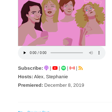
Subscribe:
|
|
|
|
Hosts:
Alex
,
Stephanie
Premiered:
December 8, 2019