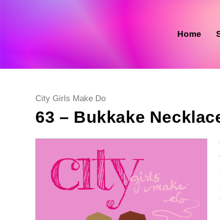
Skip
to
content
Home
Post
City Girls Make Do
category:
63 – Bukkake Necklac