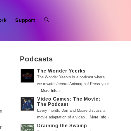
ork
Support
Podcasts
The Wonder Yeerks
The Wonder Yeerks is a podcast where
we rewatch/reread Animorphs! Press your
…
More Info »
Video Games: The Movie:
The Podcast
Every month, Dan and Maxie discuss a
On
movie adaptation of a video …
More Info »
Draining the Swamp
r