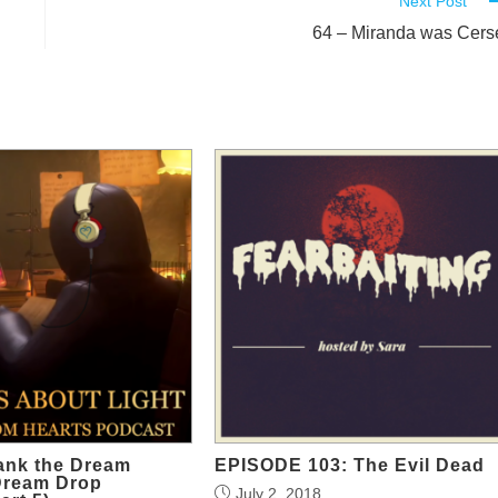
Next Post
64 – Miranda was Cers
ank the Dream
EPISODE 103: The Evil Dead
Dream Drop
July 2, 2018