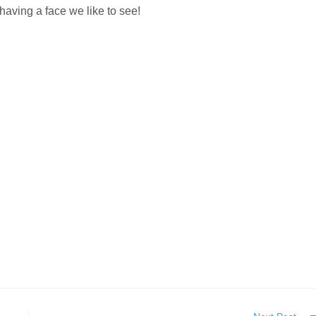
having a face we like to see!