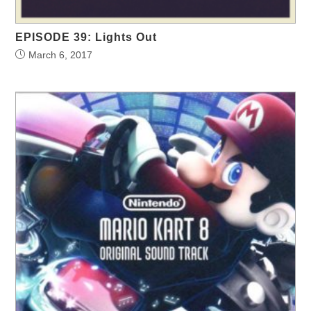
EPISODE 39: Lights Out
March 6, 2017