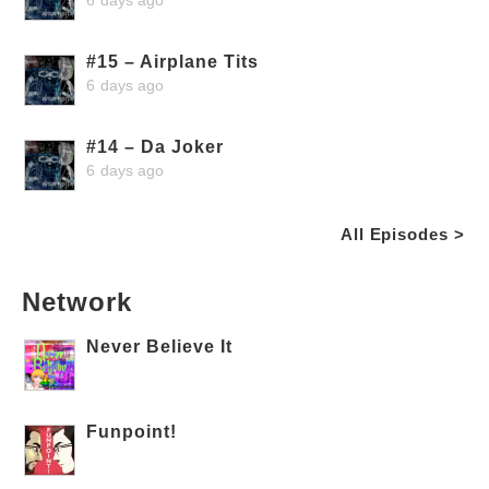
#15 – Airplane Tits
6 days ago
#14 – Da Joker
6 days ago
All Episodes >
Network
Never Believe It
Funpoint!