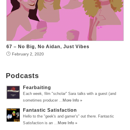
67 – No Big, No Aidan, Just Vibes
February 2, 2020
Podcasts
Fearbaiting
Each week, film "scholar" Sara talks with a guest (and
sometimes producer …
More Info »
Fantastic Satisfaction
Hello to the "geek's and gamer's" out there. Fantastic
Satisfaction is an …
More Info »