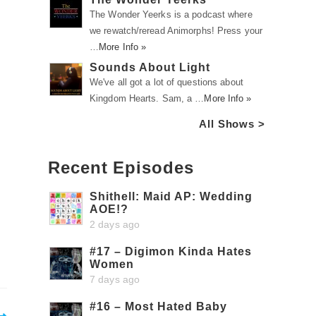
The Wonder Yeerks is a podcast where
we rewatch/reread Animorphs! Press your
…
More Info »
Sounds About Light
We've all got a lot of questions about
Kingdom Hearts. Sam, a …
More Info »
All Shows >
Recent Episodes
Shithell: Maid AP: Wedding
AOE!?
2 days ago
#17 – Digimon Kinda Hates
Women
7 days ago
#16 – Most Hated Baby