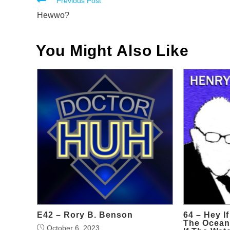
Read
Previous Post
more
Hewwo?
articles
You Might Also Like
E42 – Rory B. Benson
64 – Hey If
The Oceans
October 6, 2023