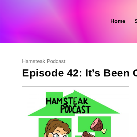
Skip
to
content
Home
Post
Hamsteak Podcast
category:
Episode 42: It’s Been