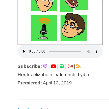
Subscribe:
|
|
|
|
Hosts:
elizabeth leafcrunch
,
Lydia
Premiered:
April 13, 2019