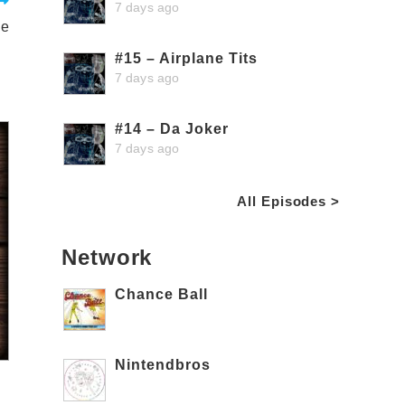
7 days ago
le
#15 – Airplane Tits
7 days ago
#14 – Da Joker
7 days ago
All Episodes >
Network
Chance Ball
Nintendbros