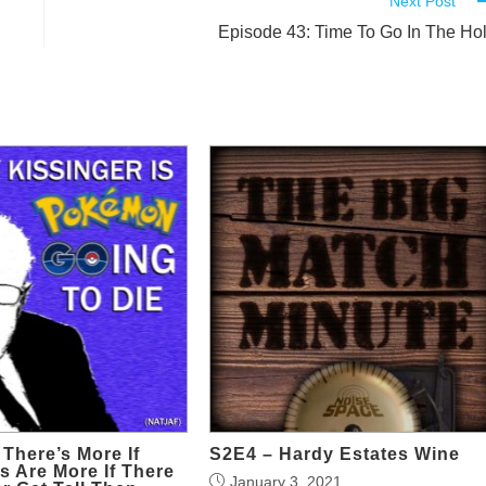
Next Post
Episode 43: Time To Go In The Ho
 There’s More If
S2E4 – Hardy Estates Wine
 Are More If There
January 3, 2021