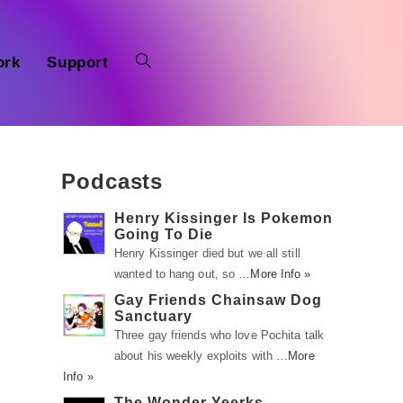
ork
Support
Podcasts
Henry Kissinger Is Pokemon
Going To Die
Henry Kissinger died but we all still
wanted to hang out, so …
More Info »
Gay Friends Chainsaw Dog
Sanctuary
Three gay friends who love Pochita talk
about his weekly exploits with …
More
Info »
The Wonder Yeerks