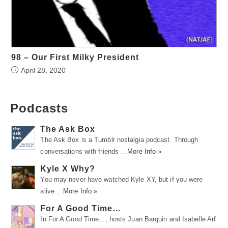
98 – Our First Milky President
April 28, 2020
Podcasts
The Ask Box
The Ask Box is a Tumblr nostalgia podcast. Through
conversations with friends …
More Info »
Kyle X Why?
You may never have watched Kyle XY, but if you were
alive …
More Info »
For A Good Time…
In For A Good Time..., hosts Juan Barquin and Isabelle Arf