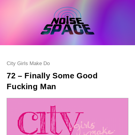
Skip
to
content
Post
City Girls Make Do
category:
72 – Finally Some Good
Fucking Man