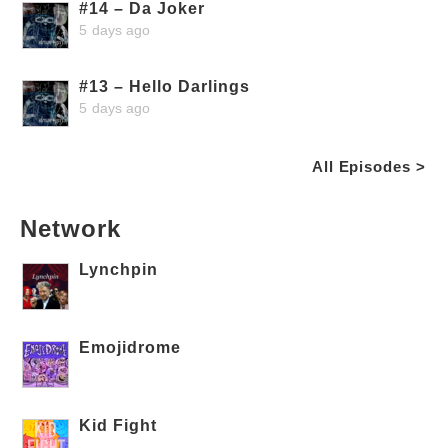
#14 – Da Joker
5 days ago
#13 – Hello Darlings
5 days ago
All Episodes >
Network
Lynchpin
Emojidrome
Kid Fight