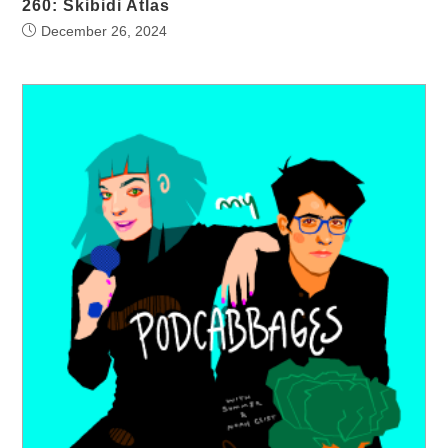
260: Skibidi Atlas
December 26, 2024