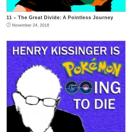
11 – The Great Divide: A Pointless Journey
November 24, 2018