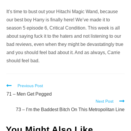
Audio
It’s time to bust out your Hitachi Magic Wand, because
Player
our best boy Harry is finally here! We’ve made it to
season 5 episode 6, Critical Condition. This week is all
about saying fuck it to the haters and not listening to our
bad reviews, even when they might be devastatingly true
and you should feel bad about it. And as always, Carrie
should feel bad.
Read
Previous Post
more
71 – Men Get Pegged
Next Post
articles
73 – I’m the Baddest Bitch On This Metropolitan Line
You Might Also Like