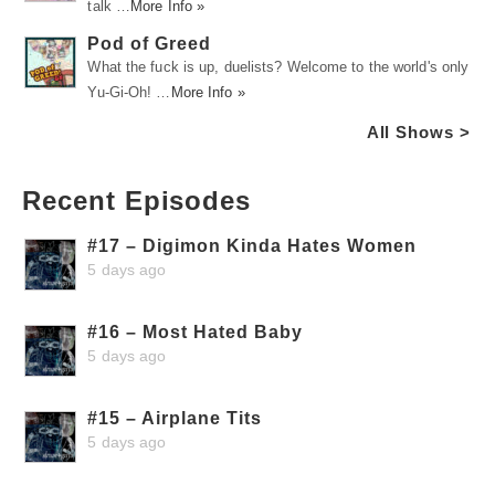
talk …
More Info »
Pod of Greed
What the fuck is up, duelists? Welcome to the world's only
Yu-Gi-Oh! …
More Info »
All Shows >
Recent Episodes
#17 – Digimon Kinda Hates Women
5 days ago
#16 – Most Hated Baby
5 days ago
#15 – Airplane Tits
5 days ago