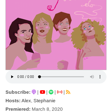
Subscribe:
|
|
|
|
Hosts:
Alex
,
Stephanie
Premiered:
March 8, 2020