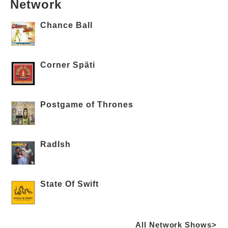
Network
Chance Ball
Corner Späti
Postgame of Thrones
RadIsh
State Of Swift
All Network Shows>