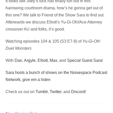
Audio
It looks like Joey’s luck has finally run out in this
Player
harrowing courtroom drama, how’s he gonna get out of
this one? We talk to Friend of the Show Sara to find out.
Afterwards we discuss Elliott’s Yu-Gi-Oh!/Ace Attorney
crossover AU and folks, it’s good.
Watching episodes 104 & 105 (S3 E7-8) of
Yu-Gi-Oh!
Duel Monsters
With
Dan
,
Argyle
,
Elliott
,
Max
, and
Special Guest Sara
!
Sara hosts a bunch of shows on the Noisespace Podcast
Network, give em a listen
Check us out on
Tumblr
,
Twitter
, and
Discord
!