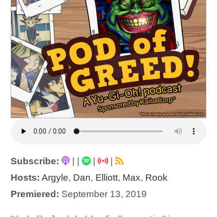
Subscribe:
|
|
|
|
Hosts:
Argyle
,
Dan
,
Elliott
,
Max
,
Rook
Premiered:
September 13, 2019