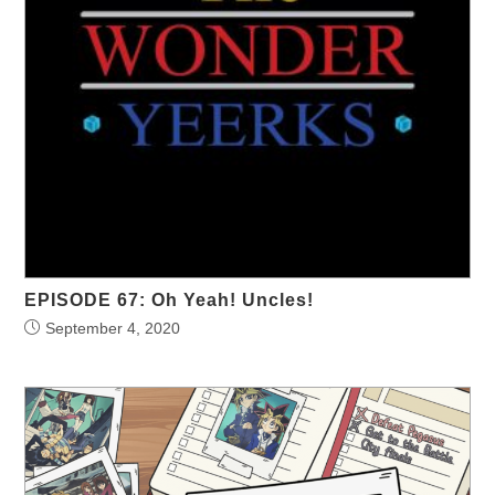
EPISODE 67: Oh Yeah! Uncles!
September 4, 2020