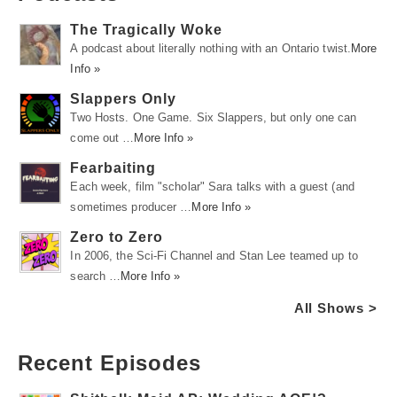
The Tragically Woke
A podcast about literally nothing with an Ontario twist.
More
Info »
Slappers Only
Two Hosts. One Game. Six Slappers, but only one can
come out …
More Info »
Fearbaiting
Each week, film "scholar" Sara talks with a guest (and
sometimes producer …
More Info »
Zero to Zero
In 2006, the Sci-Fi Channel and Stan Lee teamed up to
search …
More Info »
All Shows >
Recent Episodes