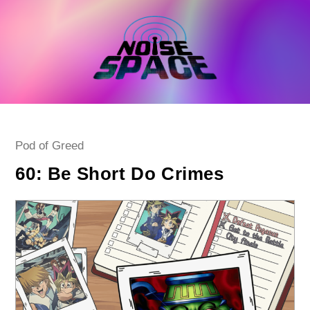
Skip
to
content
Post
Pod of Greed
category:
60: Be Short Do Crimes