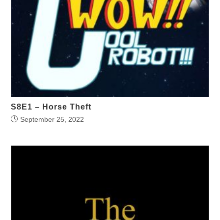
S8E1 – Horse Theft
September 25, 2022