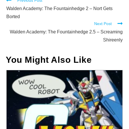
Read
Previous Post
more
Walden Academy: The Fountainhedge 2 – Nort Gets
articles
Borted
Next Post
Walden Academy: The Fountainhedge 2.5 – Screaming
Shireenly
You Might Also Like