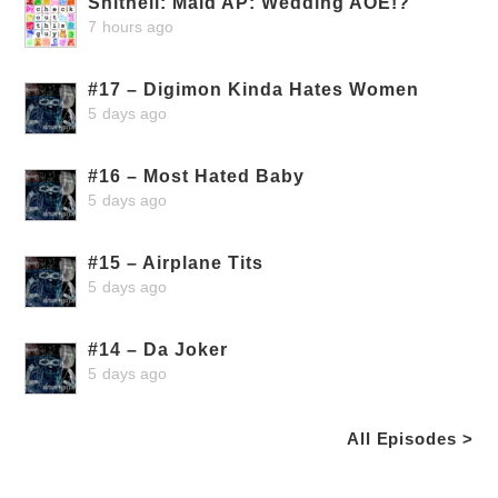
Shithell: Maid AP: Wedding AOE!?
7 hours ago
#17 – Digimon Kinda Hates Women
5 days ago
#16 – Most Hated Baby
5 days ago
#15 – Airplane Tits
5 days ago
#14 – Da Joker
5 days ago
All Episodes >