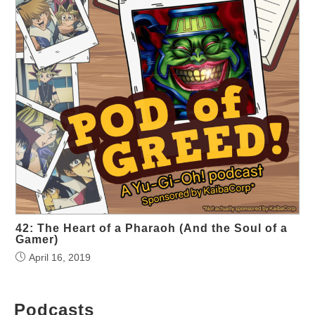
42: The Heart of a Pharaoh (And the Soul of a
Gamer)
April 16, 2019
Podcasts