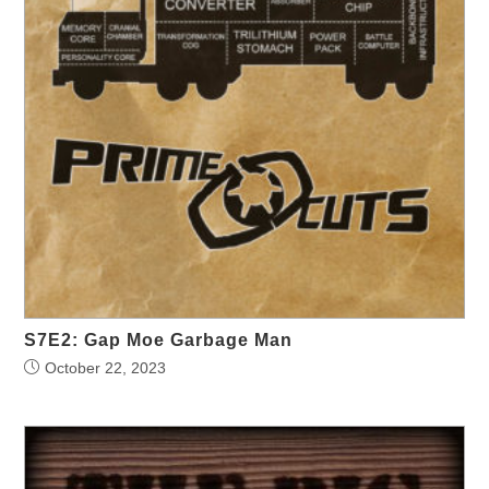
S7E2: Gap Moe Garbage Man
October 22, 2023