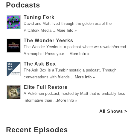
Podcasts
Tuning Fork
David and Matt lived through the golden era of the
Pitchfork Media …
More Info »
The Wonder Yeerks
The Wonder Yeerks is a podcast where we rewatch/reread
Animorphs! Press your …
More Info »
The Ask Box
The Ask Box is a Tumblr nostalgia podcast. Through
conversations with friends …
More Info »
Elite Full Restore
A Pokémon podcast, hosted by Matt that is probably less
informative than …
More Info »
All Shows >
Recent Episodes