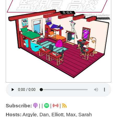
Subscribe:
|
|
|
|
Hosts:
Argyle
,
Dan
,
Elliott
,
Max
,
Sarah