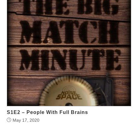
S1E2 – People With Full Brains
May 17, 2020