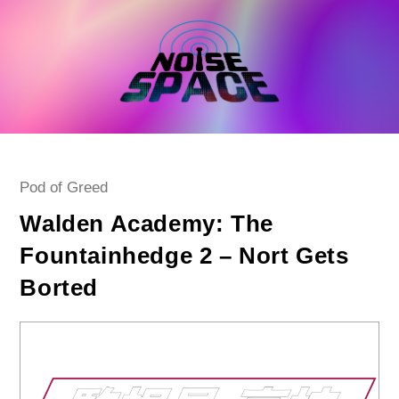
Skip
to
content
Post
Pod of Greed
category:
Walden Academy: The
Fountainhedge 2 – Nort Gets
Borted