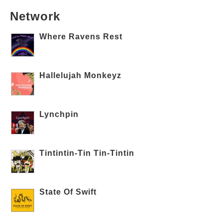
Network
Where Ravens Rest
Hallelujah Monkeyz
Lynchpin
Tintintin-Tin Tin-Tintin
State Of Swift