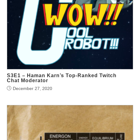
S3E1 – Haman Karn’s Top-Ranked Twitch
Chat Moderator
December 27, 2020