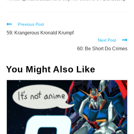
Read
Previous Post
more
59: Krangerous Kronald Krumpf
Next Post
articles
60: Be Short Do Crimes
You Might Also Like