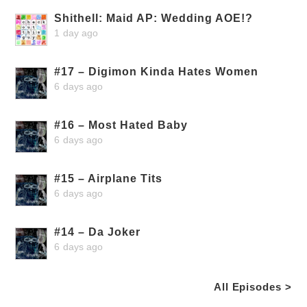
Shithell: Maid AP: Wedding AOE!?
1 day ago
#17 – Digimon Kinda Hates Women
6 days ago
#16 – Most Hated Baby
6 days ago
#15 – Airplane Tits
6 days ago
#14 – Da Joker
6 days ago
All Episodes >