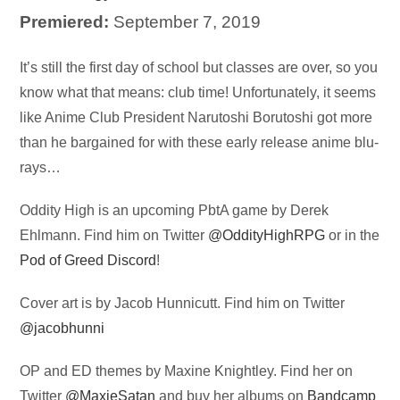
Premiered:
September 7, 2019
Audio
It’s still the first day of school but classes are over, so you
Player
know what that means: club time! Unfortunately, it seems
like Anime Club President Narutoshi Borutoshi got more
than he bargained for with these early release anime blu-
rays…
Oddity High is an upcoming PbtA game by Derek
Ehlmann. Find him on Twitter
@OddityHighRPG
or in the
Pod of Greed Discord
!
Cover art is by
Jacob Hunnicutt
. Find him on Twitter
@jacobhunni
OP and ED themes by Maxine Knightley. Find her on
Twitter
@
MaxieSatan
and buy her albums on
Bandcamp