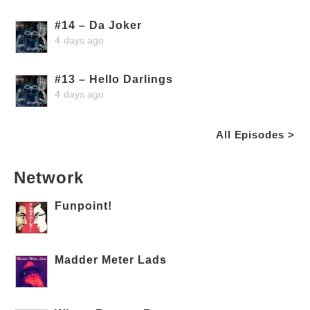
#14 – Da Joker
4 days ago
#13 – Hello Darlings
4 days ago
All Episodes >
Network
Funpoint!
Madder Meter Lads