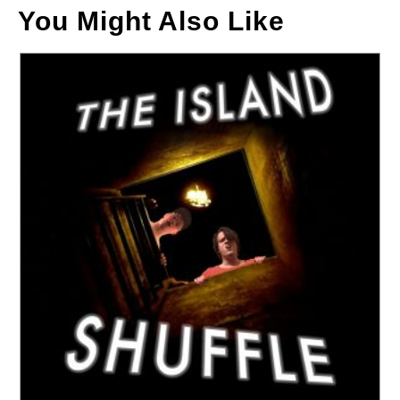
You Might Also Like