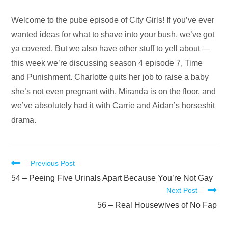
Audio
Welcome to the pube episode of City Girls! If you’ve ever
Player
wanted ideas for what to shave into your bush, we’ve got
ya covered. But we also have other stuff to yell about —
this week we’re discussing season 4 episode 7, Time
and Punishment. Charlotte quits her job to raise a baby
she’s not even pregnant with, Miranda is on the floor, and
we’ve absolutely had it with Carrie and Aidan’s horseshit
drama.
Read
Previous Post
more
54 – Peeing Five Urinals Apart Because You’re Not Gay
Next Post
articles
56 – Real Housewives of No Fap