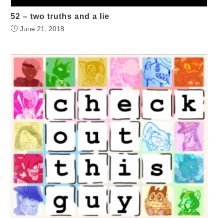
52 – two truths and a lie
June 21, 2018