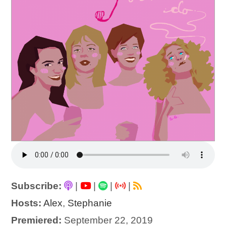
Subscribe:
|
|
|
|
Hosts:
Alex
,
Stephanie
Premiered:
September 22, 2019