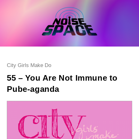
Skip
to
content
Post
City Girls Make Do
category:
55 – You Are Not Immune to
Pube-aganda