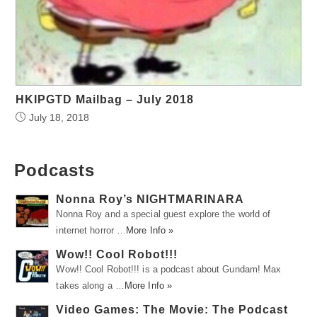
HKIPGTD Mailbag – July 2018
July 18, 2018
Podcasts
Nonna Roy’s NIGHTMARINARA
Nonna Roy and a special guest explore the world of
internet horror …
More Info »
Wow!! Cool Robot!!!
Wow!! Cool Robot!!! is a podcast about Gundam! Max
takes along a …
More Info »
Video Games: The Movie: The Podcast