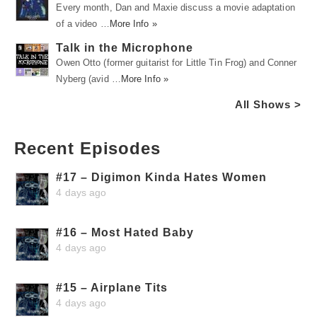
Every month, Dan and Maxie discuss a movie adaptation
of a video …
More Info »
Talk in the Microphone
Owen Otto (former guitarist for Little Tin Frog) and Conner
Nyberg (avid …
More Info »
All Shows >
Recent Episodes
#17 – Digimon Kinda Hates Women
4 days ago
#16 – Most Hated Baby
4 days ago
#15 – Airplane Tits
4 days ago