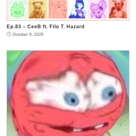
Ep.83 – CeeB ft. Filo T. Hazard
October 9, 2025