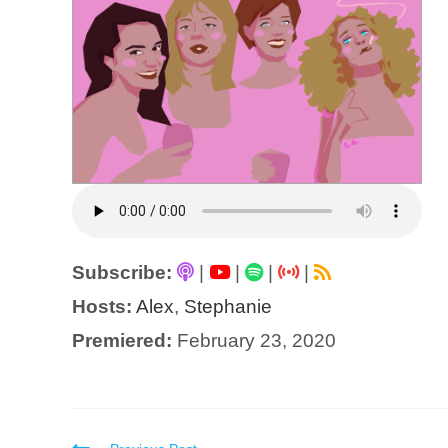
Subscribe:
|
|
|
|
Hosts:
Alex
,
Stephanie
Premiered:
February 23, 2020