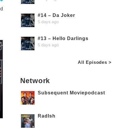
ed
#14 – Da Joker
5 days ago
#13 – Hello Darlings
5 days ago
All Episodes >
Network
Subsequent Moviepodcast
RadIsh