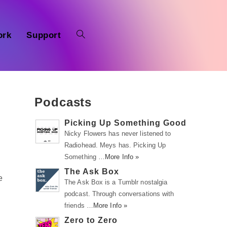
ork
Support
Podcasts
Picking Up Something Good
Nicky Flowers has never listened to
Radiohead. Meys has. Picking Up
Something …
More Info »
i
The Ask Box
e
The Ask Box is a Tumblr nostalgia
podcast. Through conversations with
friends …
More Info »
Zero to Zero