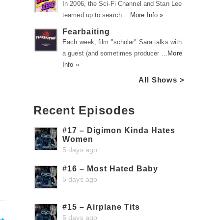
In 2006, the Sci-Fi Channel and Stan Lee
teamed up to search …
More Info »
Fearbaiting
Each week, film "scholar" Sara talks with
a guest (and sometimes producer …
More
Info »
All Shows >
Recent Episodes
#17 – Digimon Kinda Hates
Women
5 days ago
#16 – Most Hated Baby
5 days ago
#15 – Airplane Tits
5 days ago