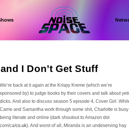
Shows
Netw
and I Don’t Get Stuff
Audio
We’re back at it again at the Krispy Kreme (which we’re
Player
sponsored by) to judge books by their covers and talk about yet
dicks. And also to discuss season 5 episode 4, Cover Girl. Whil
Carrie and Samantha work through some shit, Charlotte is busy
being literate and online (dark shoutout to Amazon dot
com/ca/
co.uk
). And worst of all, Miranda is an undeserving hay