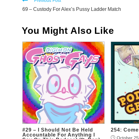
Read
Previous Post
more
69 – Custody For Alex’s Pussy Ladder Match
articles
You Might Also Like
#29 – I Should Not Be Held
254: Come 
Accountable For Anything I
October 25