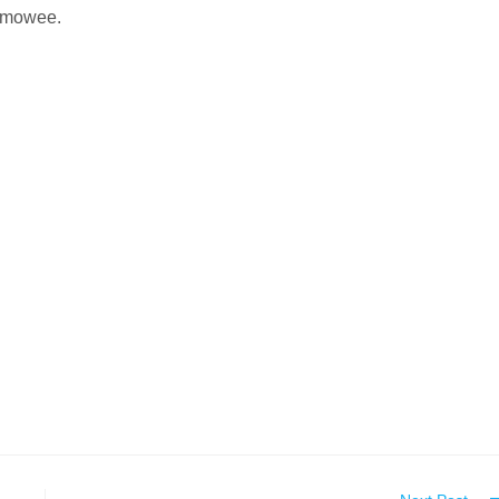
mowee.