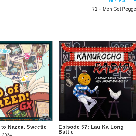
Next Post
71 – Men Get Pegg
to Nazca, Sweetie
Episode 57: Lau Ka Long
Battle
, 2024