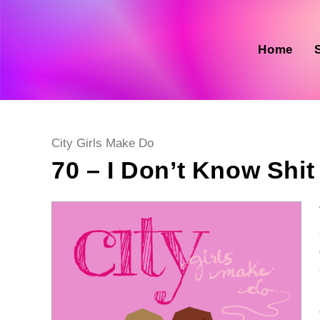
Skip
to
content
Home
Post
City Girls Make Do
category:
70 – I Don’t Know Shit 