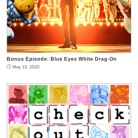
Bonus Episode: Blue Eyes White Drag-On
May 15, 2020