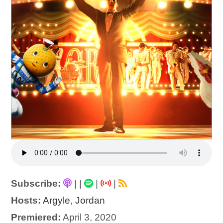
Subscribe:
|
|
|
|
Hosts:
Argyle
,
Jordan
Premiered:
April 3, 2020