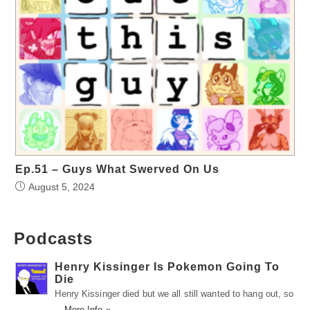
Ep.51 – Guys What Swerved On Us
August 5, 2024
Podcasts
Henry Kissinger Is Pokemon Going To
Die
Henry Kissinger died but we all still wanted to hang out, so
…
More Info »