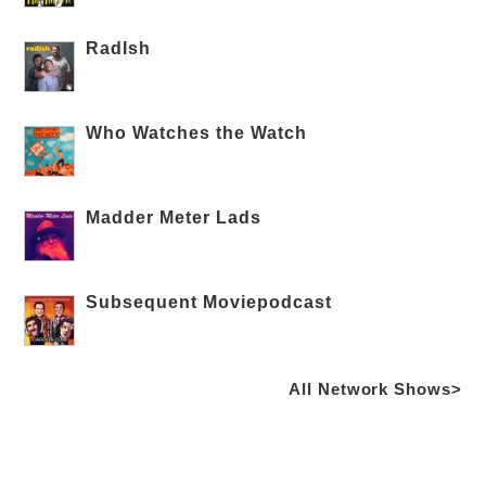
RadIsh
Who Watches the Watch
Madder Meter Lads
Subsequent Moviepodcast
All Network Shows>