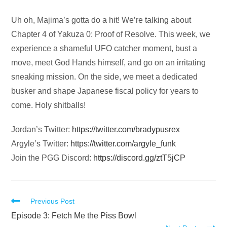
Audio
Uh oh, Majima’s gotta do a hit! We’re talking about
Player
Chapter 4 of Yakuza 0: Proof of Resolve. This week, we
experience a shameful UFO catcher moment, bust a
move, meet God Hands himself, and go on an irritating
sneaking mission. On the side, we meet a dedicated
busker and shape Japanese fiscal policy for years to
come. Holy shitballs!
Jordan’s Twitter:
https://twitter.com/bradypusrex
Argyle’s Twitter:
https://twitter.com/argyle_funk
Join the PGG Discord:
https://discord.gg/ztT5jCP
Read
Previous Post
more
Episode 3: Fetch Me the Piss Bowl