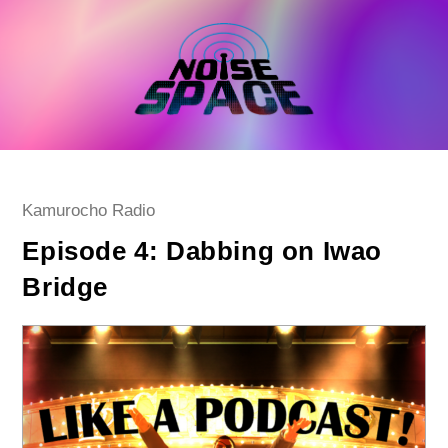
Skip
to
content
Post
Kamurocho Radio
category:
Episode 4: Dabbing on Iwao
Bridge