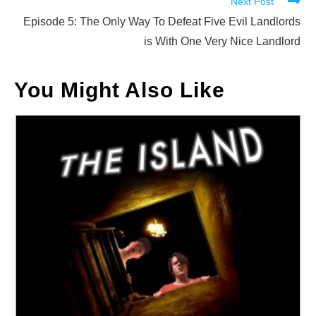
Next Post
articles
Episode 5: The Only Way To Defeat Five Evil Landlords
is With One Very Nice Landlord
You Might Also Like