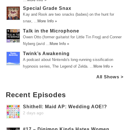
Special Grade Snax
Kay and Rook are two snacks (babes) on the hunt for
snax, …
More Info »
Talk in the Microphone
Owen Otto (former guitarist for Little Tin Frog) and Conner
Nyberg (avid …
More Info »
Twink’s Awakening
A podcast about Nintendo's long-running sissification
hypnosis series, The Legend of Zelda. …
More Info »
All Shows >
Recent Episodes
Shithell: Maid AP: Wedding AOE!?
2 days ago
#17 – Digimon Kinda Hates Women