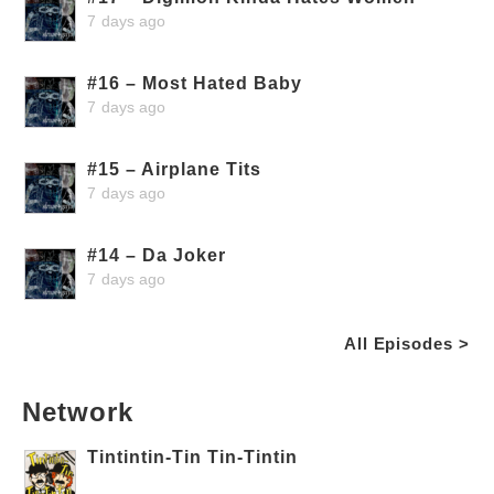
7 days ago
#16 – Most Hated Baby
7 days ago
#15 – Airplane Tits
7 days ago
#14 – Da Joker
7 days ago
All Episodes >
Network
Tintintin-Tin Tin-Tintin