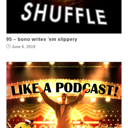
95 – bono writes ’em slippery
June 6, 2019