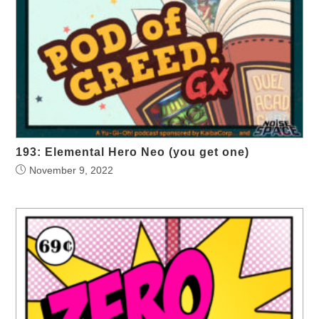
193: Elemental Hero Neo (you get one)
November 9, 2022