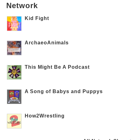
Network
Kid Fight
ArchaeoAnimals
This Might Be A Podcast
A Song of Babys and Puppys
How2Wrestling