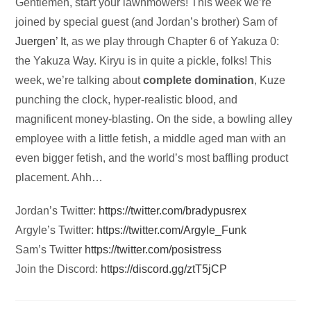
Audio
Gentlemen, start your lawnmowers! This week we’re
Player
joined by special guest (and Jordan’s brother) Sam of
Juergen’ It
, as we play through Chapter 6 of Yakuza 0:
the Yakuza Way. Kiryu is in quite a pickle, folks! This
week, we’re talking about
complete domination
, Kuze
punching the clock, hyper-realistic blood, and
magnificent money-blasting. On the side, a bowling alley
employee with a little fetish, a middle aged man with an
even bigger fetish, and the world’s most baffling product
placement. Ahh…
Jordan’s Twitter:
https://twitter.com/bradypusrex
Argyle’s Twitter:
https://twitter.com/Argyle_Funk
Sam’s Twitter
https://twitter.com/posistress
Join the Discord:
https://discord.gg/ztT5jCP