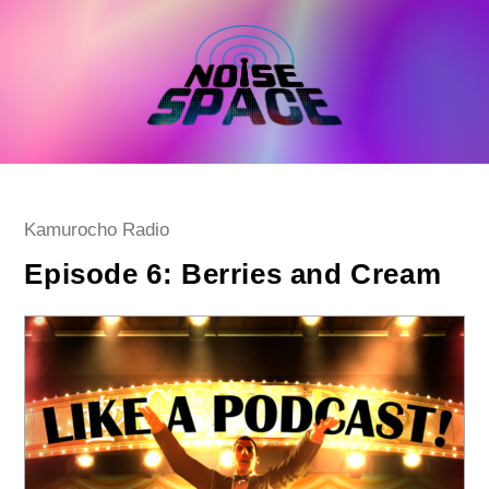
Skip
to
content
Post
Kamurocho Radio
category:
Episode 6: Berries and Cream