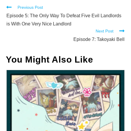
Read
Previous Post
more
Episode 5: The Only Way To Defeat Five Evil Landlords
articles
is With One Very Nice Landlord
Next Post
Episode 7: Takoyaki Bell
You Might Also Like