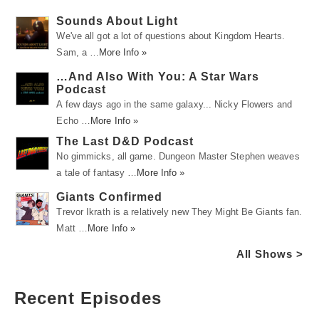
Sounds About Light
We've all got a lot of questions about Kingdom Hearts.
Sam, a …
More Info »
…And Also With You: A Star Wars
Podcast
A few days ago in the same galaxy... Nicky Flowers and
Echo …
More Info »
The Last D&D Podcast
No gimmicks, all game. Dungeon Master Stephen weaves
a tale of fantasy …
More Info »
Giants Confirmed
Trevor Ikrath is a relatively new They Might Be Giants fan.
Matt …
More Info »
All Shows >
Recent Episodes