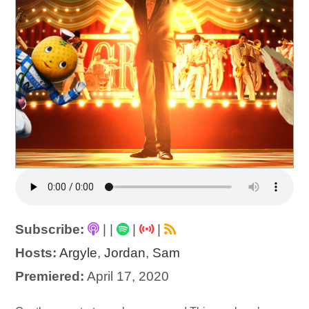
Subscribe:
|
|
|
|
Hosts:
Argyle
,
Jordan
,
Sam
Premiered:
April 17, 2020