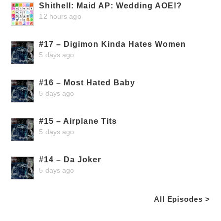
Shithell: Maid AP: Wedding AOE!?
12 hours ago
#17 – Digimon Kinda Hates Women
5 days ago
#16 – Most Hated Baby
5 days ago
#15 – Airplane Tits
5 days ago
#14 – Da Joker
5 days ago
All Episodes >