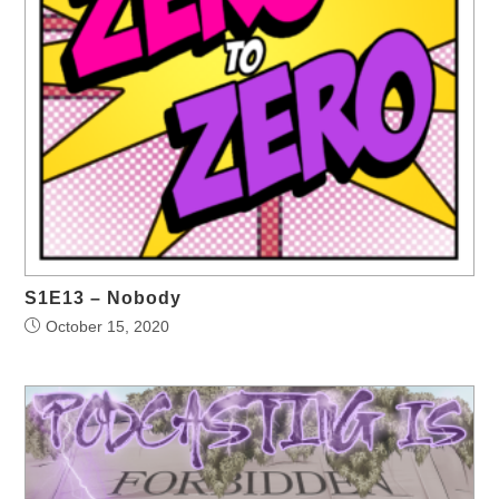
S1E13 – Nobody
October 15, 2020