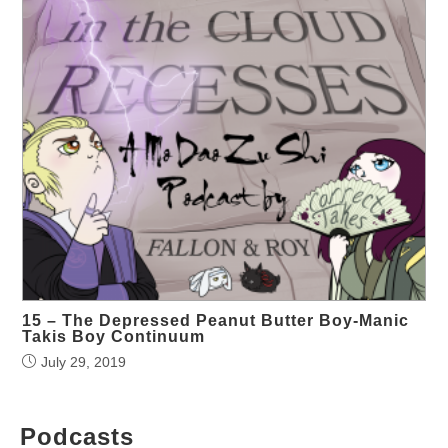
15 – The Depressed Peanut Butter Boy-Manic
Takis Boy Continuum
July 29, 2019
Podcasts