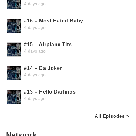
4 days ago
#16 – Most Hated Baby
4 days ago
#15 – Airplane Tits
4 days ago
#14 – Da Joker
4 days ago
#13 – Hello Darlings
4 days ago
All Episodes >
Network