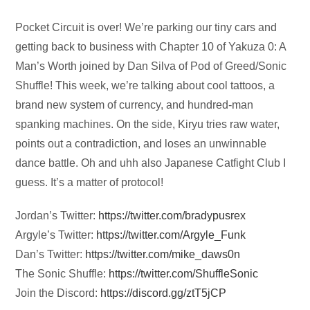
Audio
Pocket Circuit is over! We’re parking our tiny cars and
Player
getting back to business with Chapter 10 of Yakuza 0: A
Man’s Worth joined by Dan Silva of Pod of Greed/Sonic
Shuffle! This week, we’re talking about cool tattoos, a
brand new system of currency, and hundred-man
spanking machines. On the side, Kiryu tries raw water,
points out a contradiction, and loses an unwinnable
dance battle. Oh and uhh also Japanese Catfight Club I
guess. It’s a matter of protocol!
Jordan’s Twitter:
https://twitter.com/bradypusrex
Argyle’s Twitter:
https://twitter.com/Argyle_Funk
Dan’s Twitter:
https://twitter.com/mike_daws0n
The Sonic Shuffle:
https://twitter.com/ShuffleSonic
Join the Discord:
https://discord.gg/ztT5jCP