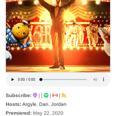
Subscribe:
|
|
|
|
Hosts:
Argyle
,
Dan
,
Jordan
Premiered:
May 22, 2020