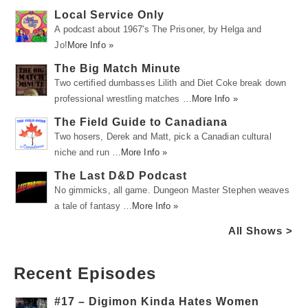
Local Service Only
A podcast about 1967's The Prisoner, by Helga and
Jo!
More Info »
The Big Match Minute
Two certified dumbasses Lilith and Diet Coke break down
professional wrestling matches …
More Info »
The Field Guide to Canadiana
Two hosers, Derek and Matt, pick a Canadian cultural
niche and run …
More Info »
The Last D&D Podcast
No gimmicks, all game. Dungeon Master Stephen weaves
a tale of fantasy …
More Info »
All Shows >
Recent Episodes
#17 – Digimon Kinda Hates Women