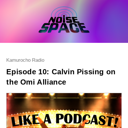
Skip
to
content
Post
Kamurocho Radio
category:
Episode 10: Calvin Pissing on
the Omi Alliance