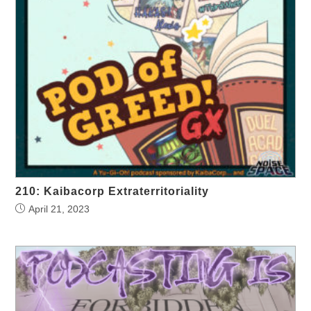
210: Kaibacorp Extraterritoriality
April 21, 2023