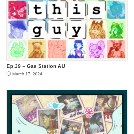
Ep.39 – Gas Station AU
March 17, 2024