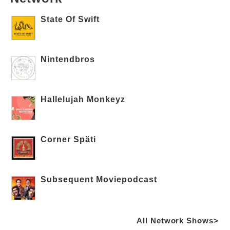
State Of Swift
Nintendbros
Hallelujah Monkeyz
Corner Späti
Subsequent Moviepodcast
All Network Shows>