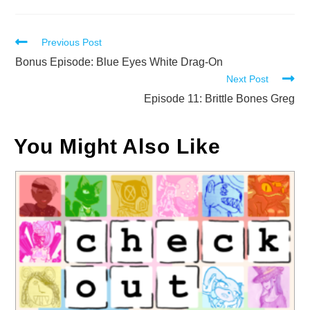
Read
Previous Post
more
Bonus Episode: Blue Eyes White Drag-On
Next Post
articles
Episode 11: Brittle Bones Greg
You Might Also Like