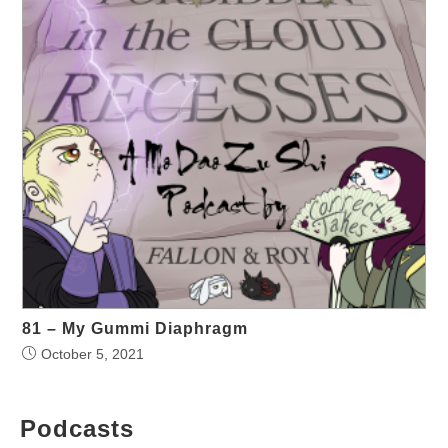
81 – My Gummi Diaphragm
October 5, 2021
Podcasts