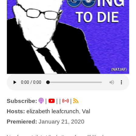
Subscribe:
|
|
|
|
Hosts:
elizabeth leafcrunch
,
Val
Premiered:
January 21, 2020