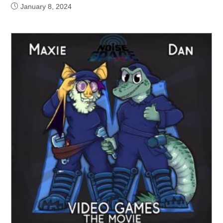
January 8, 2024