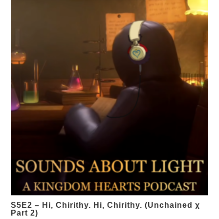
S5E2 – Hi, Chirithy. Hi, Chirithy. (Unchained χ
Part 2)