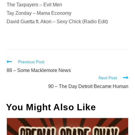
The Taxpayers – Evil Men
Tay Zonday – Mama Economy
David Guetta ft. Akon – Sexy Chick (Radio Edit)
Read
Previous Post
more
88 – Some Macklemore News
Next Post
articles
90 – The Day Detroit Became Human
You Might Also Like