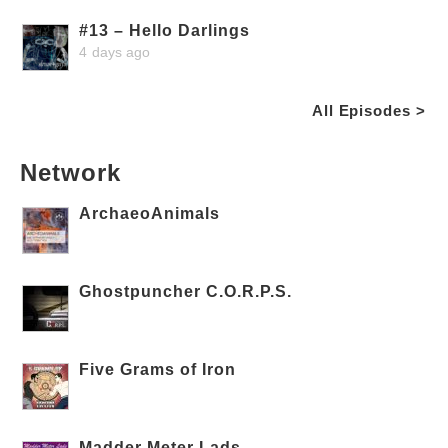
#13 – Hello Darlings
4 days ago
All Episodes >
Network
ArchaeoAnimals
Ghostpuncher C.O.R.P.S.
Five Grams of Iron
Madder Meter Lads