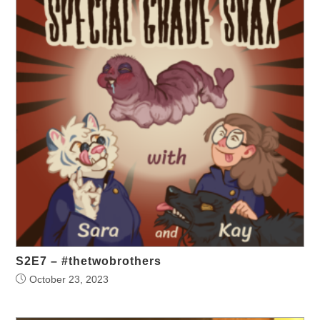
S2E7 – #thetwobrothers
October 23, 2023