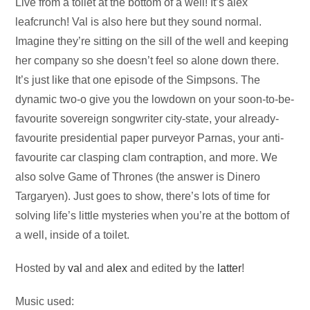
Audio
Live from a toilet at the bottom of a well! It’s alex
Player
leafcrunch! Val is also here but they sound normal.
Imagine they’re sitting on the sill of the well and keeping
her company so she doesn’t feel so alone down there.
It’s just like that one episode of the Simpsons. The
dynamic two-o give you the lowdown on your soon-to-be-
favourite sovereign songwriter city-state, your already-
favourite presidential paper purveyor Parnas, your anti-
favourite car clasping clam contraption, and more. We
also solve Game of Thrones (the answer is Dinero
Targaryen). Just goes to show, there’s lots of time for
solving life’s little mysteries when you’re at the bottom of
a well, inside of a toilet.
Hosted by
val
and
alex
and edited by the
latter
!
Music used: