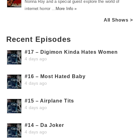
Nonna Roy and a special guest explore the world of
internet horror …
More Info »
All Shows >
Recent Episodes
#17 – Digimon Kinda Hates Women
4 days ago
#16 – Most Hated Baby
4 days ago
#15 – Airplane Tits
4 days ago
#14 – Da Joker
4 days ago