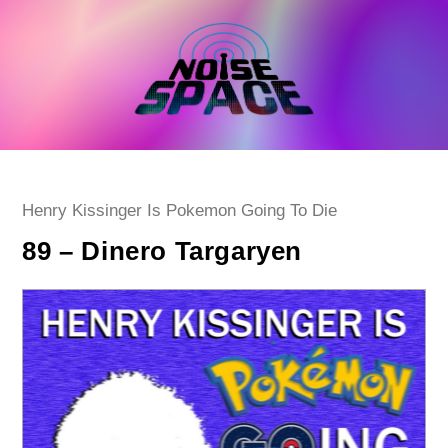
Skip
to
content
Post
Henry Kissinger Is Pokemon Going To Die
category:
89 – Dinero Targaryen