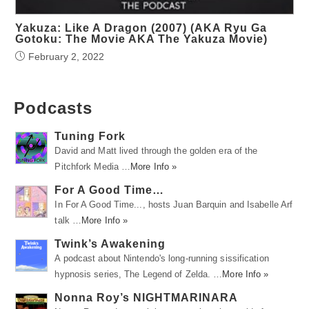
Yakuza: Like A Dragon (2007) (AKA Ryu Ga
Gotoku: The Movie AKA The Yakuza Movie)
February 2, 2022
Podcasts
Tuning Fork
David and Matt lived through the golden era of the
Pitchfork Media …
More Info »
For A Good Time…
In For A Good Time..., hosts Juan Barquin and Isabelle Arf
talk …
More Info »
Twink’s Awakening
A podcast about Nintendo's long-running sissification
hypnosis series, The Legend of Zelda. …
More Info »
Nonna Roy’s NIGHTMARINARA